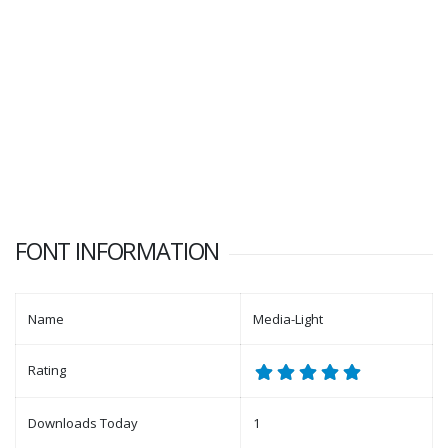
FONT INFORMATION
Name
Media-Light
Rating
Downloads Today
1