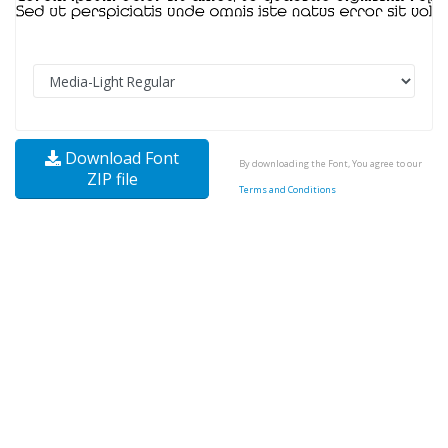
Download Font
By downloading the Font, You agree to our
ZIP file
Terms and Conditions