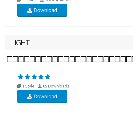
Download
LIGHT
1 Style
65
Downloads
Download