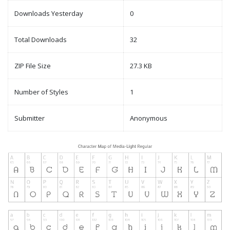
Downloads Yesterday
0
Total Downloads
32
ZIP File Size
27.3 KB
Number of Styles
1
Submitter
Anonymous