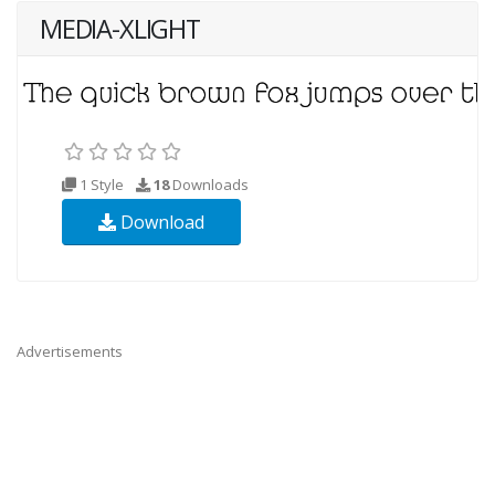
MEDIA-XLIGHT
1 Style
18
Downloads
Download
Advertisements