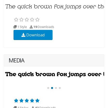
1 Style
19
Downloads
Download
MEDIA
4 Styles
62
Downloads