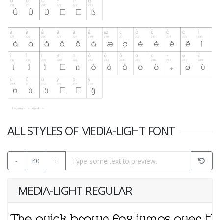
ALL STYLES OF MEDIA-LIGHT FONT
-
40
+
MEDIA-LIGHT REGULAR