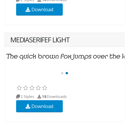
Download
MEDIASERIFEF LIGHT
2 Styles
18
Downloads
Download