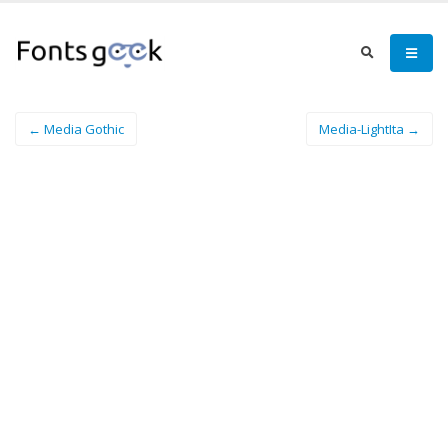
← Media Gothic
Media-LightIta →