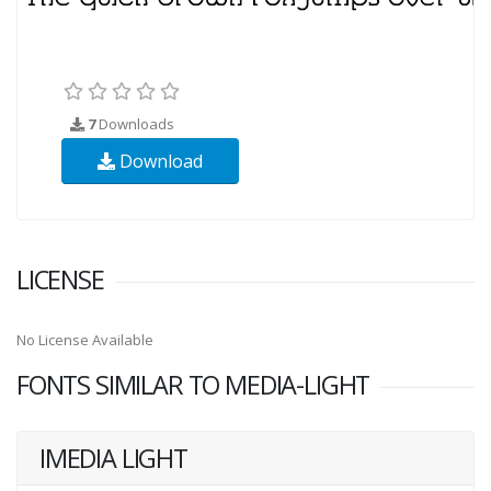
7
Downloads
Download
LICENSE
No License Available
FONTS SIMILAR TO MEDIA-LIGHT
IMEDIA LIGHT