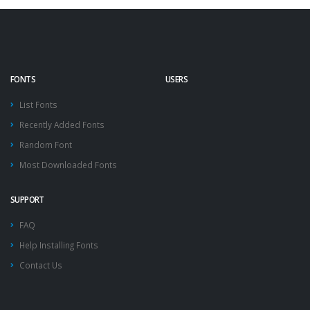
FONTS
USERS
List Fonts
Recently Added Fonts
Random Font
Most Downloaded Fonts
SUPPORT
FAQ
Help Installing Fonts
Contact Us