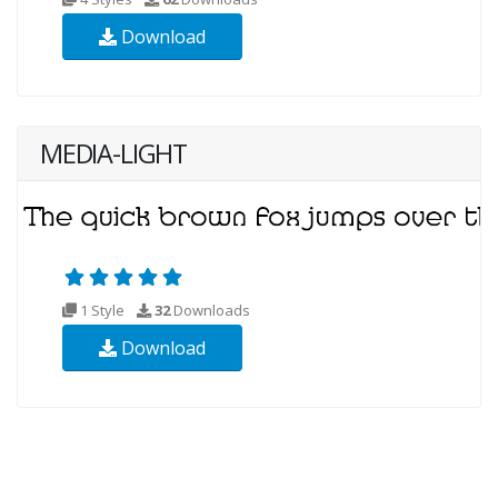
Download
MEDIA-LIGHT
1 Style
32
Downloads
Download