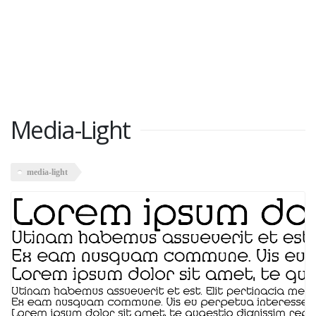
Media-Light
media-light