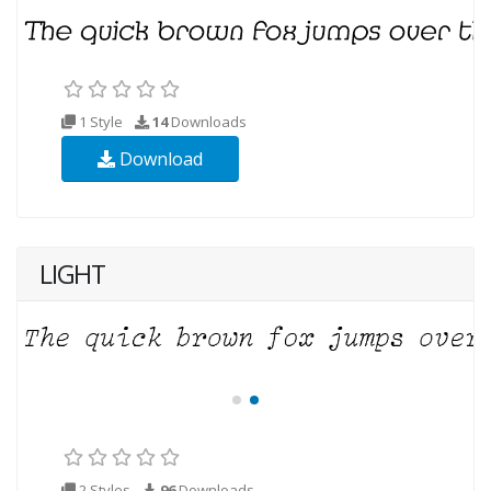
1 Style
14
Downloads
Download
LIGHT
2 Styles
96
Downloads