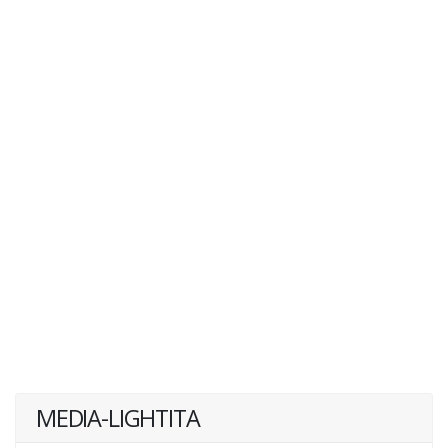
MEDIA-LIGHTITA