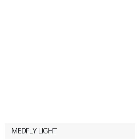
MEDFLY LIGHT