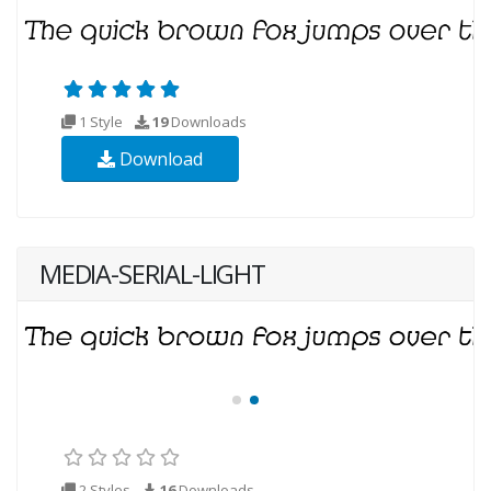
1 Style
19
Downloads
Download
MEDIA-SERIAL-LIGHT
2 Styles
16
Downloads