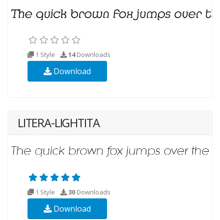
1 Style
14
Downloads
Download
LITERA-LIGHTITA
1 Style
30
Downloads
Download