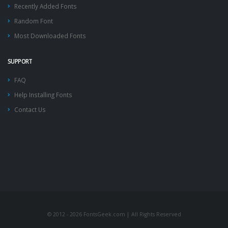
Recently Added Fonts
Random Font
Most Downloaded Fonts
SUPPORT
FAQ
Help Installing Fonts
Contact Us
© 2012 - 2026 FontsGeek.com | All Rights Reserved