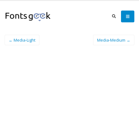
← Media-Light
Media-Medium →