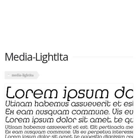
Media-LightIta
media-lightita