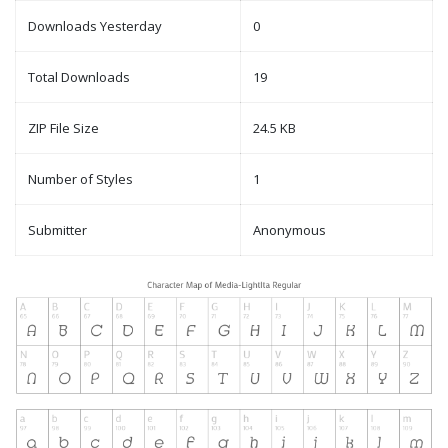
Downloads Yesterday
0
Total Downloads
19
ZIP File Size
24.5 KB
Number of Styles
1
Submitter
Anonymous