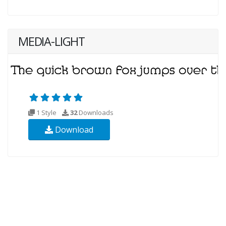
MEDIA-LIGHT
1 Style
32
Downloads
Download