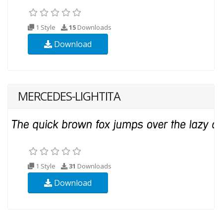
1 Style
15
Downloads
Download
MERCEDES-LIGHTITA
1 Style
31
Downloads
Download