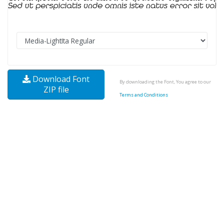
Download Font
By downloading the Font, You agree to our
ZIP file
Terms and Conditions