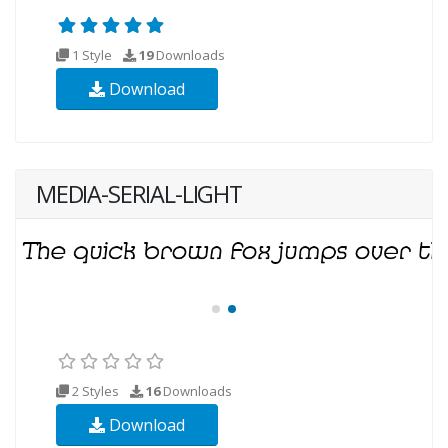
1 Style
19
Downloads
Download
MEDIA-SERIAL-LIGHT
2 Styles
16
Downloads
Download