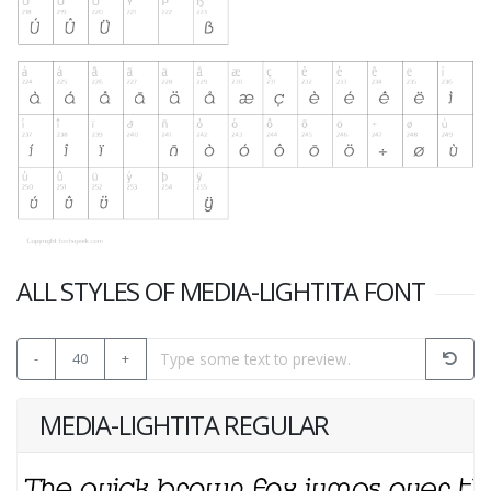
ALL STYLES OF MEDIA-LIGHTITA FONT
-
40
+
MEDIA-LIGHTITA REGULAR