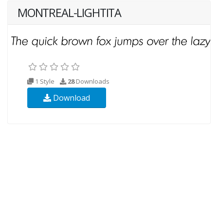
MONTREAL-LIGHTITA
1 Style
28
Downloads
Download