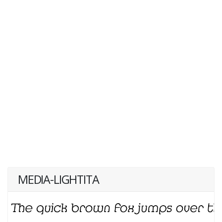
MEDIA-LIGHTITA