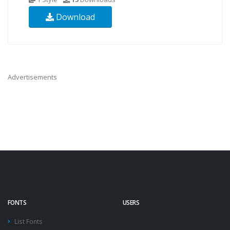
Download
Advertisements
FONTS
USERS
List Fonts