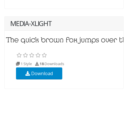
MEDIA-XLIGHT
1 Style
18
Downloads
Download