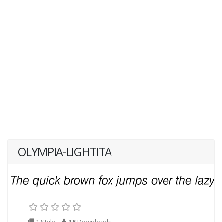
OLYMPIA-LIGHTITA
1 Style
15
Downloads