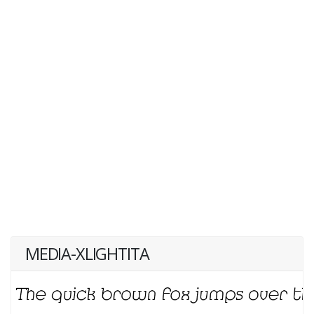
MEDIA-XLIGHTITA