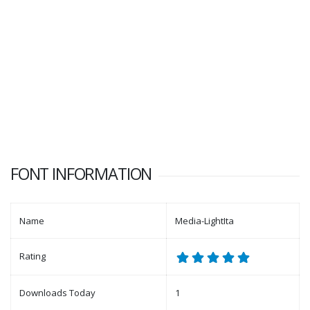
FONT INFORMATION
Name
Media-LightIta
Rating
Downloads Today
1