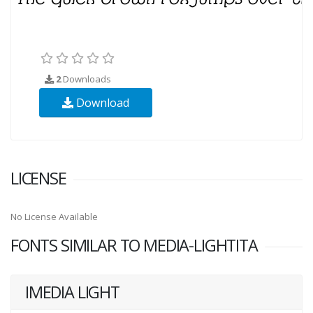
2
Downloads
Download
LICENSE
No License Available
FONTS SIMILAR TO MEDIA-LIGHTITA
IMEDIA LIGHT