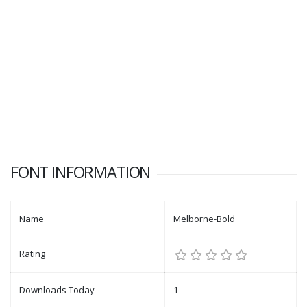
FONT INFORMATION
Name
Melborne-Bold
Rating
Downloads Today
1