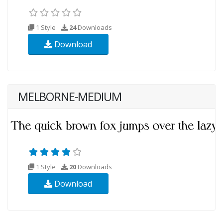
1 Style
24
Downloads
Download
MELBORNE-MEDIUM
1 Style
20
Downloads
Download