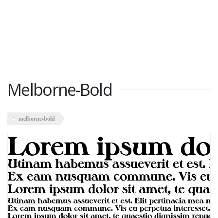
Melborne-Bold
melborne-bold