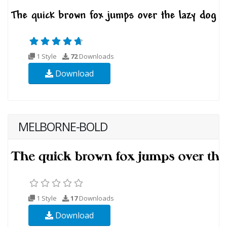
1 Style
72
Downloads
Download
MELBORNE-BOLD
1 Style
17
Downloads
Download