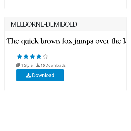
MELBORNE-DEMIBOLD
1 Style
15
Downloads
Download