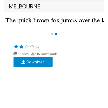
MELBOURNE
2 Styles
107
Downloads
Download