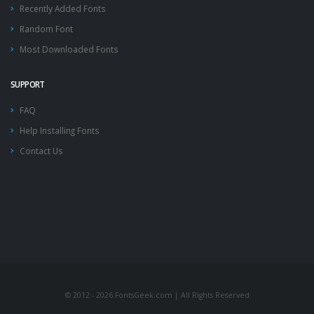
Recently Added Fonts
Random Font
Most Downloaded Fonts
SUPPORT
FAQ
Help Installing Fonts
Contact Us
© 2012 - 2026 FontsGeek.com | All Rights Reserved