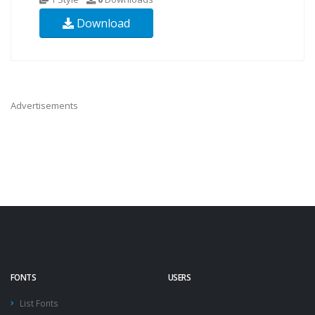
Download
Advertisements
FONTS
USERS
List Fonts