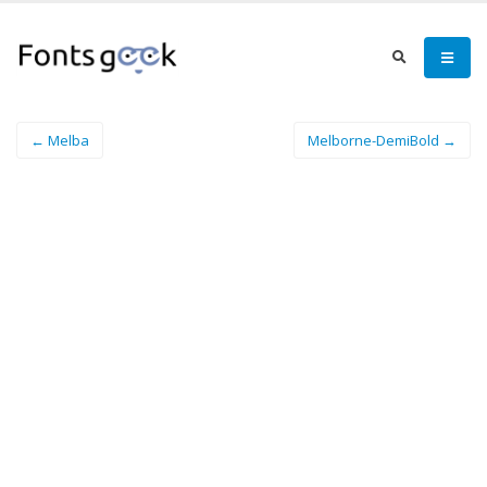
← Melba
Melborne-DemiBold →