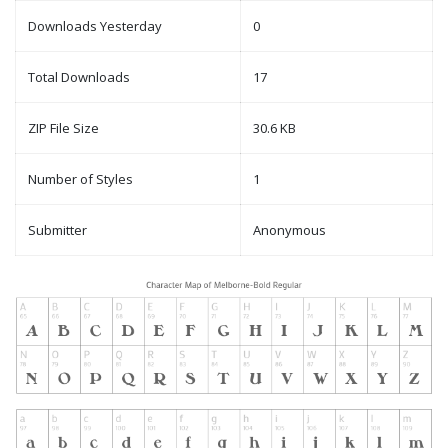
Downloads Yesterday
0
Total Downloads
17
ZIP File Size
30.6 KB
Number of Styles
1
Submitter
Anonymous