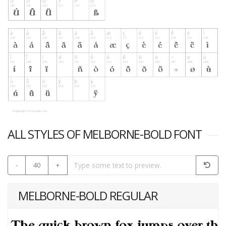
ALL STYLES OF MELBORNE-BOLD FONT
-
40
+
MELBORNE-BOLD REGULAR