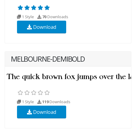
1 Style
70
Downloads
Download
MELBOURNE-DEMIBOLD
1 Style
119
Downloads
Download