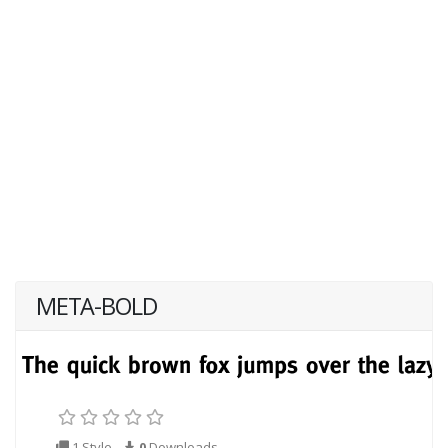
META-BOLD
1 Style
0
Downloads