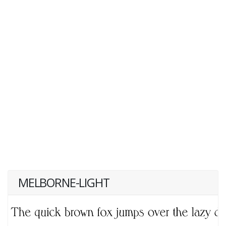
MELBORNE-LIGHT