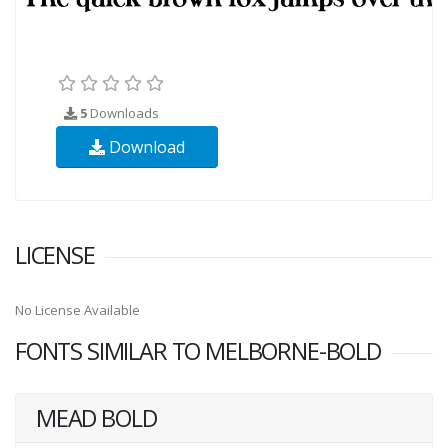
5
Downloads
Download
LICENSE
No License Available
FONTS SIMILAR TO MELBORNE-BOLD
MEAD BOLD