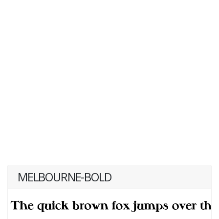
MELBOURNE-BOLD