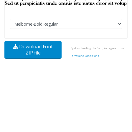
Download Font
By downloading the Font, You agree to our
ZIP file
Terms and Conditions