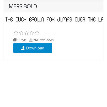
MERS BOLD
1 Style
26
Downloads
Download