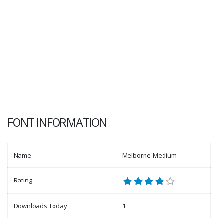
FONT INFORMATION
Name
Melborne-Medium
Rating
Downloads Today
1