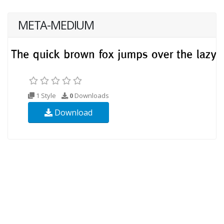
META-MEDIUM
1 Style
0
Downloads
Download