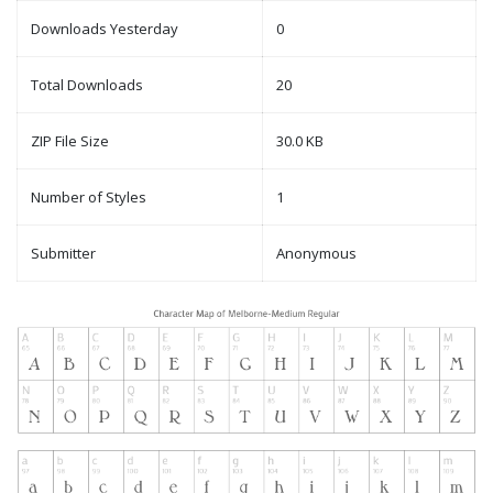
Downloads Yesterday
0
Total Downloads
20
ZIP File Size
30.0 KB
Number of Styles
1
Submitter
Anonymous