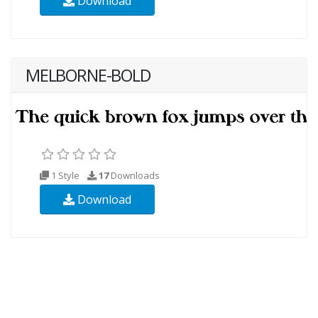
Download
MELBORNE-BOLD
1 Style
17
Downloads
Download