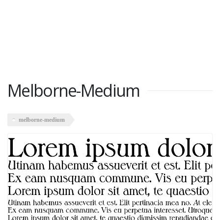
Melborne-Medium
melborne-medium