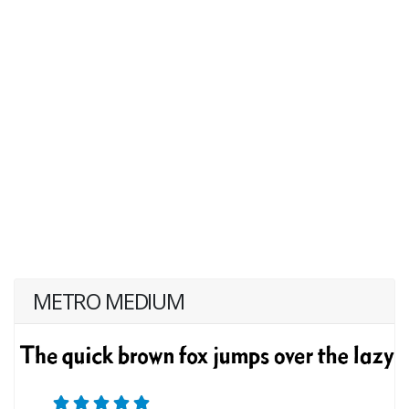
METRO MEDIUM