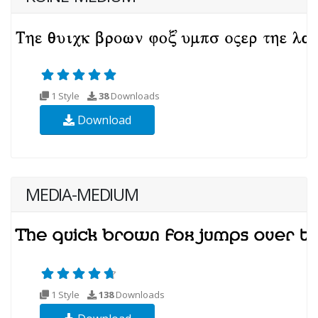
1 Style
38
Downloads
Download
MEDIA-MEDIUM
1 Style
138
Downloads