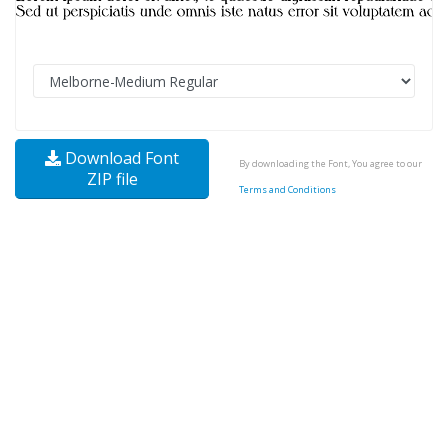
Download Font
By downloading the Font, You agree to our
ZIP file
Terms and Conditions