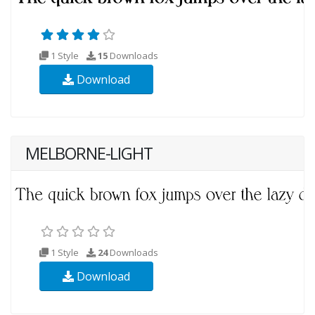
1 Style
15
Downloads
Download
MELBORNE-LIGHT
1 Style
24
Downloads
Download