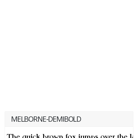
MELBORNE-DEMIBOLD