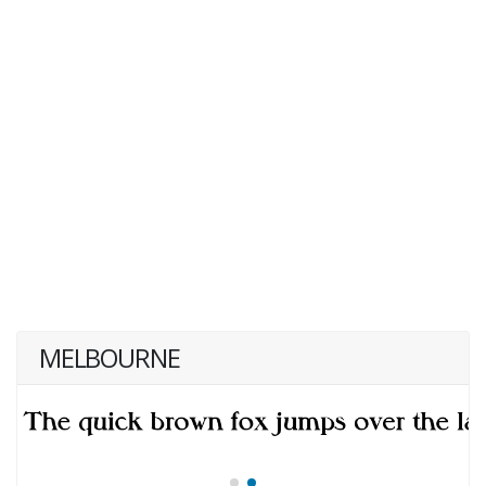
MELBOURNE