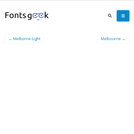
← Melborne-Light
Melbourne →