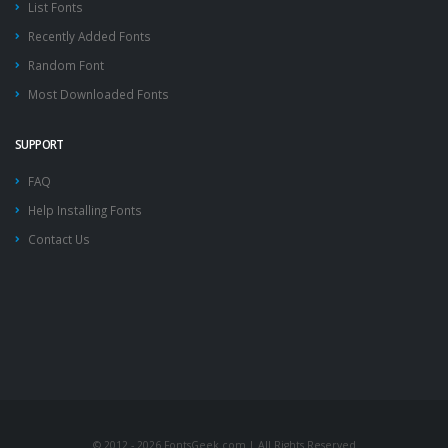
List Fonts
Recently Added Fonts
Random Font
Most Downloaded Fonts
SUPPORT
FAQ
Help Installing Fonts
Contact Us
© 2012 - 2026 FontsGeek.com | All Rights Reserved