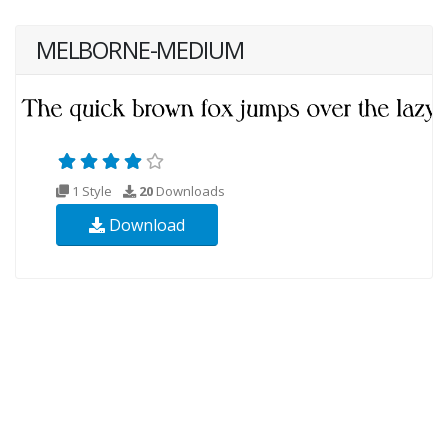
MELBORNE-MEDIUM
1 Style
20
Downloads
Download