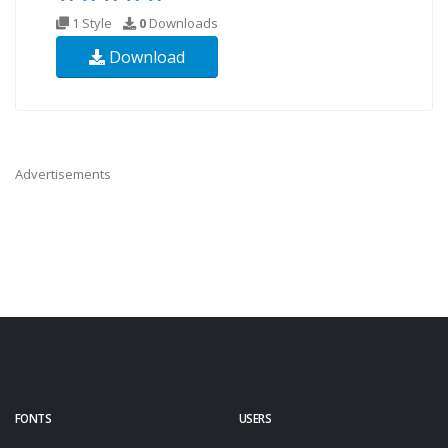
1 Style
0
Downloads
Download
Advertisements
FONTS
USERS