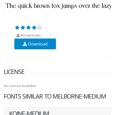
4
Downloads
Download
LICENSE
No License Available
FONTS SIMILAR TO MELBORNE-MEDIUM
KOINE-MEDIUM