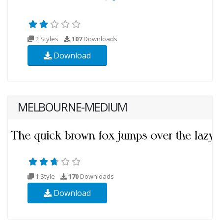
2 Styles
107
Downloads
Download
MELBOURNE-MEDIUM
1 Style
170
Downloads
Download