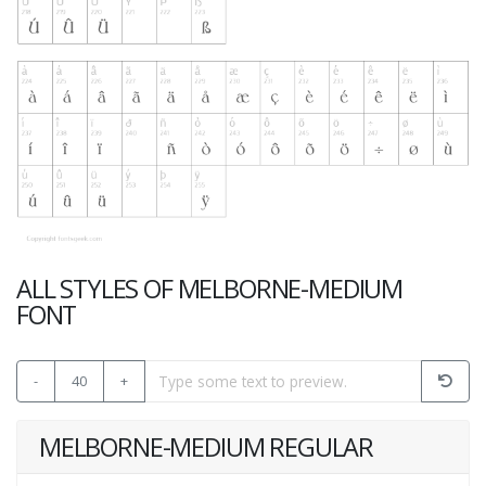
ALL STYLES OF MELBORNE-MEDIUM
FONT
-
40
+
MELBORNE-MEDIUM REGULAR