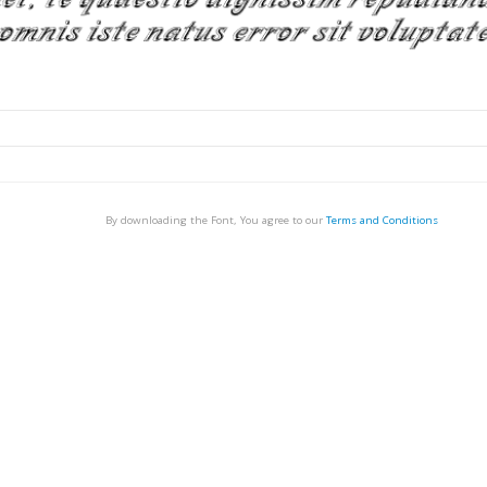
By downloading the Font, You agree to our
Terms and Conditions