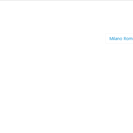
Milano Ro