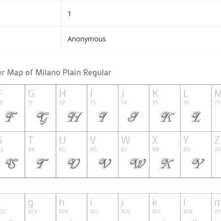
1
Anonymous