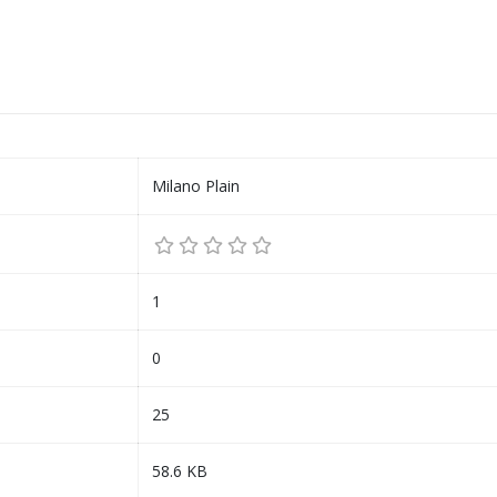
Milano Plain
1
0
25
58.6 KB