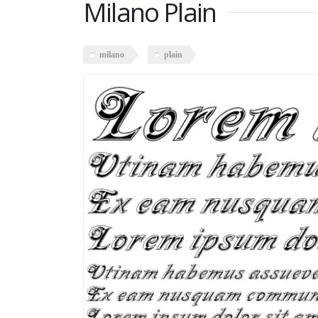
Milano Plain
milano
plain