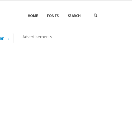
HOME
FONTS
SEARCH
Advertisements
man →