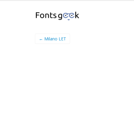
← Milano LET