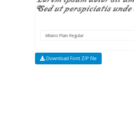
Download Font ZIP file