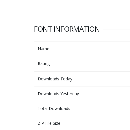
FONT INFORMATION
Name
Rating
Downloads Today
Downloads Yesterday
Total Downloads
ZIP File Size