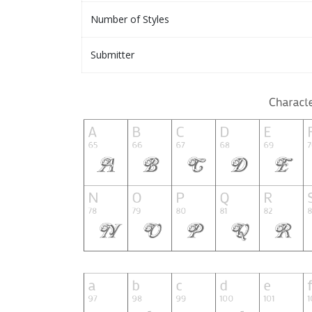
Number of Styles
Submitter