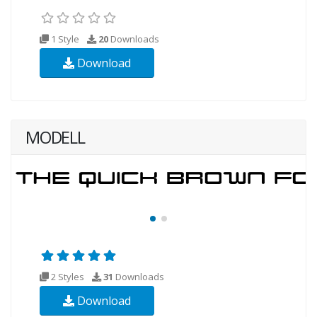
1 Style
20
Downloads
Download
MODELL
2 Styles
31
Downloads
Download