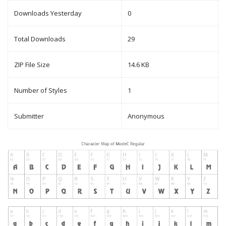
Downloads Yesterday
0
Total Downloads
29
ZIP File Size
14.6 KB
Number of Styles
1
Submitter
Anonymous