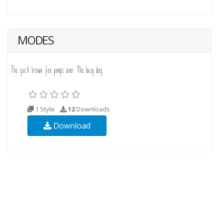
MODES
1 Style
12
Downloads
Download