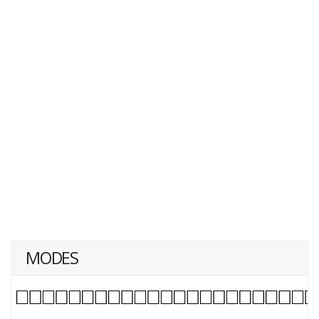
MODES