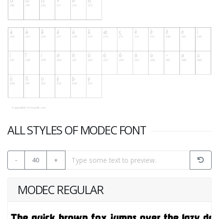
ALL STYLES OF MODEC FONT
-
40
+
MODEC REGULAR