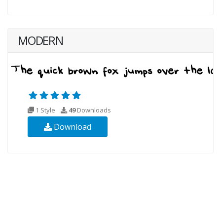
MODERN
1 Style
49
Downloads
Download