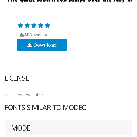
35
Downloads
Download
LICENSE
No License Available
FONTS SIMILAR TO MODEC
MODE