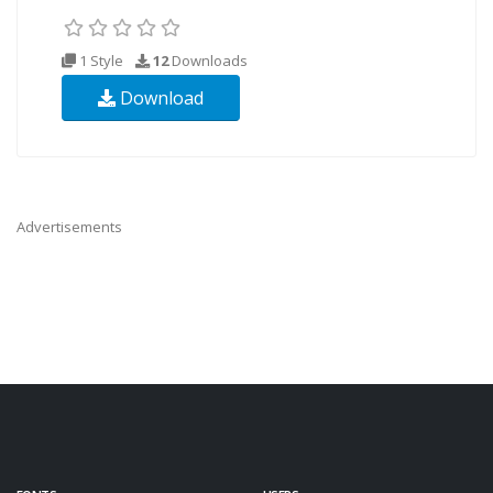
1 Style
12
Downloads
Download
Advertisements