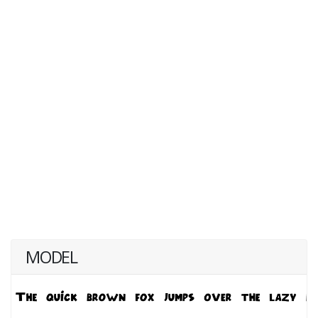
MODEL