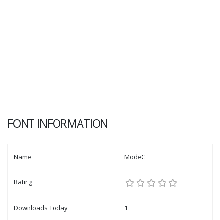
FONT INFORMATION
Name
ModeC
Rating
Downloads Today
1