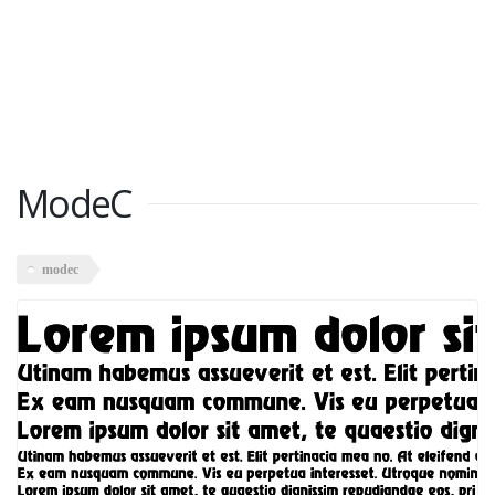
ModeC
modec