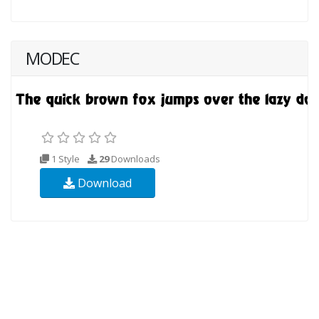
MODEC
1 Style
29
Downloads
Download