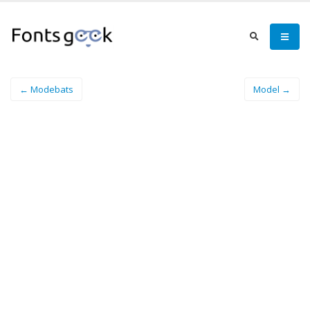
← Modebats
Model →