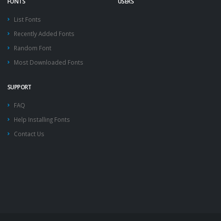
FONTS
USERS
List Fonts
Recently Added Fonts
Random Font
Most Downloaded Fonts
SUPPORT
FAQ
Help Installing Fonts
Contact Us