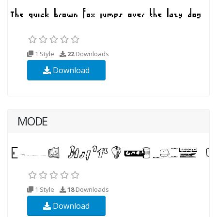
1 Style
22
Downloads
Download
MODE
1 Style
18
Downloads
Download