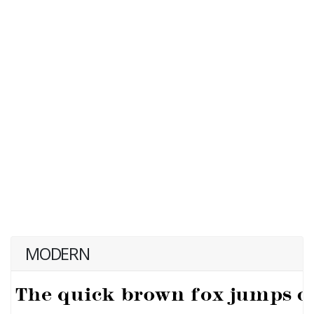
MODERN