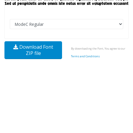
Download Font
By downloading the Font, You agree to our
ZIP file
Terms and Conditions