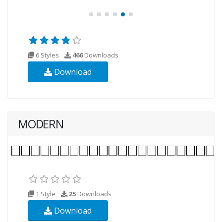
6 Styles
466
Downloads
Download
MODERN
1 Style
25
Downloads
Download