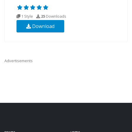
1 Style
25
Downloads
Download
Advertisements