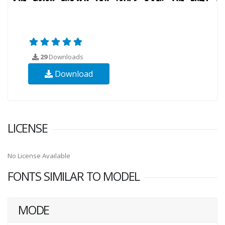
29
Downloads
Download
LICENSE
No License Available
FONTS SIMILAR TO MODEL
MODE