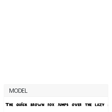
MODEL