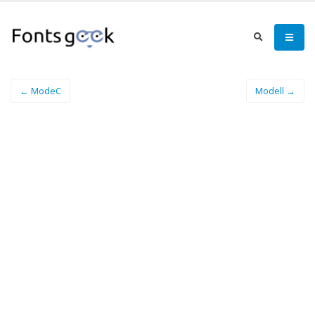
← ModeC
Modell →