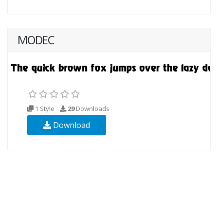
MODEC
1 Style
29
Downloads
Download