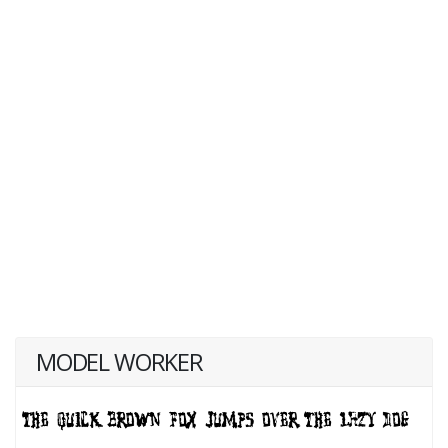
MODEL WORKER