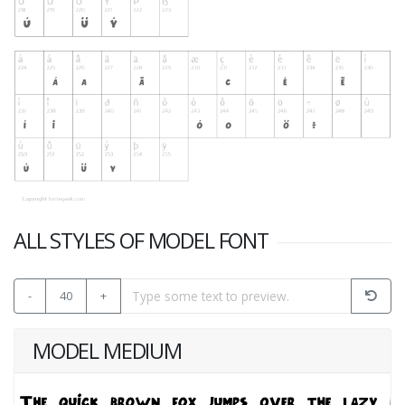
ALL STYLES OF MODEL FONT
-
40
+
MODEL MEDIUM