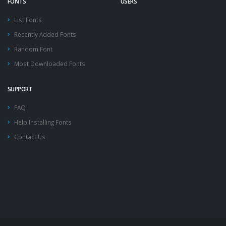
FONTS
USERS
List Fonts
Recently Added Fonts
Random Font
Most Downloaded Fonts
SUPPORT
FAQ
Help Installing Fonts
Contact Us