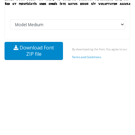
Download Font
By downloading the Font, You agree to our
ZIP file
Terms and Conditions