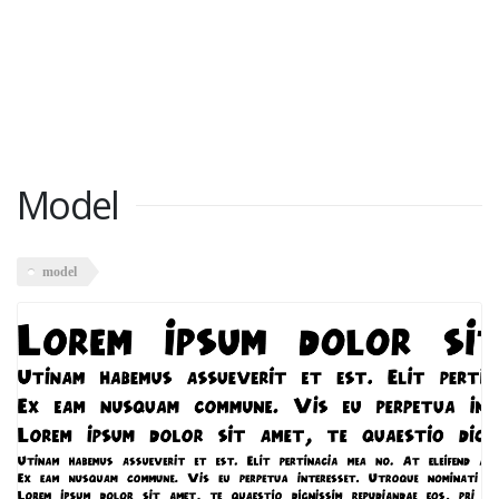
Model
model