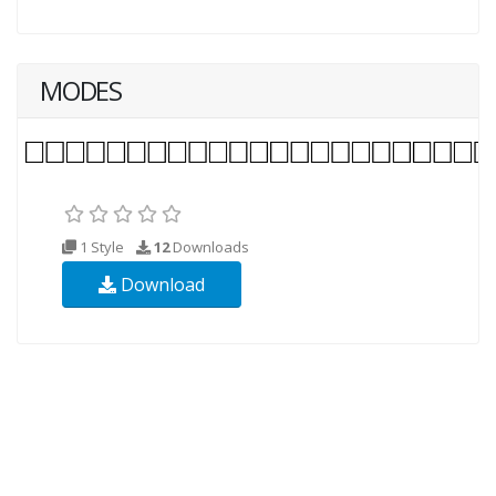
MODES
1 Style
12
Downloads
Download