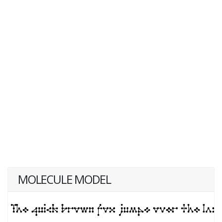
MOLECULE MODEL