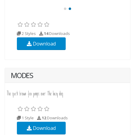
2 Styles
14
Downloads
Download
MODES
1 Style
12
Downloads
Download