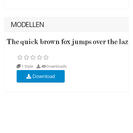
MODELLEN
1 Style
49
Downloads
Download