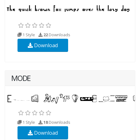
1 Style
22
Downloads
Download
MODE
1 Style
18
Downloads
Download