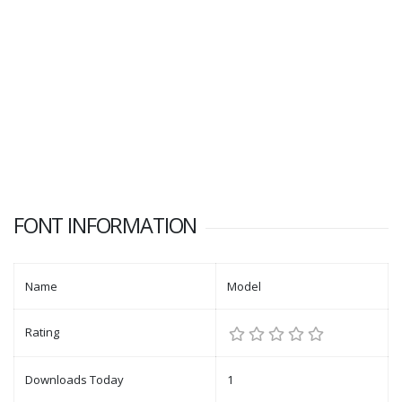
FONT INFORMATION
Name
Model
Rating
Downloads Today
1