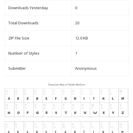
Downloads Yesterday
0
Total Downloads
20
ZIP File Size
12.0 KB
Number of Styles
1
Submitter
Anonymous