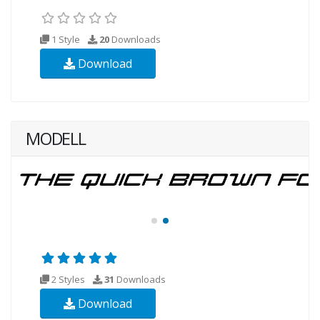
1 Style
20
Downloads
Download
MODELL
2 Styles
31
Downloads
Download