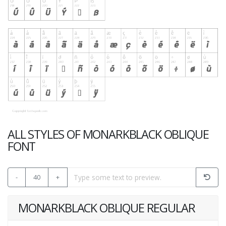
ALL STYLES OF MONARKBLACK OBLIQUE
FONT
-
40
+
MONARKBLACK OBLIQUE REGULAR