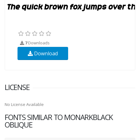
7
Downloads
Download
LICENSE
No License Available
FONTS SIMILAR TO MONARKBLACK
OBLIQUE