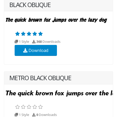
BLACK OBLIQUE
1 Style
360
Downloads
Download
METRO BLACK OBLIQUE
1 Style
0
Downloads