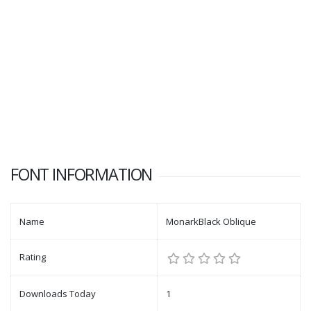
FONT INFORMATION
Name
MonarkBlack Oblique
Rating
Downloads Today
1