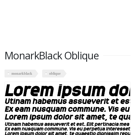
MonarkBlack Oblique
monarkblack
oblique