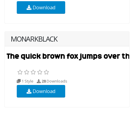
Download
MONARKBLACK
1 Style
28
Downloads
Download