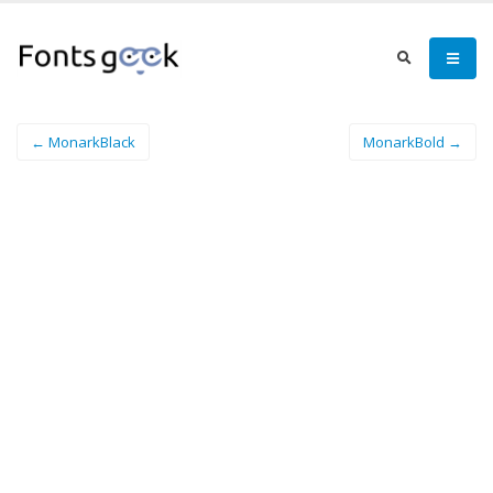
← MonarkBlack
MonarkBold →