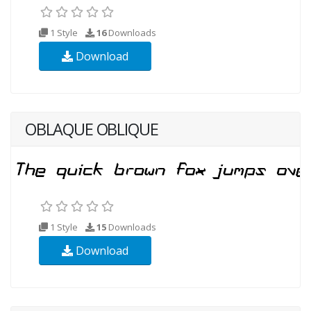
1 Style
16
Downloads
Download
OBLAQUE OBLIQUE
1 Style
15
Downloads
Download