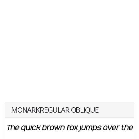
MONARKREGULAR OBLIQUE