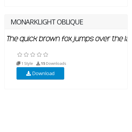
MONARKLIGHT OBLIQUE
1 Style
15
Downloads
Download