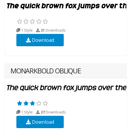
1 Style
21
Downloads
Download
MONARKBOLD OBLIQUE
1 Style
27
Downloads
Download