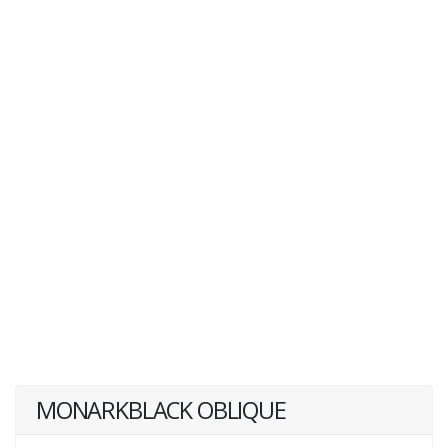
MONARKBLACK OBLIQUE