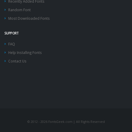
Recently Added Fonts
Random Font
Most Downloaded Fonts
SUPPORT
FAQ
Help Installing Fonts
Contact Us
© 2012 - 2026 FontsGeek.com | All Rights Reserved