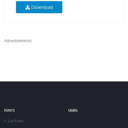
Download
Advertisements
FONTS
USERS
List Fonts