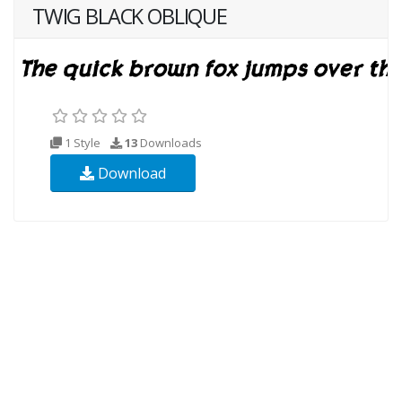
TWIG BLACK OBLIQUE
1 Style
13
Downloads
Download