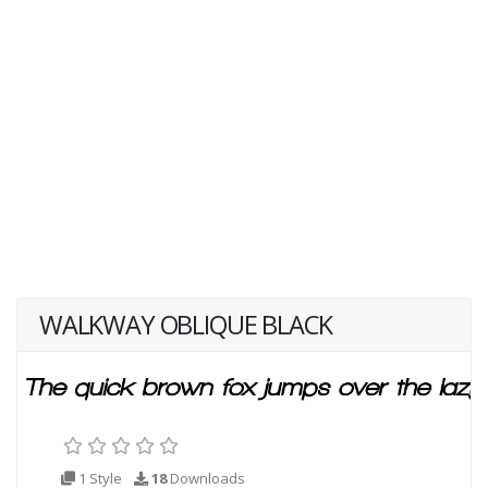
WALKWAY OBLIQUE BLACK
1 Style
18
Downloads