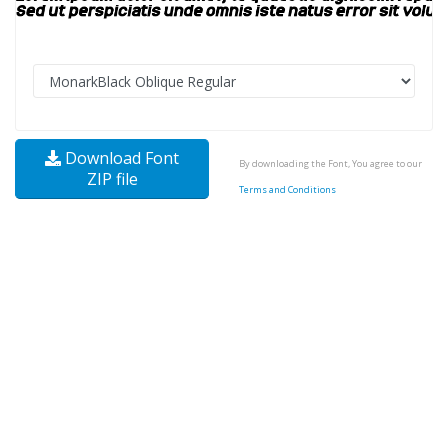
Download Font
By downloading the Font, You agree to our
ZIP file
Terms and Conditions