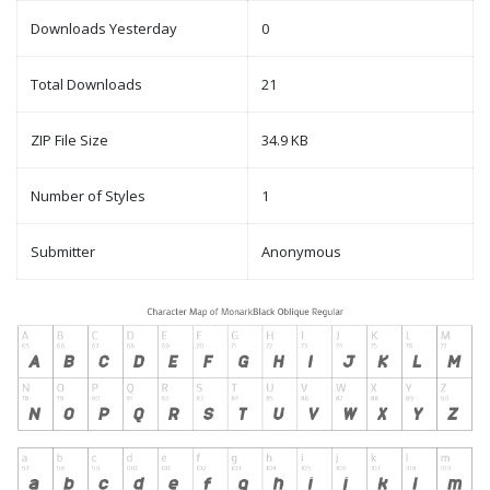
Downloads Yesterday
0
Total Downloads
21
ZIP File Size
34.9 KB
Number of Styles
1
Submitter
Anonymous