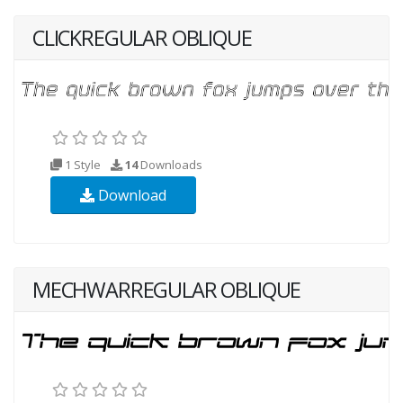
CLICKREGULAR OBLIQUE
1 Style
14
Downloads
Download
MECHWARREGULAR OBLIQUE