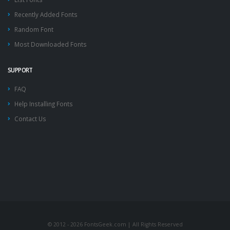
Recently Added Fonts
Random Font
Most Downloaded Fonts
SUPPORT
FAQ
Help Installing Fonts
Contact Us
© 2012 - 2026 FontsGeek.com | All Rights Reserved