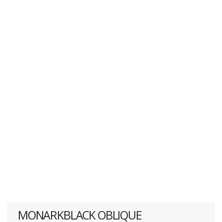
MONARKBLACK OBLIQUE