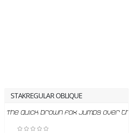
STAKREGULAR OBLIQUE