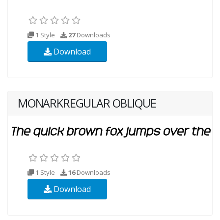
1 Style
27
Downloads
Download
MONARKREGULAR OBLIQUE
1 Style
16
Downloads
Download