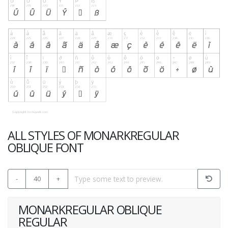
ALL STYLES OF MONARKREGULAR
OBLIQUE FONT
-
40
+
MONARKREGULAR OBLIQUE
REGULAR