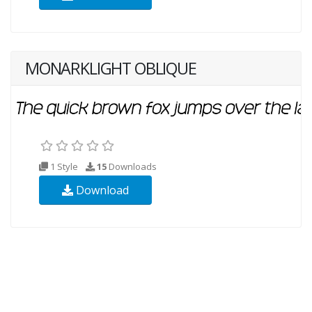
MONARKLIGHT OBLIQUE
1 Style
15
Downloads
Download