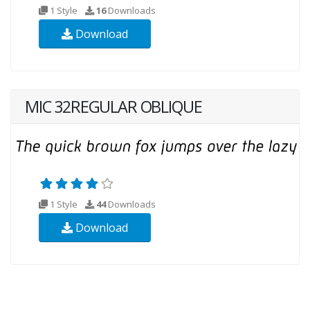
1 Style
16
Downloads
Download
MIC 32REGULAR OBLIQUE
1 Style
44
Downloads
Download