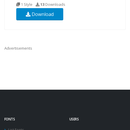
1 Style
13
Downloads
Download
Advertisements
FONTS
USERS
List Fonts