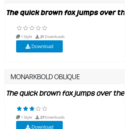
1 Style
21
Downloads
Download
MONARKBOLD OBLIQUE
1 Style
27
Downloads
Download