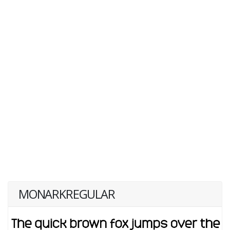
MONARKREGULAR