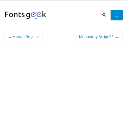
← MonarkRegular
Monastery Script SSi →