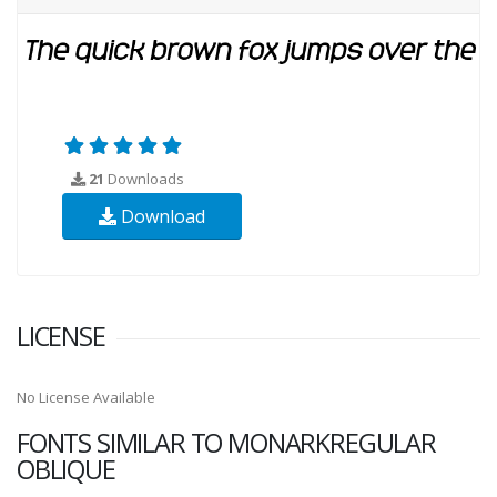
21
Downloads
Download
LICENSE
No License Available
FONTS SIMILAR TO MONARKREGULAR
OBLIQUE