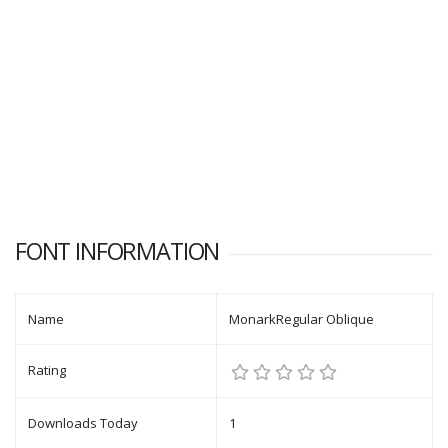
FONT INFORMATION
Name
MonarkRegular Oblique
Rating
Downloads Today
1