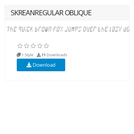
SKREANREGULAR OBLIQUE
1 Style
11
Downloads
Download