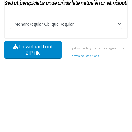
Download Font
By downloading the Font, You agree to our
ZIP file
Terms and Conditions