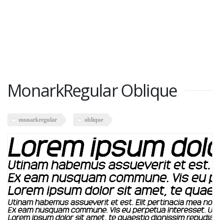
MonarkRegular Oblique
monarkregular
oblique