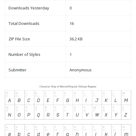
Downloads Yesterday
0
Total Downloads
16
ZIP File Size
36.2 KB
Number of Styles
1
Submitter
Anonymous