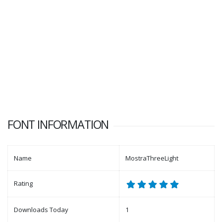
FONT INFORMATION
Name
MostraThreeLight
Rating
Downloads Today
1