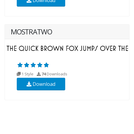
Download
MOSTRATWO
1 Style
74
Downloads
Download