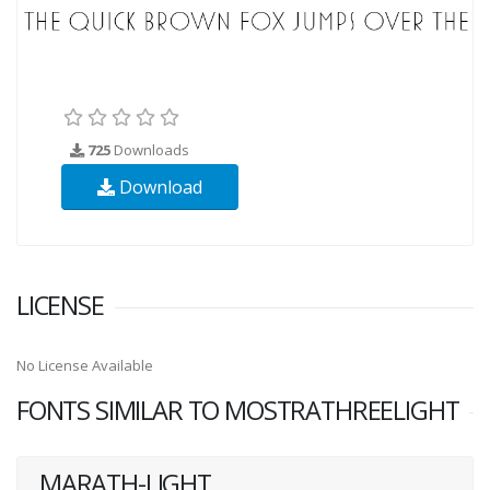
725
Downloads
Download
LICENSE
No License Available
FONTS SIMILAR TO MOSTRATHREELIGHT
MARATH-LIGHT