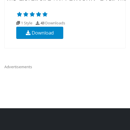
1 Style
43
Downloads
Download
Advertisements