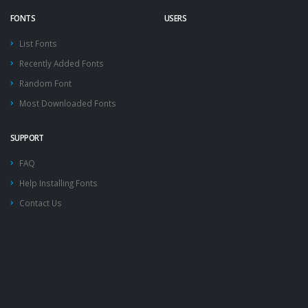
FONTS
USERS
List Fonts
Recently Added Fonts
Random Font
Most Downloaded Fonts
SUPPORT
FAQ
Help Installing Fonts
Contact Us