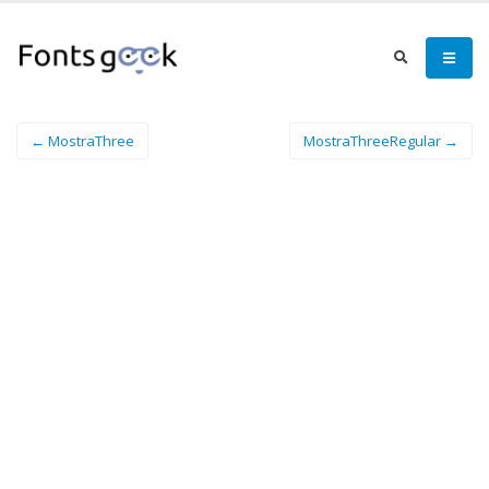
← MostraThree
MostraThreeRegular →