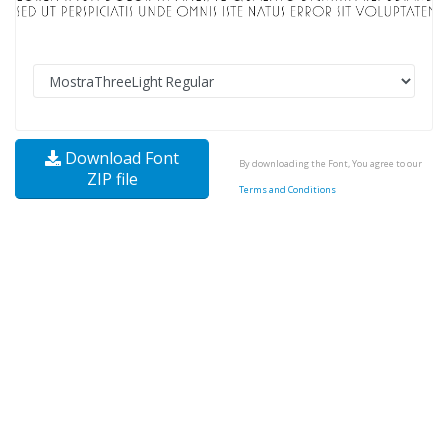
Download Font
By downloading the Font, You agree to our
ZIP file
Terms and Conditions