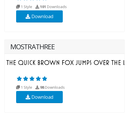
1 Style
101
Downloads
Download
MOSTRATHREE
1 Style
98
Downloads
Download