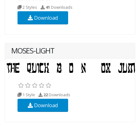
2 Styles
41
Downloads
Download
MOSES-LIGHT
1 Style
22
Downloads
Download