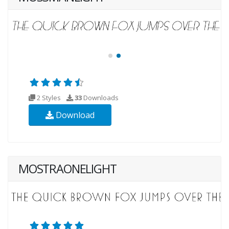
2 Styles
33
Downloads
Download
MOSTRAONELIGHT