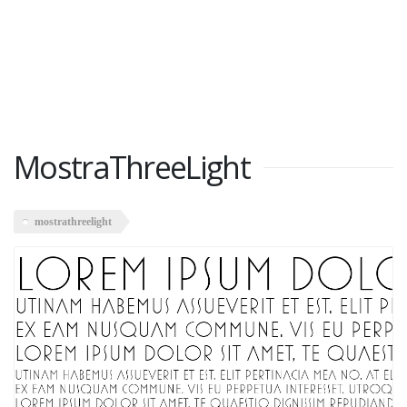
MostraThreeLight
mostrathreelight