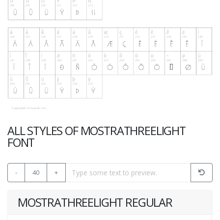
ALL STYLES OF MOSTRATHREELIGHT
FONT
-
40
+
MOSTRATHREELIGHT REGULAR