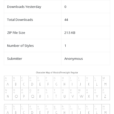
Downloads Yesterday
0
Total Downloads
44
ZIP File Size
21.5 KB
Number of Styles
1
Submitter
Anonymous