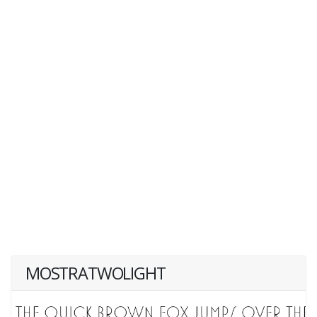
MOSTRATWOLIGHT