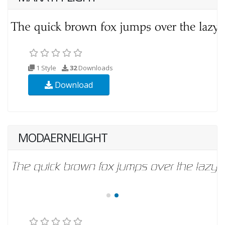
1 Style
32
Downloads
Download
MODAERNELIGHT