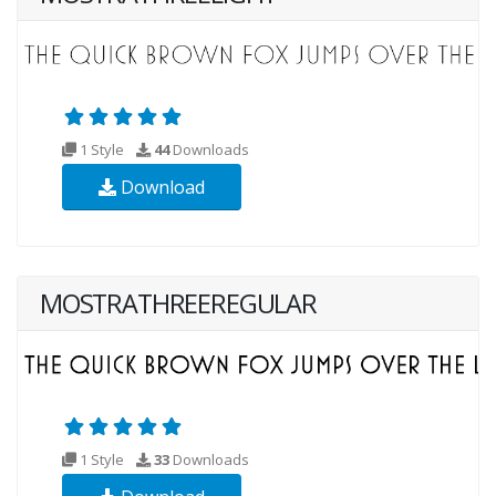
1 Style
44
Downloads
Download
MOSTRATHREEREGULAR
1 Style
33
Downloads