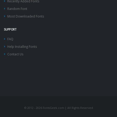
Recently Added Fonts
Random Font
Most Downloaded Fonts
SUPPORT
FAQ
Help Installing Fonts
Contact Us
© 2012 - 2026 FontsGeek.com | All Rights Reserved