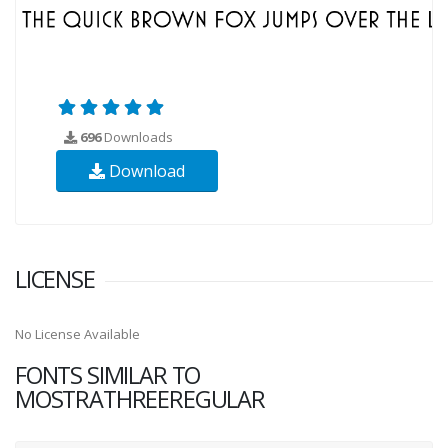
696
Downloads
Download
LICENSE
No License Available
FONTS SIMILAR TO
MOSTRATHREEREGULAR