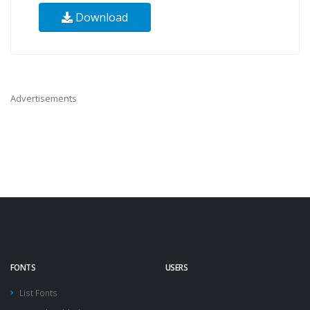
Download
Advertisements
FONTS
USERS
List Fonts