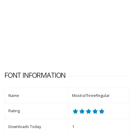
FONT INFORMATION
Name
MostraThreeRegular
Rating
Downloads Today
1