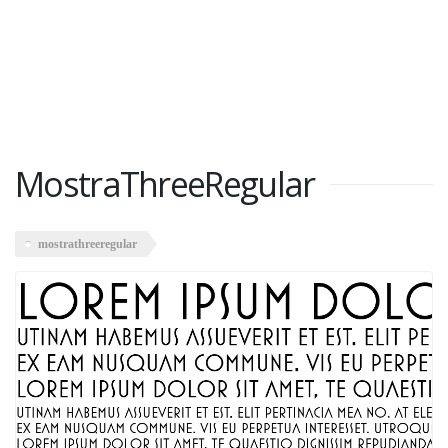
MostraThreeRegular
mostrathreeregular