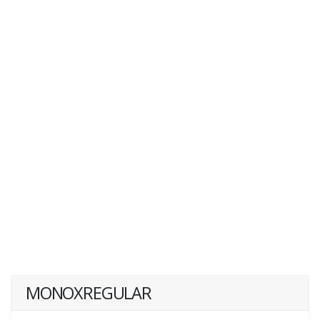
MONOXREGULAR