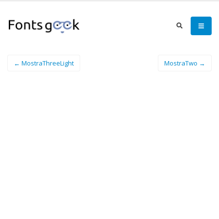
← MostraThreeLight
MostraTwo →