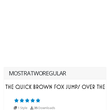
MOSTRATWOREGULAR
1 Style
35
Downloads