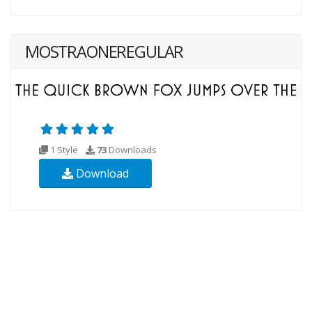
MOSTRAONEREGULAR
1 Style
73
Downloads
Download