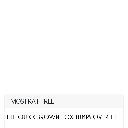
MOSTRATHREE