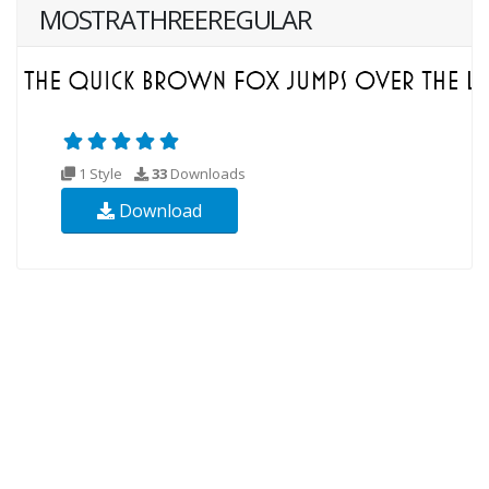
MOSTRATHREEREGULAR
1 Style
33
Downloads
Download