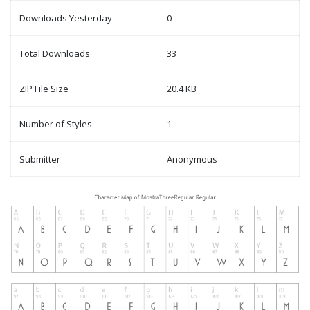
Downloads Yesterday
0
Total Downloads
33
ZIP File Size
20.4 KB
Number of Styles
1
Submitter
Anonymous