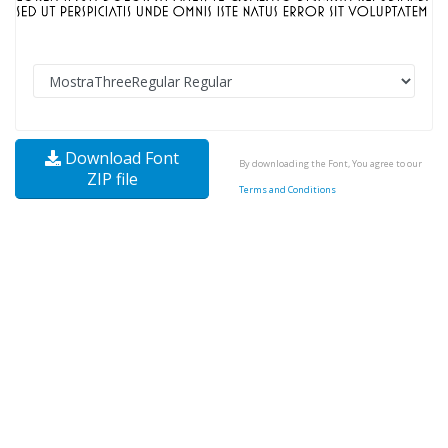
Download Font
By downloading the Font, You agree to our
ZIP file
Terms and Conditions