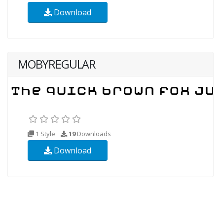
Download
MOBYREGULAR
1 Style
19
Downloads
Download