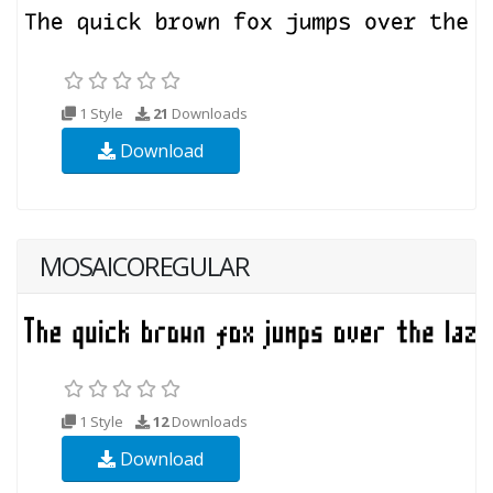
1 Style
21
Downloads
Download
MOSAICOREGULAR
1 Style
12
Downloads
Download