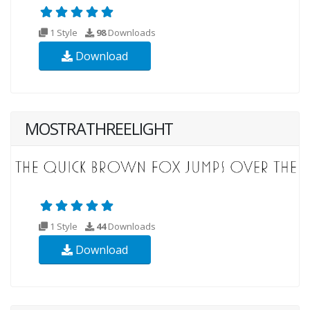
1 Style
98
Downloads
Download
MOSTRATHREELIGHT
1 Style
44
Downloads
Download