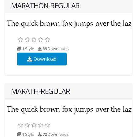
MARATHON-REGULAR
1 Style
39
Downloads
Download
MARATH-REGULAR
1 Style
72
Downloads