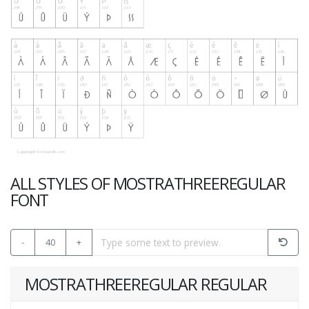
ALL STYLES OF MOSTRATHREEREGULAR
FONT
-
40
+
MOSTRATHREEREGULAR REGULAR