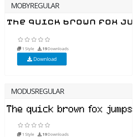
MOBYREGULAR
1 Style
19
Downloads
Download
MODUSREGULAR
1 Style
19
Downloads