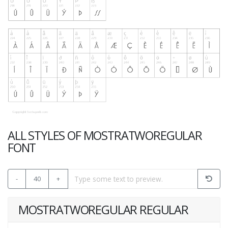
ALL STYLES OF MOSTRATWOREGULAR
FONT
-
40
+
MOSTRATWOREGULAR REGULAR