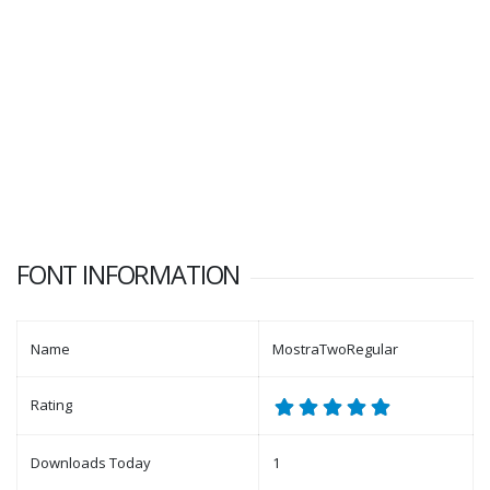
FONT INFORMATION
Name
MostraTwoRegular
Rating
Downloads Today
1