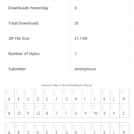
Downloads Yesterday
0
Total Downloads
35
ZIP File Size
21.1 KB
Number of Styles
1
Submitter
Anonymous