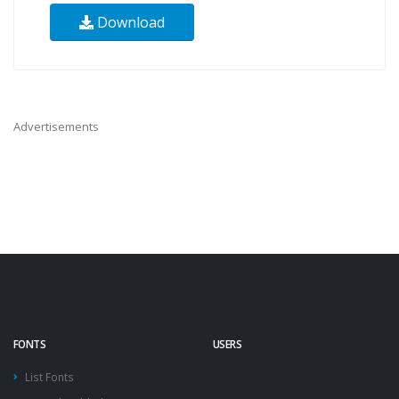
Download
Advertisements
FONTS
USERS
List Fonts