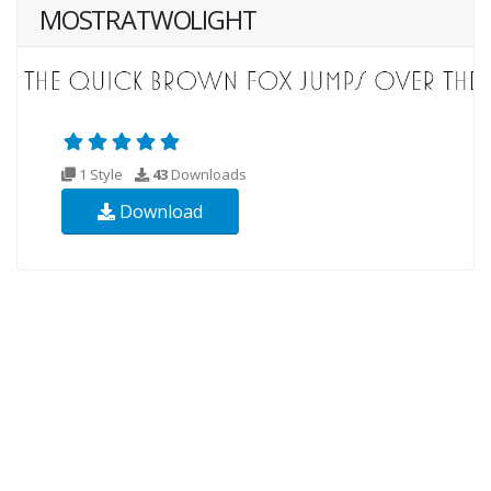
MOSTRATWOLIGHT
1 Style
43
Downloads
Download