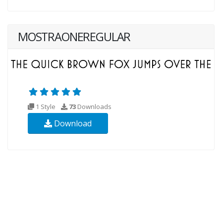
MOSTRAONEREGULAR
1 Style
73
Downloads
Download