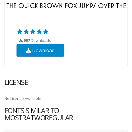
997
Downloads
Download
LICENSE
No License Available
FONTS SIMILAR TO
MOSTRATWOREGULAR