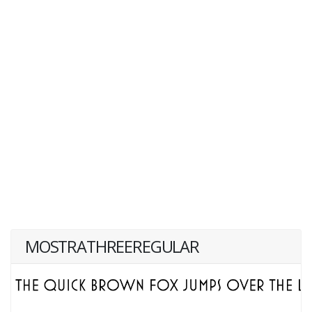
MOSTRATHREEREGULAR