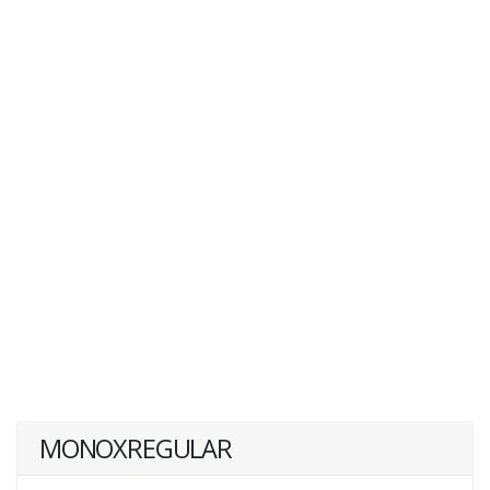
MONOXREGULAR