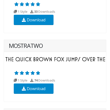
1 Style
33
Downloads
Download
MOSTRATWO
1 Style
74
Downloads
Download