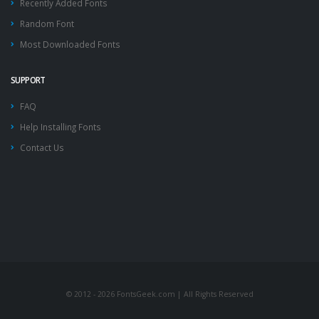
Recently Added Fonts
Random Font
Most Downloaded Fonts
SUPPORT
FAQ
Help Installing Fonts
Contact Us
© 2012 - 2026 FontsGeek.com | All Rights Reserved