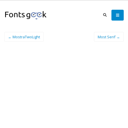
← MostraTwoLight
Most Serif →