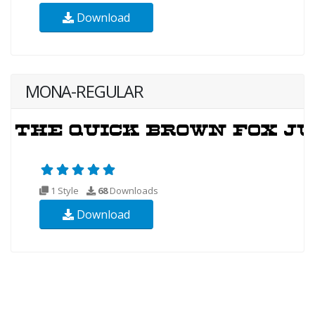
Download
MONA-REGULAR
1 Style
68
Downloads
Download