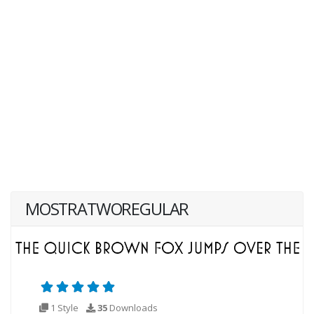
MOSTRATWOREGULAR
1 Style
35
Downloads