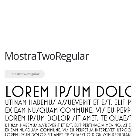
MostraTwoRegular
mostratworegular