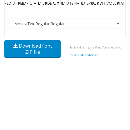
Download Font
By downloading the Font, You agree to our
ZIP file
Terms and Conditions