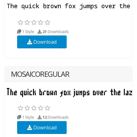
1 Style
21
Downloads
Download
MOSAICOREGULAR
1 Style
12
Downloads
Download