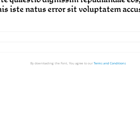
By downloading the Font, You agree to our
Terms and Conditions