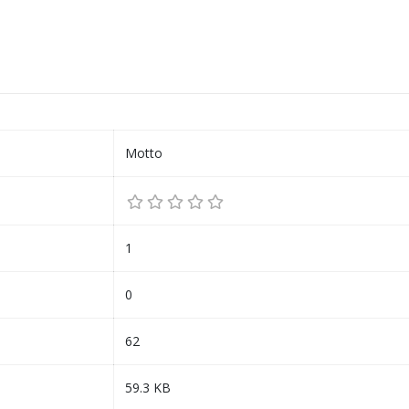
Motto
1
0
62
59.3 KB