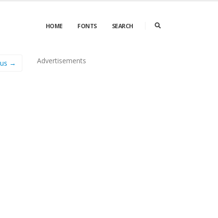
HOME
FONTS
SEARCH
Advertisements
us →