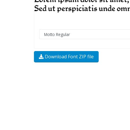
Download Font ZIP file