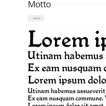
Motto
motto