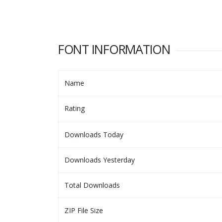
FONT INFORMATION
Name
Rating
Downloads Today
Downloads Yesterday
Total Downloads
ZIP File Size