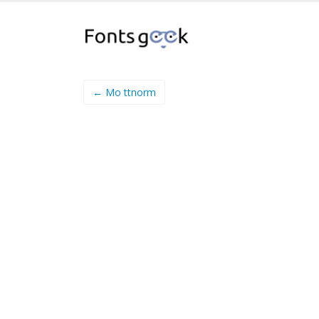
← Mo ttnorm