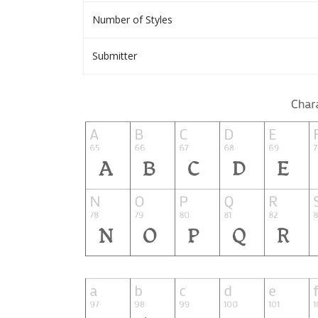
Number of Styles
Submitter