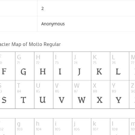
2
Anonymous