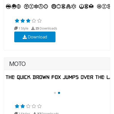
1 Style
25
Downloads
Download
MOTO
2 Styles
37
Downloads