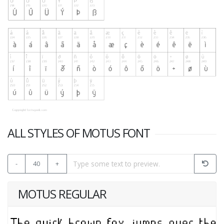
ALL STYLES OF MOTUS FONT
-
40
+
MOTUS REGULAR