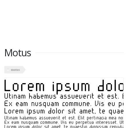
Motus
motus