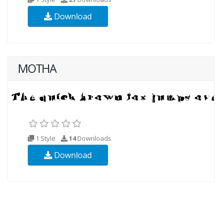
Download
MOTHA
1 Style
14
Downloads
Download