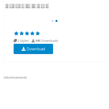
2 Styles
101
Downloads
Download
Advertisements