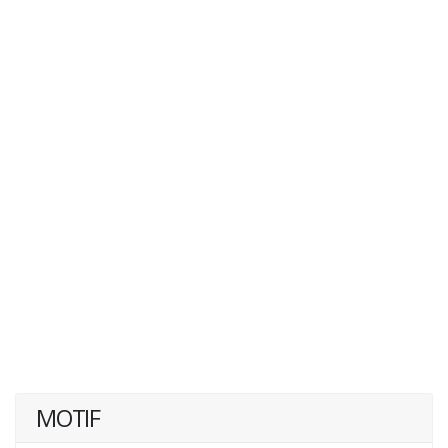
MOTIF