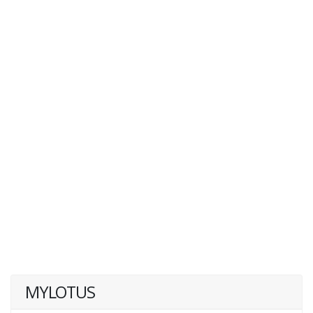
MYLOTUS