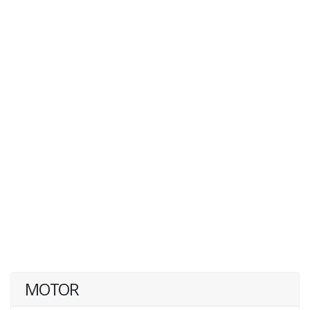
MOTOR