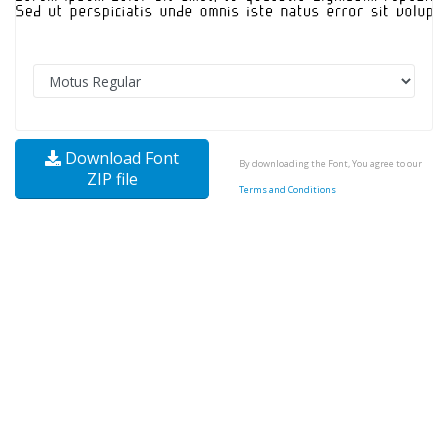
Download Font
By downloading the Font, You agree to our
ZIP file
Terms and Conditions