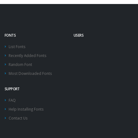
FONTS
USERS
List Fonts
Recently Added Fonts
Random Font
Most Downloaded Fonts
SUPPORT
FAQ
Help Installing Fonts
Contact Us