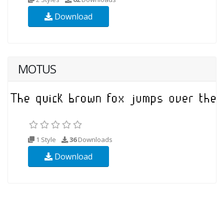
Download
MOTUS
1 Style
36
Downloads
Download