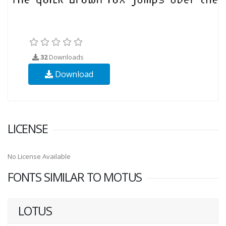
32
Downloads
Download
LICENSE
No License Available
FONTS SIMILAR TO MOTUS
LOTUS