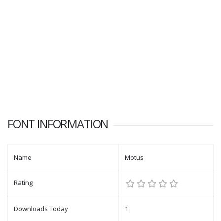
FONT INFORMATION
Name
Motus
Rating
Downloads Today
1