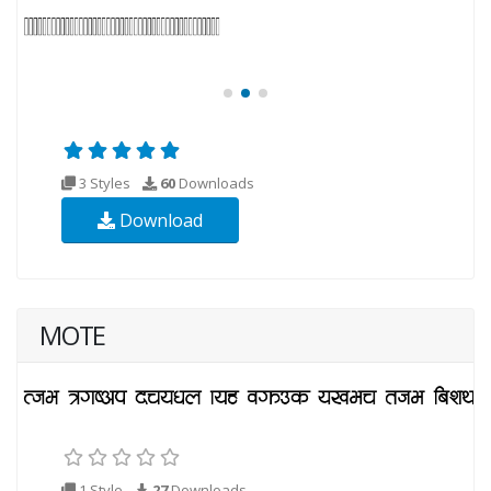
3 Styles
60
Downloads
Download
MOTE
1 Style
27
Downloads