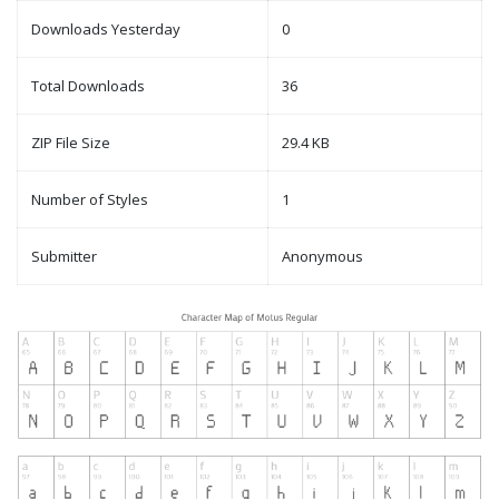
Downloads Yesterday
0
Total Downloads
36
ZIP File Size
29.4 KB
Number of Styles
1
Submitter
Anonymous