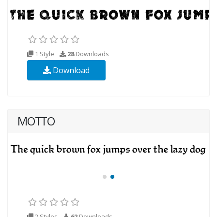
1 Style
28
Downloads
Download
MOTTO
2 Styles
62
Downloads