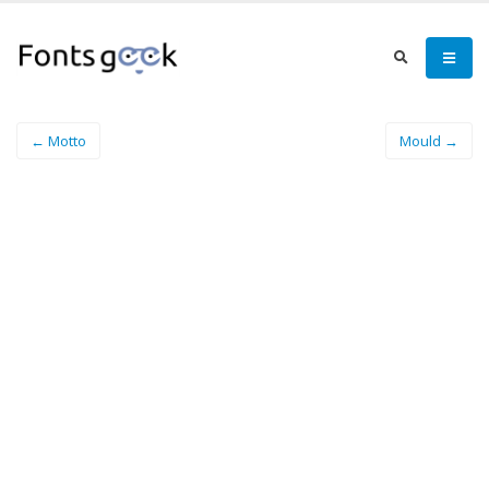
← Motto
Mould →