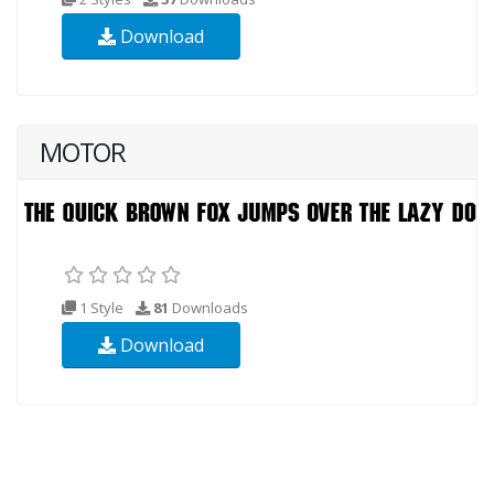
Download
MOTOR
1 Style
81
Downloads
Download