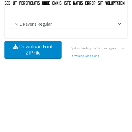
Download Font
By downloading the Font, You agree to our
ZIP file
Terms and Conditions