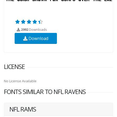
2992
Downloads
Download
LICENSE
No License Available
FONTS SIMILAR TO NFL RAVENS
NFL RAMS