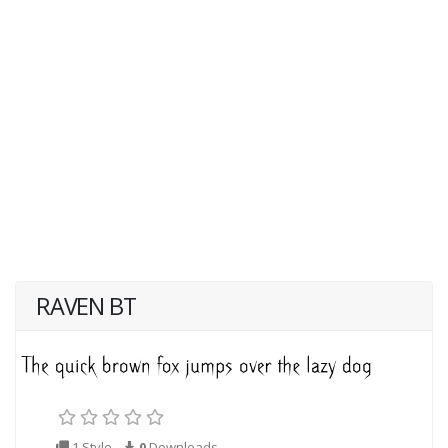
RAVEN BT
1 Style
0
Downloads