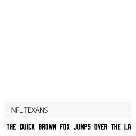
NFL TEXANS