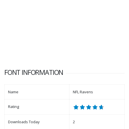
FONT INFORMATION
Name
NFL Ravens
Rating
Downloads Today
2