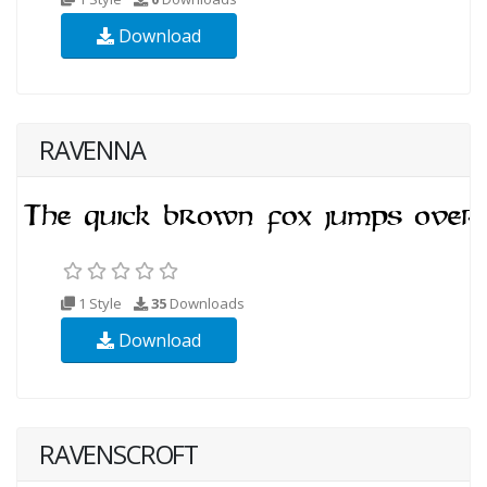
Download
RAVENNA
1 Style
35
Downloads
Download
RAVENSCROFT