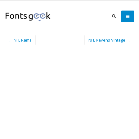
← NFL Rams
NFL Ravens Vintage →