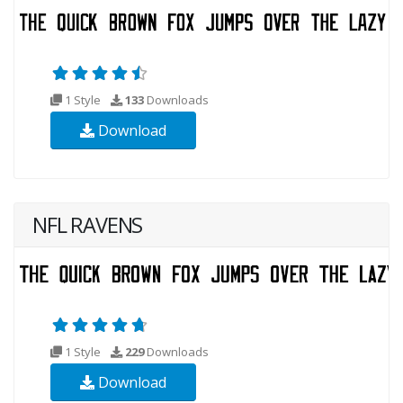
1 Style
133
Downloads
Download
NFL RAVENS
1 Style
229
Downloads
Download