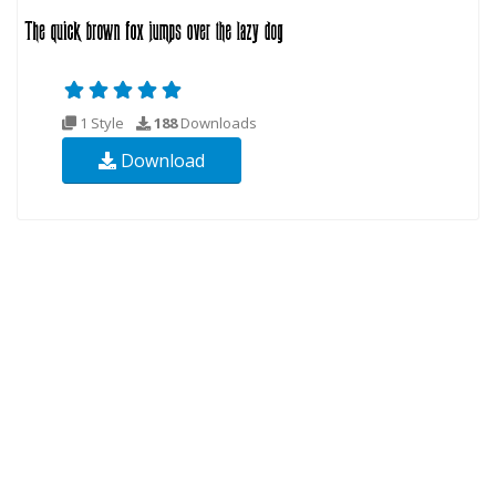
1 Style
188
Downloads
Download