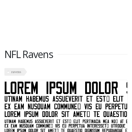
NFL Ravens
ravens