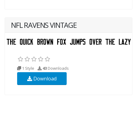
NFL RAVENS VINTAGE
1 Style
43
Downloads
Download