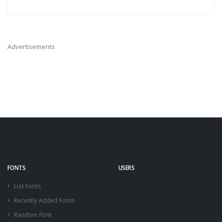
Advertisements
FONTS
USERS
List Fonts
Recently Added Fonts
Random Font