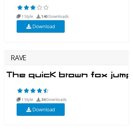
1 Style
140
Downloads
Download
RAVE
1 Style
34
Downloads
Download