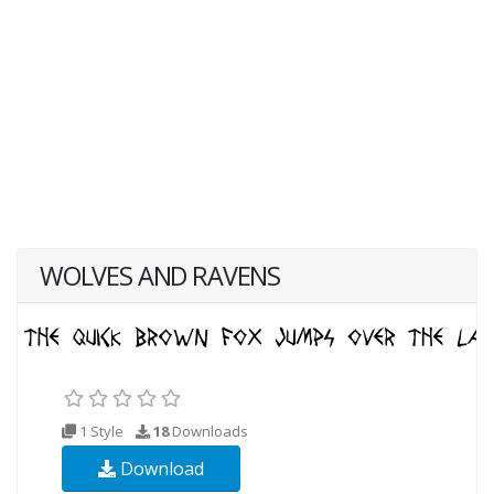
WOLVES AND RAVENS
1 Style
18
Downloads
Download