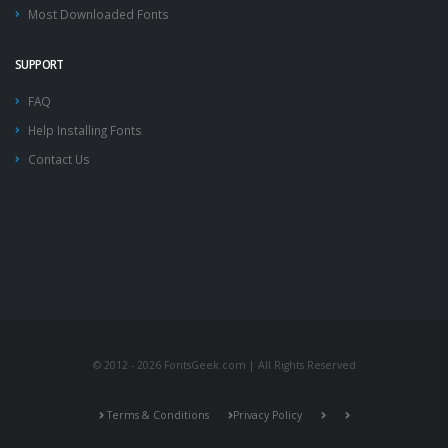
Most Downloaded Fonts
SUPPORT
FAQ
Help Installing Fonts
Contact Us
© 2012 - 2026 FontsGeek.com | All Rights Reserved
Terms & Conditions
Privacy Policy