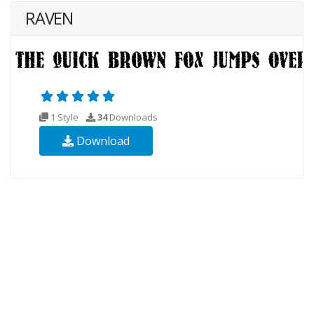
RAVEN
1 Style
34
Downloads
Download