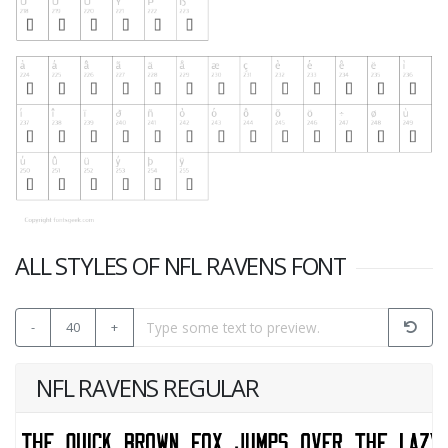
ALL STYLES OF NFL RAVENS FONT
-
40
+
NFL RAVENS REGULAR