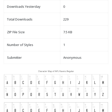
Downloads Yesterday
0
Total Downloads
229
ZIP File Size
7.5 KB
Number of Styles
1
Submitter
Anonymous