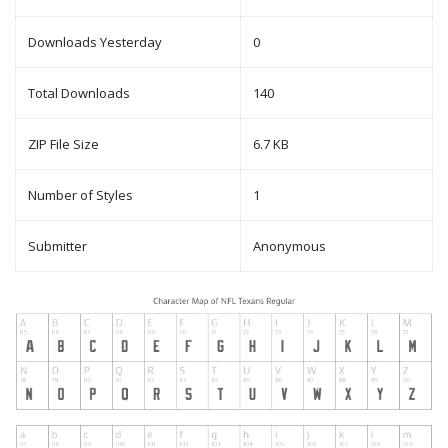
Downloads Yesterday
0
Total Downloads
140
ZIP File Size
6.7 KB
Number of Styles
1
Submitter
Anonymous