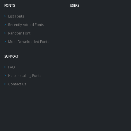
FONTS
USERS
List Fonts
Recently Added Fonts
Random Font
Most Downloaded Fonts
SUPPORT
FAQ
Help Installing Fonts
Contact Us