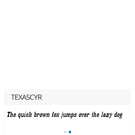
TEXASCYR