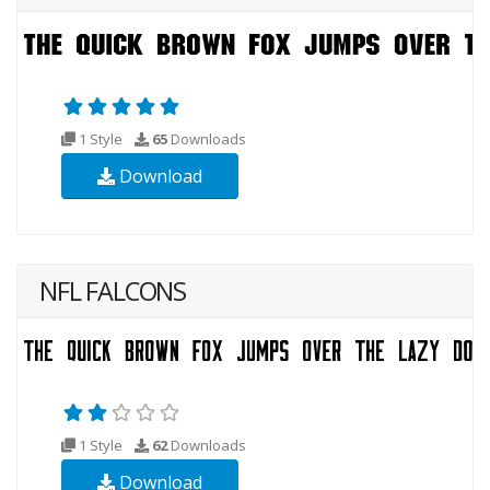
1 Style
65
Downloads
Download
NFL FALCONS
1 Style
62
Downloads
Download