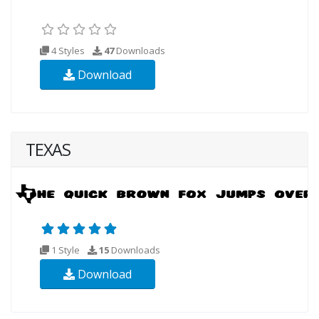
4 Styles
47
Downloads
Download
TEXAS
1 Style
15
Downloads
Download