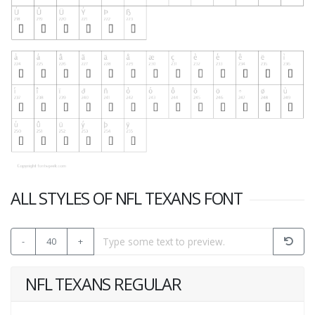
ALL STYLES OF NFL TEXANS FONT
-
40
+
NFL TEXANS REGULAR