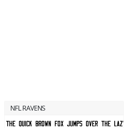
NFL RAVENS