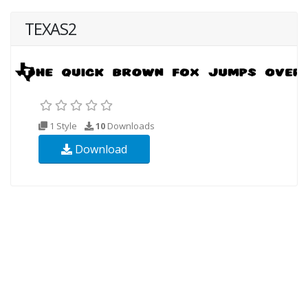
TEXAS2
1 Style
10
Downloads
Download