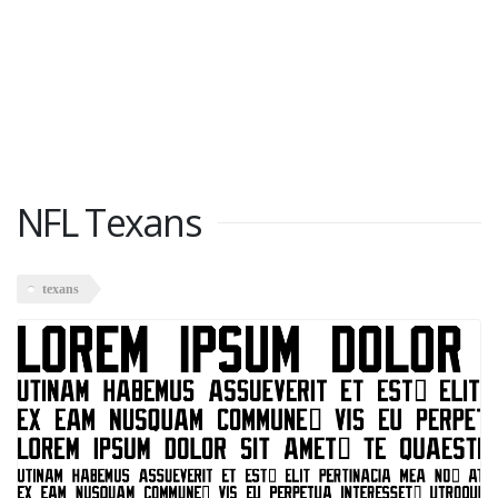
NFL Texans
texans