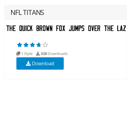
NFL TITANS
1 Style
320
Downloads
Download