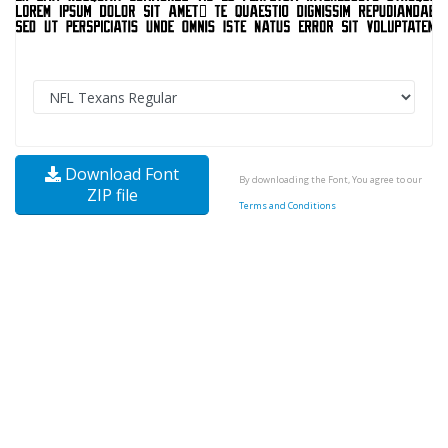
Download Font
By downloading the Font, You agree to our
ZIP file
Terms and Conditions