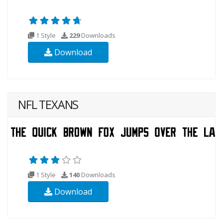
1 Style
229
Downloads
Download
NFL TEXANS
1 Style
140
Downloads
Download