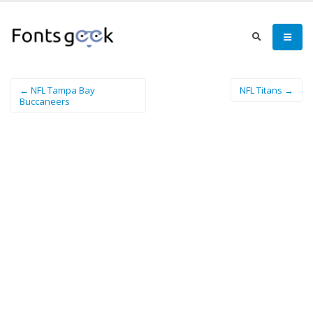
← NFL Tampa Bay
NFL Titans →
Buccaneers