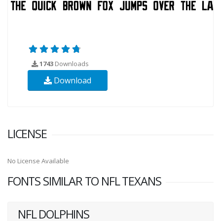
1743
Downloads
Download
LICENSE
No License Available
FONTS SIMILAR TO NFL TEXANS
NFL DOLPHINS