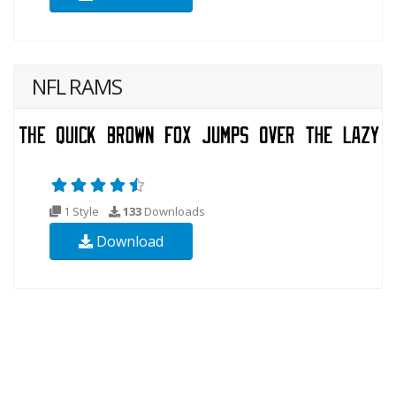
NFL RAMS
1 Style
133
Downloads
Download