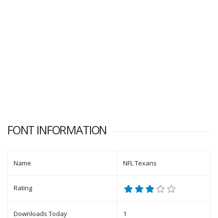
FONT INFORMATION
Name
NFL Texans
Rating
Downloads Today
1