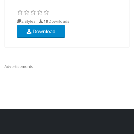
2 Styles
19
Downloads
Download
Advertisements