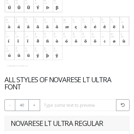
ALL STYLES OF NOVARESE LT ULTRA
FONT
-
40
+
NOVARESE LT ULTRA REGULAR