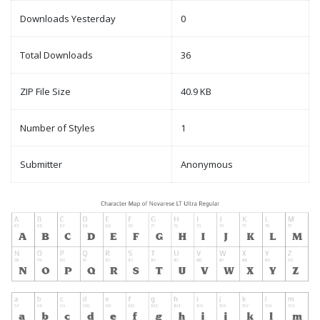
Downloads Yesterday
0
Total Downloads
36
ZIP File Size
40.9 KB
Number of Styles
1
Submitter
Anonymous