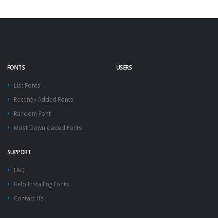
FONTS
USERS
List Fonts
Recently Added Fonts
Random Font
Most Downloaded Fonts
SUPPORT
FAQ
Help Installing Fonts
Contact Us