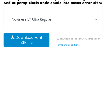
Download Font
By downloading the Font, You agree to our
ZIP file
Terms and Conditions