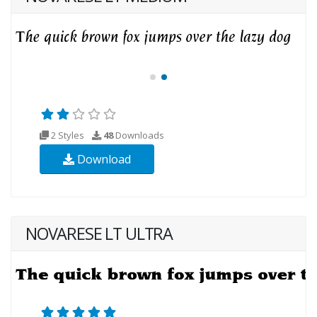
2 Styles
48
Downloads
Download
NOVARESE LT ULTRA