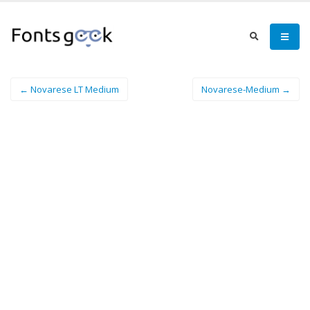
← Novarese LT Medium
Novarese-Medium →