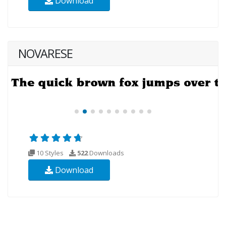
Download
NOVARESE
10 Styles
522
Downloads
Download