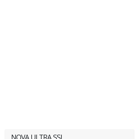
NOVA ULTRA SSI