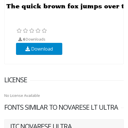
6
Downloads
Download
LICENSE
No License Available
FONTS SIMILAR TO NOVARESE LT ULTRA
ITC NOVARESE ULTRA