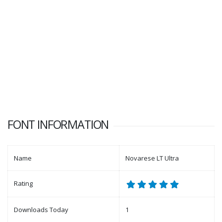
FONT INFORMATION
Name
Novarese LT Ultra
Rating
Downloads Today
1