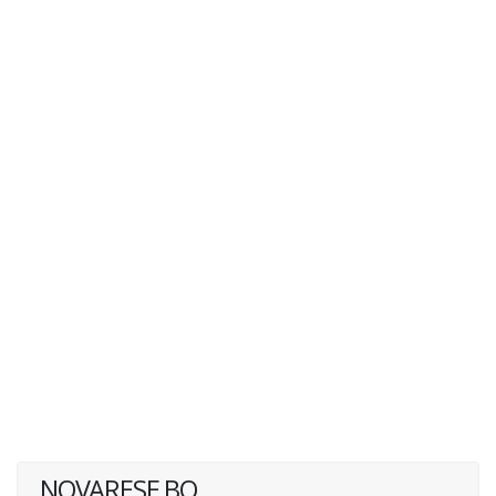
NOVARESE BQ