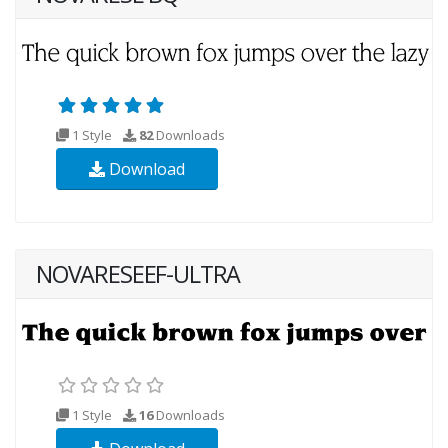
1 Style
82
Downloads
Download
NOVARESEEF-ULTRA
1 Style
16
Downloads