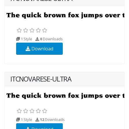
1 Style
0
Downloads
Download
ITCNOVARESE-ULTRA
1 Style
12
Downloads