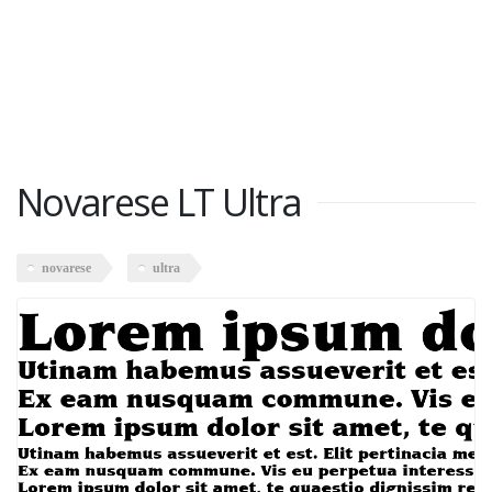
Novarese LT Ultra
novarese
ultra