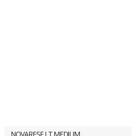
NOVARESE LT MEDIUM