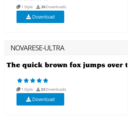
1 Style
36
Downloads
Download
NOVARESE-ULTRA
1 Style
53
Downloads
Download