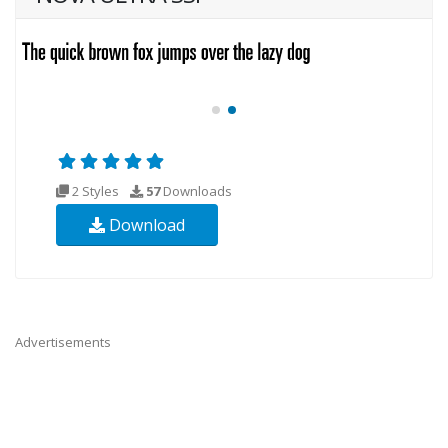
2 Styles
57
Downloads
Download
Advertisements