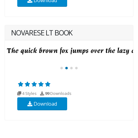
Download
NOVARESE LT BOOK
4 Styles
99
Downloads
Download