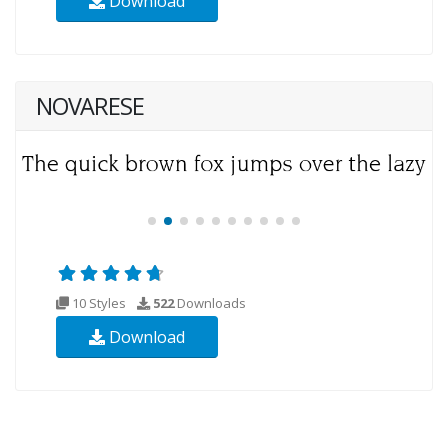
Download
NOVARESE
10 Styles
522
Downloads
Download