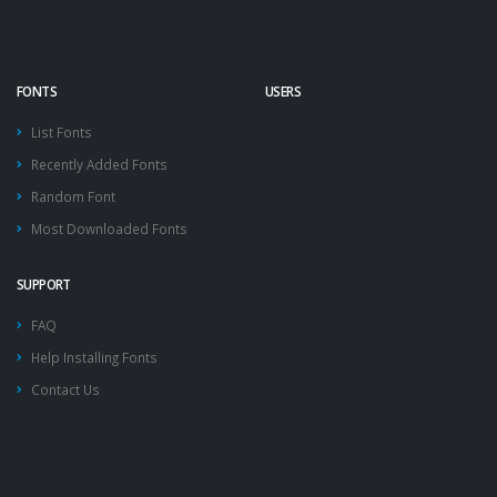
FONTS
USERS
List Fonts
Recently Added Fonts
Random Font
Most Downloaded Fonts
SUPPORT
FAQ
Help Installing Fonts
Contact Us