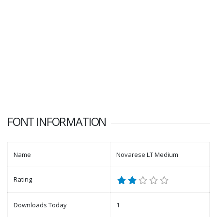
FONT INFORMATION
Name
Novarese LT Medium
Rating
Downloads Today
1