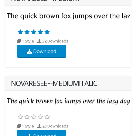
1 Style
32
Downloads
Download
NOVARESEEF-MEDIUMITALIC
1 Style
20
Downloads