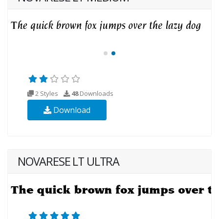
2 Styles
48
Downloads
Download
NOVARESE LT ULTRA