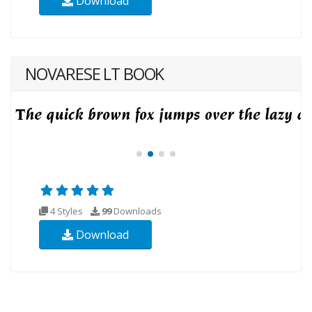
Download
NOVARESE LT BOOK
4 Styles
99
Downloads
Download