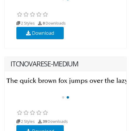
2 Styles
0
Downloads
Download
ITCNOVARESE-MEDIUM
2 Styles
39
Downloads