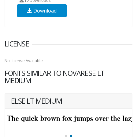
17
Downloads
Download
LICENSE
No License Available
FONTS SIMILAR TO NOVARESE LT
MEDIUM
ELSE LT MEDIUM