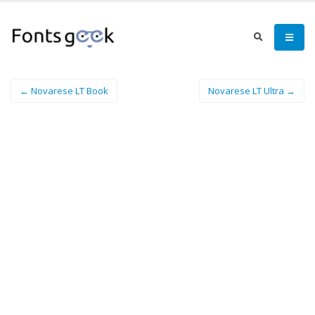
← Novarese LT Book
Novarese LT Ultra →