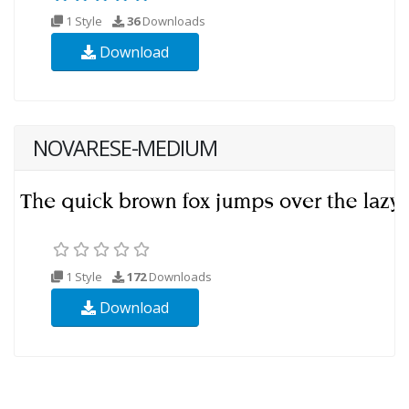
1 Style
36
Downloads
Download
NOVARESE-MEDIUM
1 Style
172
Downloads
Download