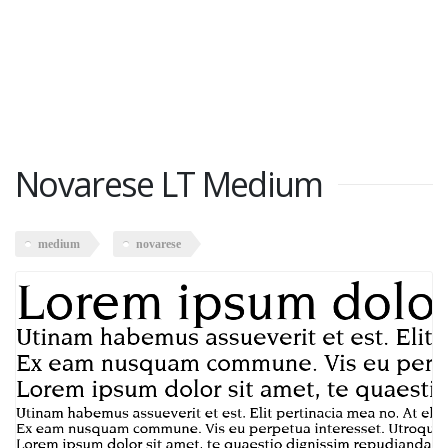
Novarese LT Medium
medium
novarese