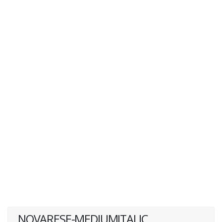
NOVARESE-MEDIUMITALIC