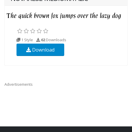
1 Style
62
Downloads
Download
Advertisements