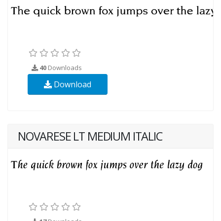
40
Downloads
Download
NOVARESE LT MEDIUM ITALIC