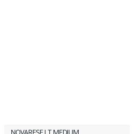
NOVARESE LT MEDIUM