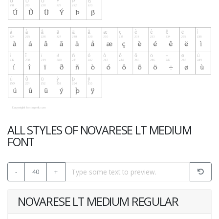
ALL STYLES OF NOVARESE LT MEDIUM
FONT
-
40
+
NOVARESE LT MEDIUM REGULAR