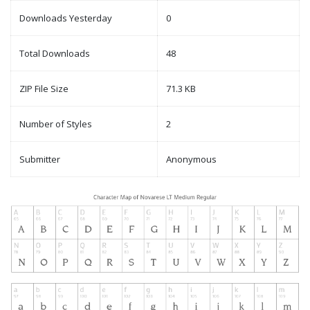
Downloads Yesterday
0
Total Downloads
48
ZIP File Size
71.3 KB
Number of Styles
2
Submitter
Anonymous