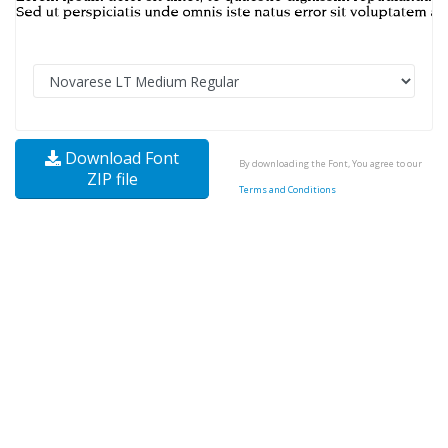
Download Font
By downloading the Font, You agree to our
ZIP file
Terms and Conditions