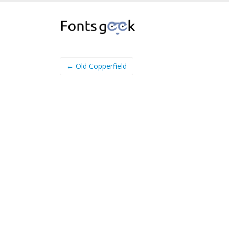
← Old Copperfield