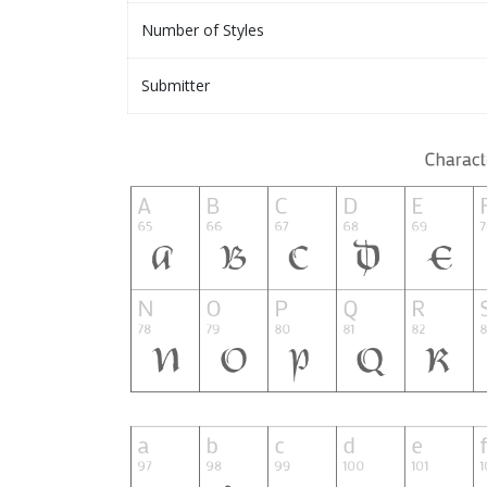
Number of Styles
Submitter