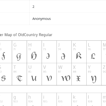
2
Anonymous