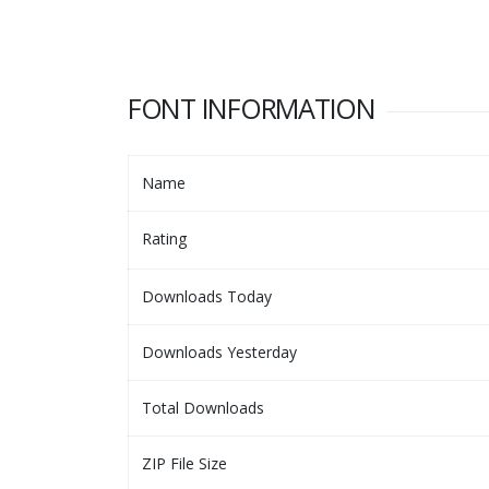
FONT INFORMATION
Name
Rating
Downloads Today
Downloads Yesterday
Total Downloads
ZIP File Size