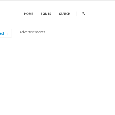
HOME
FONTS
SEARCH
Advertisements
sed →