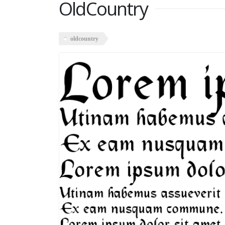
OldCountry
oldcountry