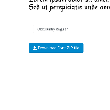
Download Font ZIP file