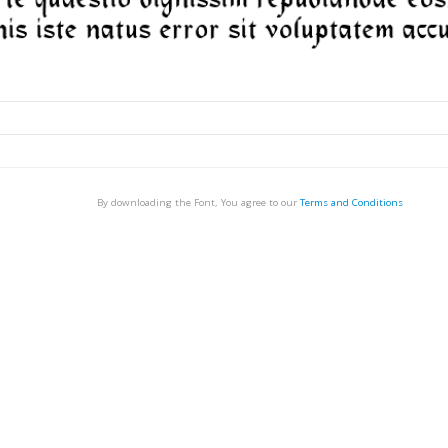
By downloading the Font, You agree to our
Terms and Conditions