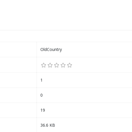
OldCountry
1
0
19
36.6 KB