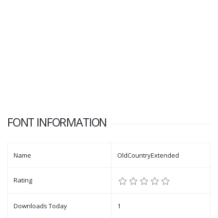
FONT INFORMATION
Name
OldCountryExtended
Rating
Downloads Today
1