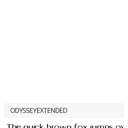
ODYSSEYEXTENDED