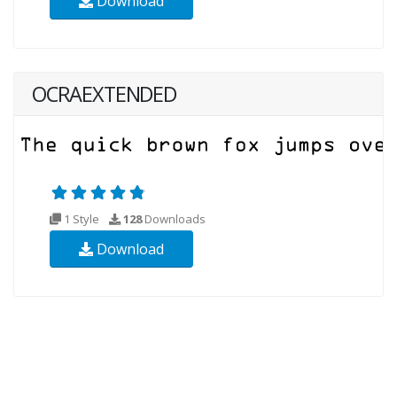
Download
OCRAEXTENDED
1 Style
128
Downloads
Download