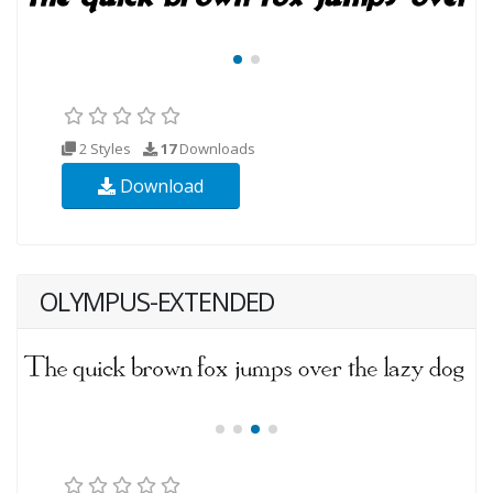
2 Styles
17
Downloads
Download
OLYMPUS-EXTENDED