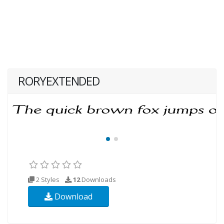
RORYEXTENDED
2 Styles
12
Downloads
Download