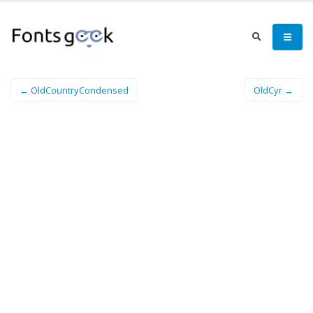
← OldCountryCondensed
OldCyr →