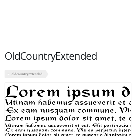
OldCountryExtended
oldcountryextended