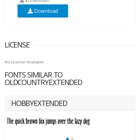
3
Downloads
Download
LICENSE
No License Available
FONTS SIMILAR TO
OLDCOUNTRYEXTENDED
HOBBYEXTENDED