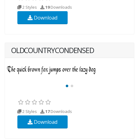
2 Styles
19
Downloads
Download
OLDCOUNTRYCONDENSED
2 Styles
17
Downloads
Download