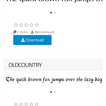
2 Styles
18
Downloads
Download
OLDCOUNTRY