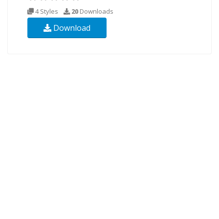
4 Styles
20
Downloads
Download