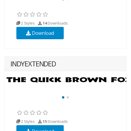
2 Styles
14
Downloads
Download
INDYEXTENDED
2 Styles
15
Downloads