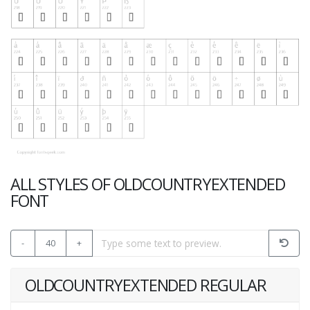
ALL STYLES OF OLDCOUNTRYEXTENDED
FONT
-
40
+
OLDCOUNTRYEXTENDED REGULAR