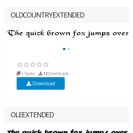
OLDCOUNTRYEXTENDED
2 Styles
12
Downloads
Download
OLEEXTENDED