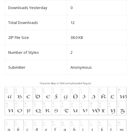
Downloads Yesterday
0
Total Downloads
12
ZIP File Size
38.0 KB
Number of Styles
2
Submitter
Anonymous