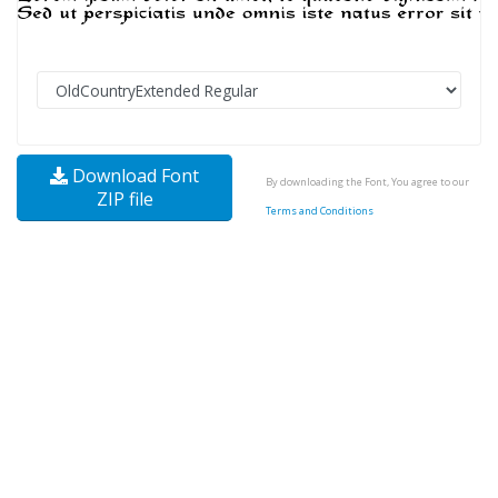
Download Font
By downloading the Font, You agree to our
ZIP file
Terms and Conditions