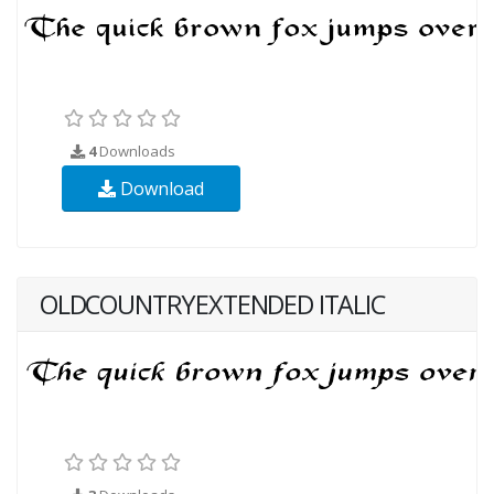
4
Downloads
Download
OLDCOUNTRYEXTENDED ITALIC