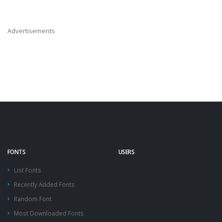
Advertisements
FONTS
USERS
List Fonts
Recently Added Fonts
Random Font
Most Downloaded Fonts