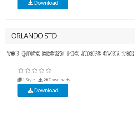
Download
ORLANDO STD
1 Style
28
Downloads
Download