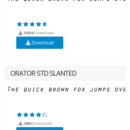
23004
Downloads
Download
ORATOR STD SLANTED
2986
Downloads