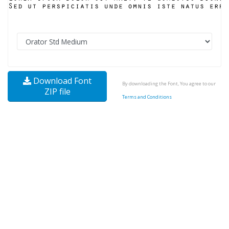
Download Font
By downloading the Font, You agree to our
ZIP file
Terms and Conditions