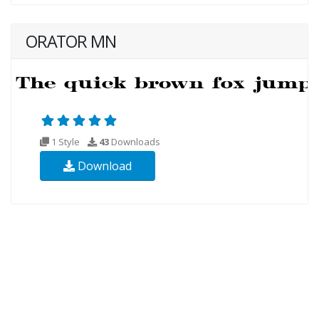
ORATOR MN
1 Style
43
Downloads
Download