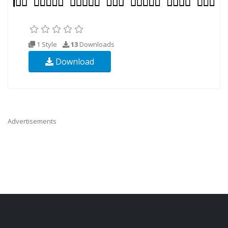
1 Style
13
Downloads
Download
Advertisements