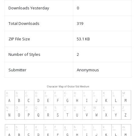
Downloads Yesterday
0
Total Downloads
319
ZIP File Size
53.1 KB
Number of Styles
2
Submitter
Anonymous