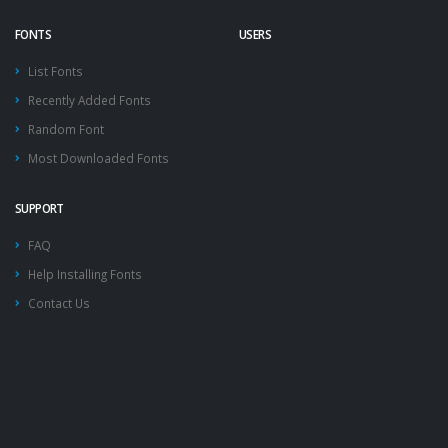
FONTS
USERS
List Fonts
Recently Added Fonts
Random Font
Most Downloaded Fonts
SUPPORT
FAQ
Help Installing Fonts
Contact Us