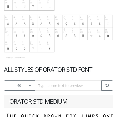
ALL STYLES OF ORATOR STD FONT
-
40
+
ORATOR STD MEDIUM