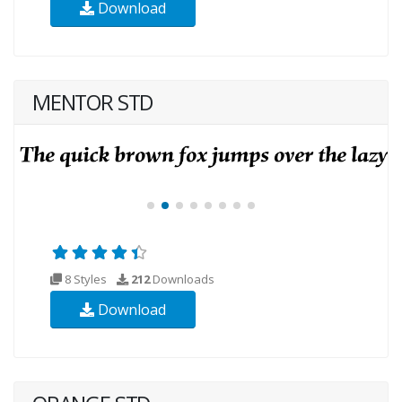
Download
MENTOR STD
8 Styles
212
Downloads
Download