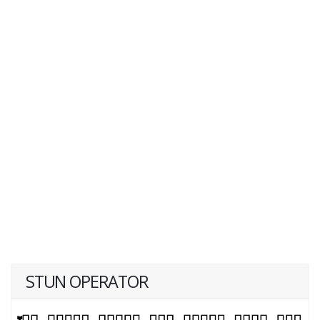
STUN OPERATOR