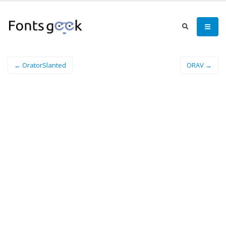
← OratorSlanted
ORAV →