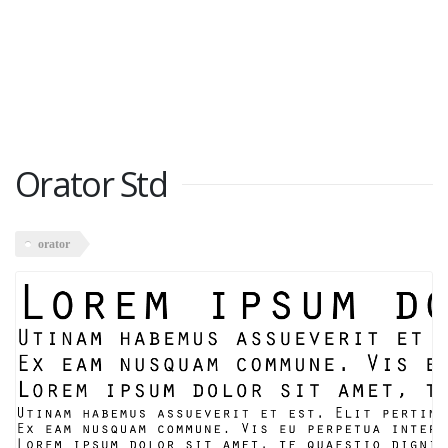
Orator Std
orator