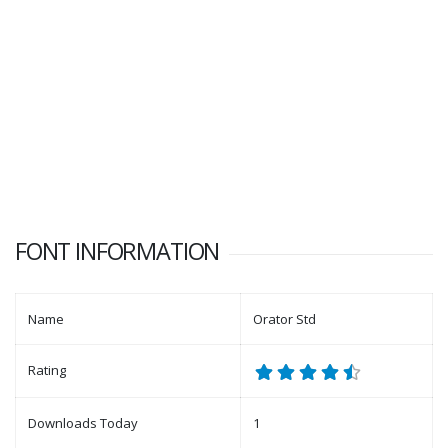
FONT INFORMATION
Name
Orator Std
Rating
Downloads Today
1