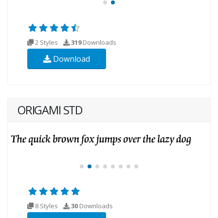
2 Styles
319
Downloads
Download
ORIGAMI STD
8 Styles
30
Downloads