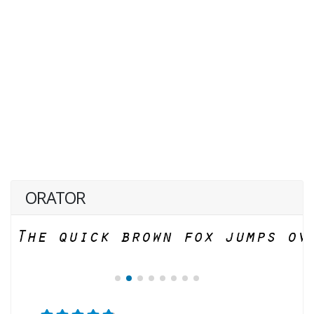
ORATOR