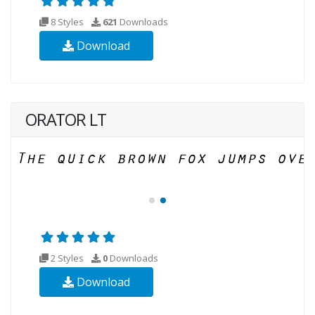
8 Styles
621
Downloads
Download
ORATOR LT
2 Styles
0
Downloads
Download