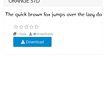
ORANGE STD
1 Style
40
Downloads
Download