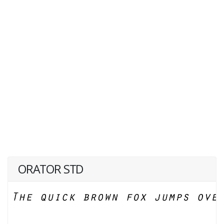
ORATOR STD