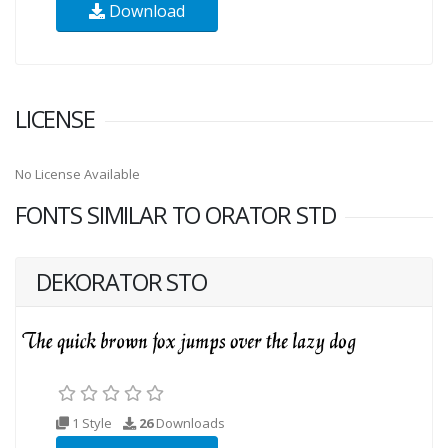
Download
LICENSE
No License Available
FONTS SIMILAR TO ORATOR STD
DEKORATOR STO
1 Style
26
Downloads