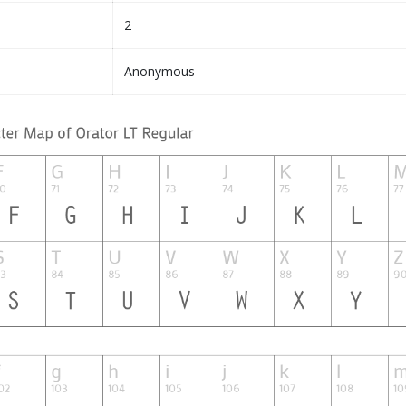
2
Anonymous