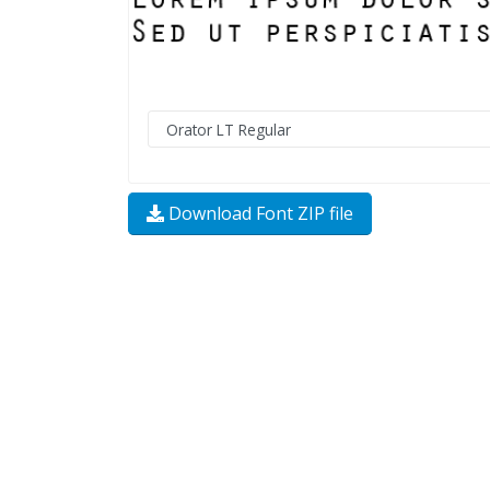
Download Font ZIP file