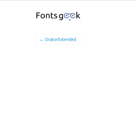
← OratorExtended