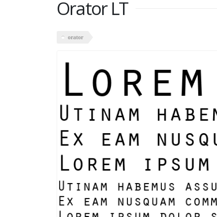
Orator LT
orator