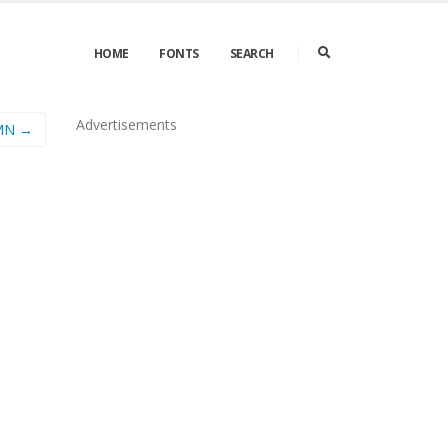
HOME
FONTS
SEARCH
Advertisements
 MN →