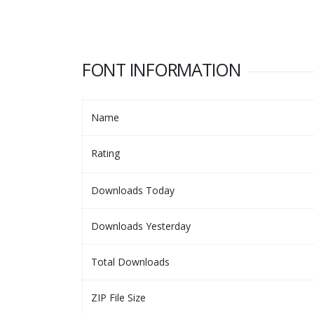
FONT INFORMATION
Name
Rating
Downloads Today
Downloads Yesterday
Total Downloads
ZIP File Size