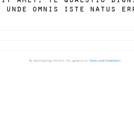
By downloading the Font, You agree to our
Terms and Conditions