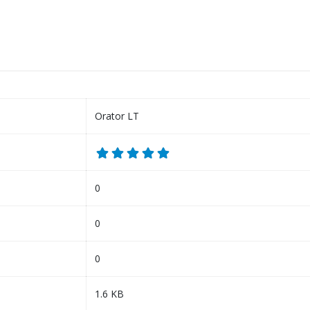
Orator LT
0
0
0
1.6 KB