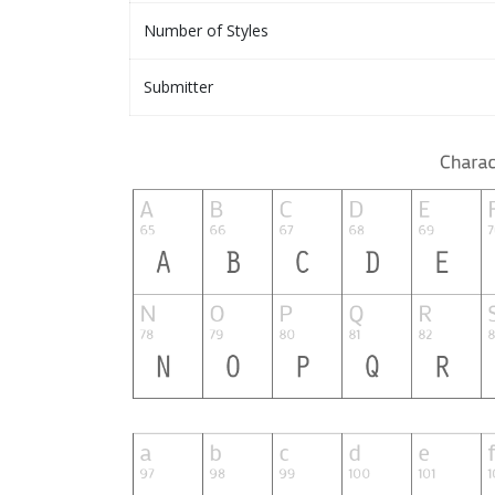
Number of Styles
Submitter