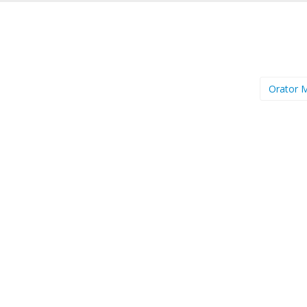
Orator