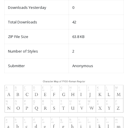
Downloads Yesterday
0
Total Downloads
42
ZIP File Size
63.8 KB
Number of Styles
2
Submitter
Anonymous