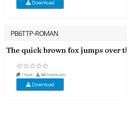
Download
PB6TTP-ROMAN
1 Style
24
Downloads
Download