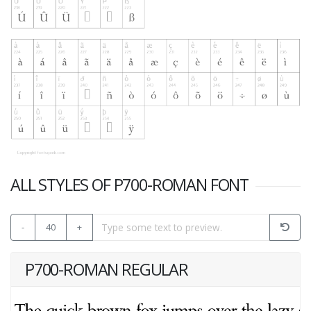
ALL STYLES OF P700-ROMAN FONT
-
40
+
P700-ROMAN REGULAR