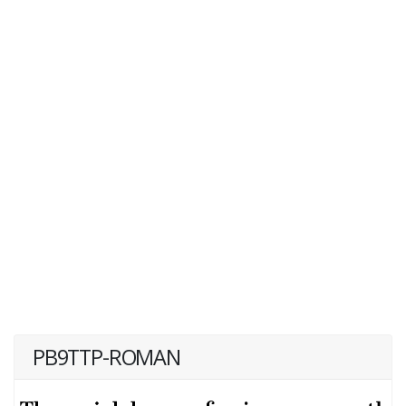
PB9TTP-ROMAN