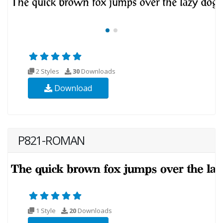
2 Styles
30
Downloads
Download
P821-ROMAN
1 Style
20
Downloads