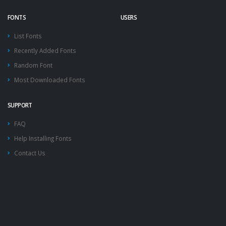
FONTS
USERS
List Fonts
Recently Added Fonts
Random Font
Most Downloaded Fonts
SUPPORT
FAQ
Help Installing Fonts
Contact Us