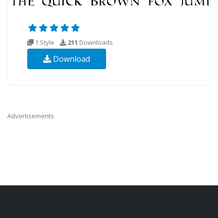
1 Style
211
Downloads
Download
Advertisements