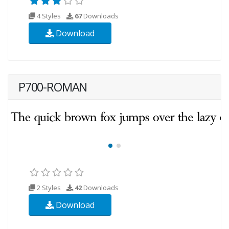
4 Styles
67
Downloads
Download
P700-ROMAN
2 Styles
42
Downloads
Download