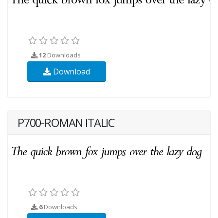
12
Downloads
Download
P700-ROMAN ITALIC
6
Downloads