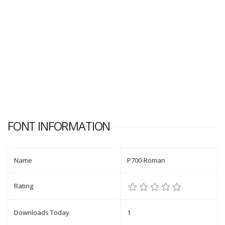
FONT INFORMATION
Name
P700-Roman
Rating
Downloads Today
1