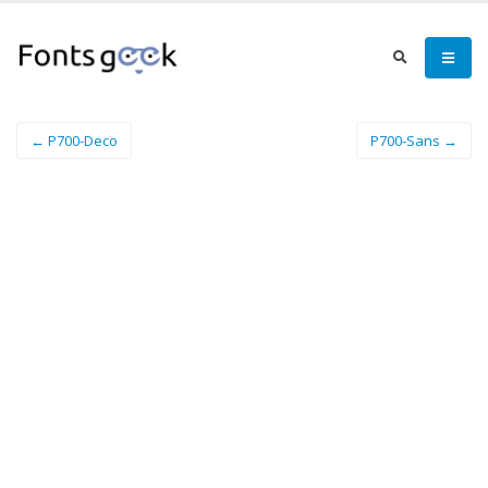
← P700-Deco
P700-Sans →