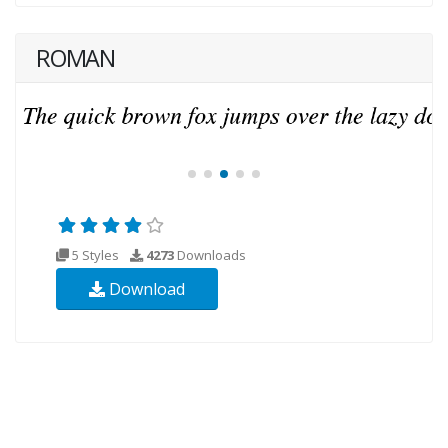
ROMAN
5 Styles
4273
Downloads
Download