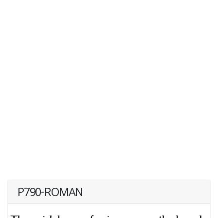
P790-ROMAN