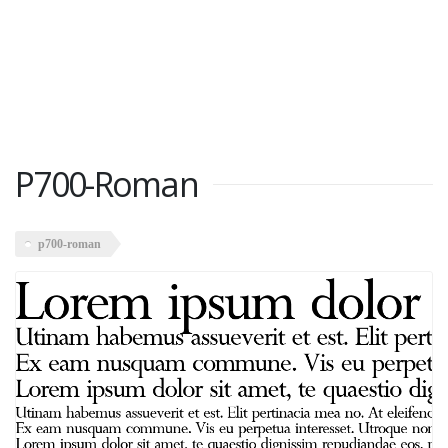
P700-Roman
p700-roman