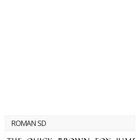
ROMAN SD