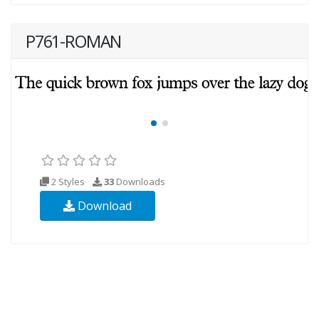
P761-ROMAN
2 Styles
33
Downloads
Download