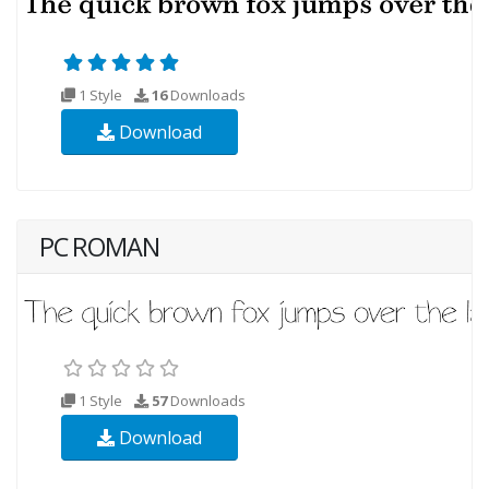
1 Style
16
Downloads
Download
PC ROMAN
1 Style
57
Downloads
Download