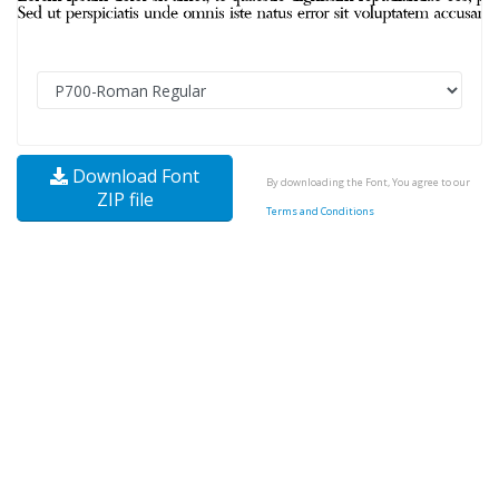
Download Font
By downloading the Font, You agree to our
ZIP file
Terms and Conditions