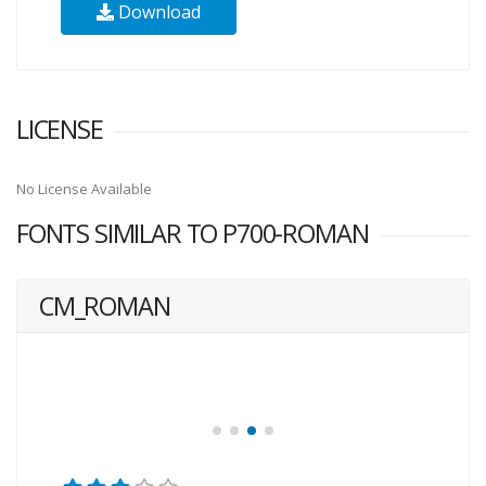
Download
LICENSE
No License Available
FONTS SIMILAR TO P700-ROMAN
CM_ROMAN