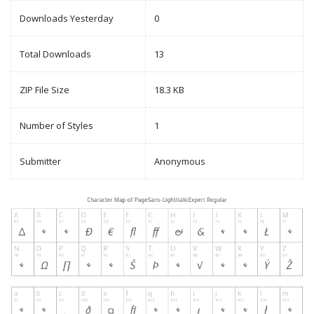
Downloads Yesterday
0
Total Downloads
13
ZIP File Size
18.3 KB
Number of Styles
1
Submitter
Anonymous