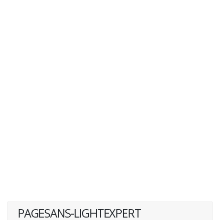
PAGESANS-LIGHTEXPERT