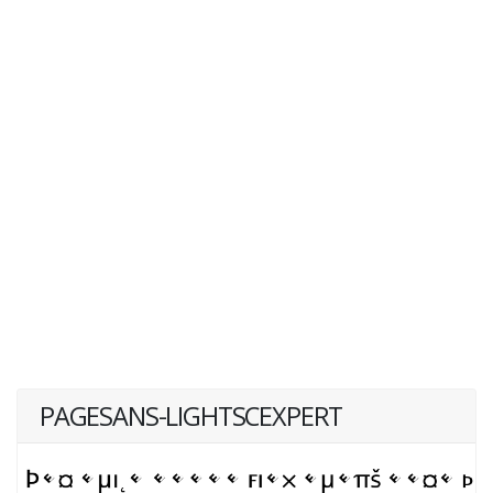
PAGESANS-LIGHTSCEXPERT