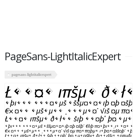
PageSans-LightItalicExpert
pagesans-lightitalicexpert