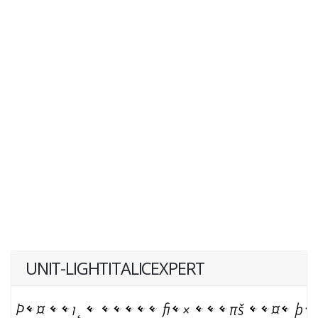
UNIT-LIGHTITALICEXPERT