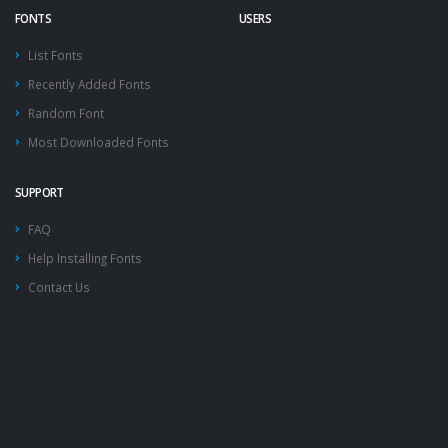
FONTS
USERS
List Fonts
Recently Added Fonts
Random Font
Most Downloaded Fonts
SUPPORT
FAQ
Help Installing Fonts
Contact Us