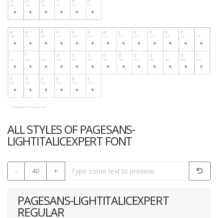
ALL STYLES OF PAGESANS-
LIGHTITALICEXPERT FONT
-
40
+
PAGESANS-LIGHTITALICEXPERT
REGULAR