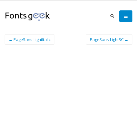
← PageSans-LightItalic
PageSans-LightSC →