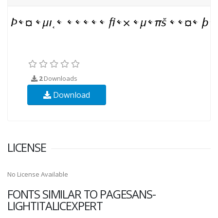
2
Downloads
Download
LICENSE
No License Available
FONTS SIMILAR TO PAGESANS-
LIGHTITALICEXPERT