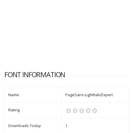
FONT INFORMATION
Name
PageSans-LightItalicExpert
Rating
Downloads Today
1