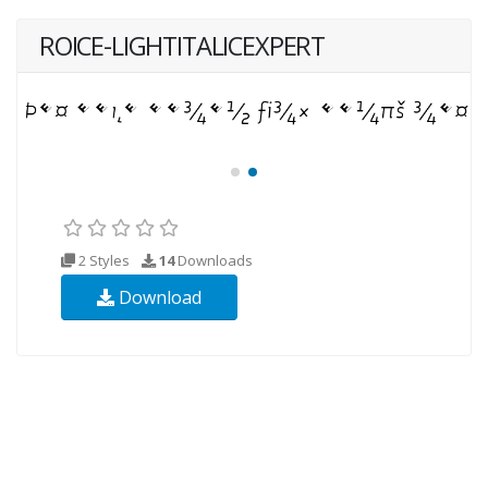
ROICE-LIGHTITALICEXPERT
2 Styles
14
Downloads
Download