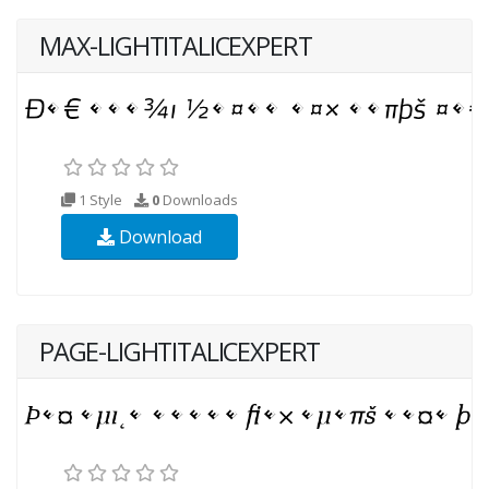
MAX-LIGHTITALICEXPERT
1 Style
0
Downloads
Download
PAGE-LIGHTITALICEXPERT