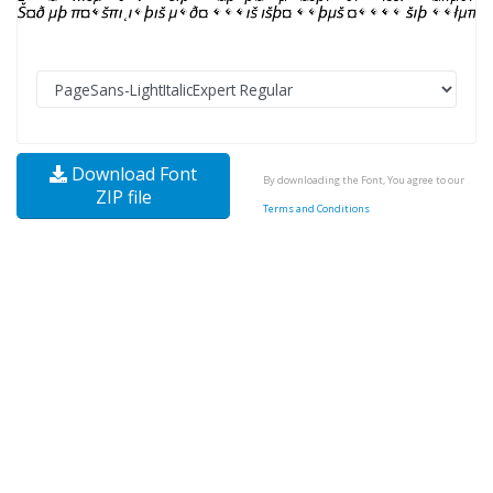
Download Font
By downloading the Font, You agree to our
ZIP file
Terms and Conditions