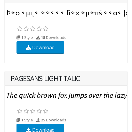
1 Style
15
Downloads
Download
PAGESANS-LIGHTITALIC
1 Style
25
Downloads
Download