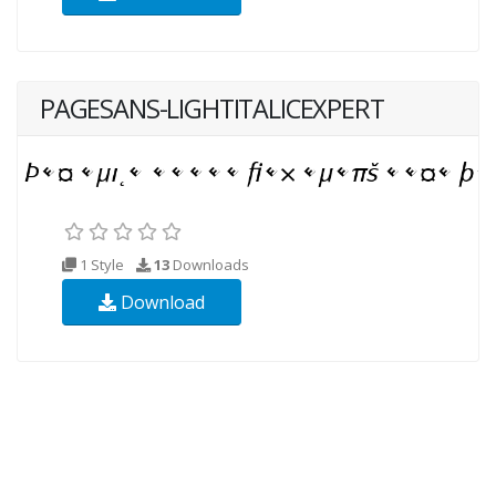
PAGESANS-LIGHTITALICEXPERT
1 Style
13
Downloads
Download