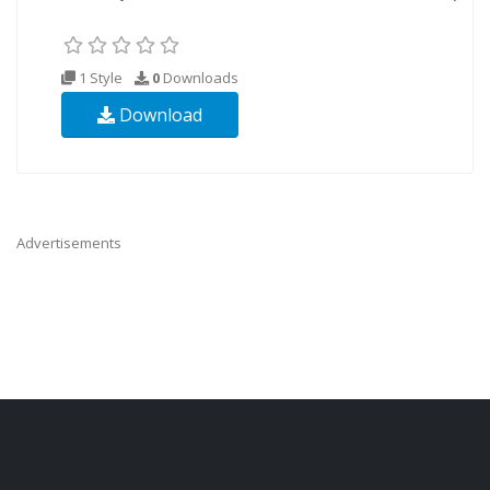
1 Style
0
Downloads
Download
Advertisements