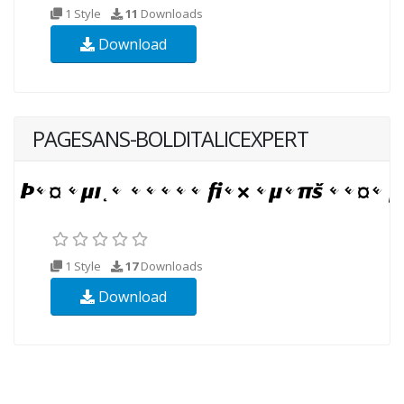
1 Style
11
Downloads
Download
PAGESANS-BOLDITALICEXPERT
1 Style
17
Downloads
Download