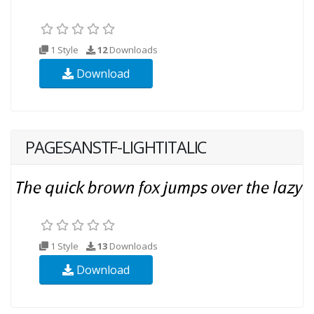
1 Style
12
Downloads
Download
PAGESANSTF-LIGHTITALIC
1 Style
13
Downloads
Download