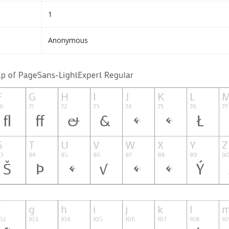
1
Anonymous