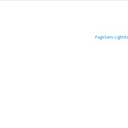
PageSans-LightIta