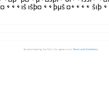
By downloading the Font, You agree to our
Terms and Conditions