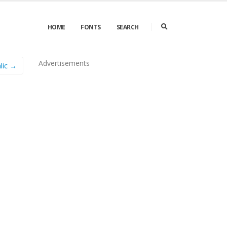
HOME
FONTS
SEARCH
Advertisements
lic →