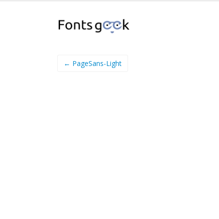
← PageSans-Light