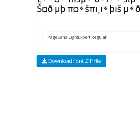
Download Font ZIP file