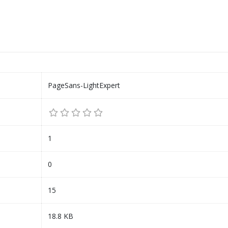
PageSans-LightExpert
1
0
15
18.8 KB