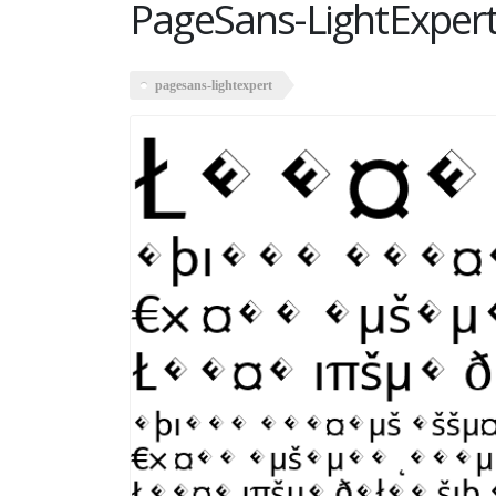
PageSans-LightExper
pagesans-lightexpert