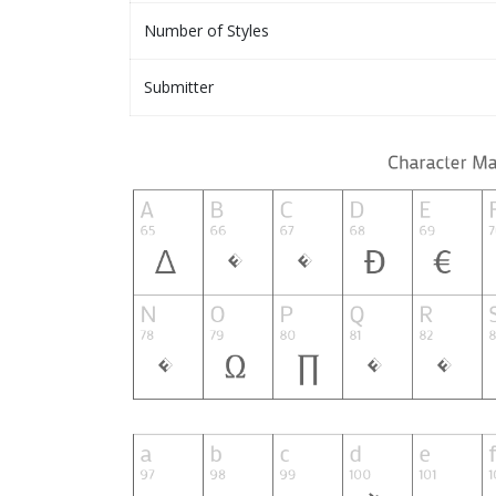
Number of Styles
Submitter