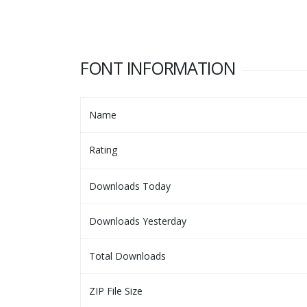
FONT INFORMATION
Name
Rating
Downloads Today
Downloads Yesterday
Total Downloads
ZIP File Size