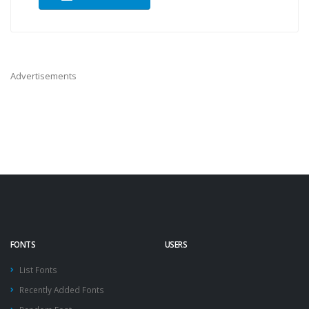
Advertisements
FONTS
USERS
List Fonts
Recently Added Fonts