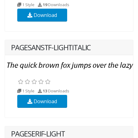
1 Style
19
Downloads
Download
PAGESANSTF-LIGHTITALIC
1 Style
13
Downloads
Download
PAGESERIF-LIGHT