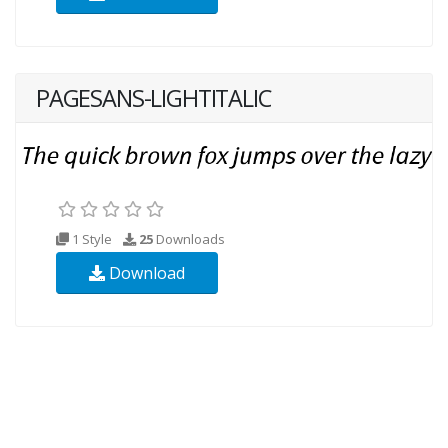
PAGESANS-LIGHTITALIC
1 Style
25
Downloads
Download