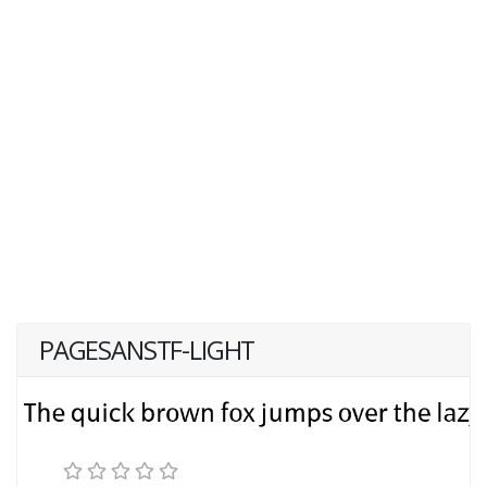
PAGESANSTF-LIGHT