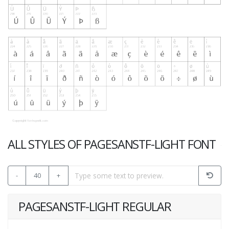
ALL STYLES OF PAGESANSTF-LIGHT FONT
-
40
+
PAGESANSTF-LIGHT REGULAR