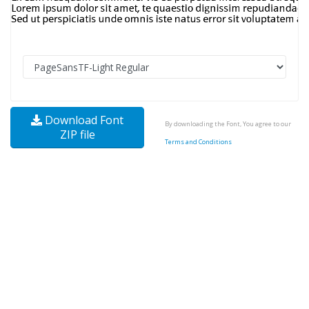
Download Font
By downloading the Font, You agree to our
ZIP file
Terms and Conditions