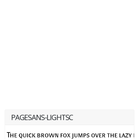
PAGESANS-LIGHTSC