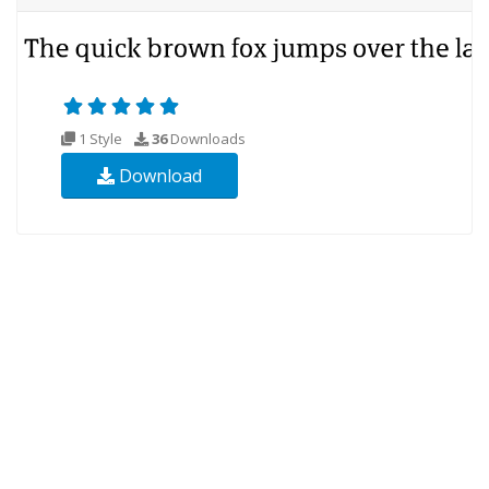
1 Style
36
Downloads
Download