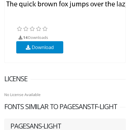
14
Downloads
Download
LICENSE
No License Available
FONTS SIMILAR TO PAGESANSTF-LIGHT
PAGESANS-LIGHT