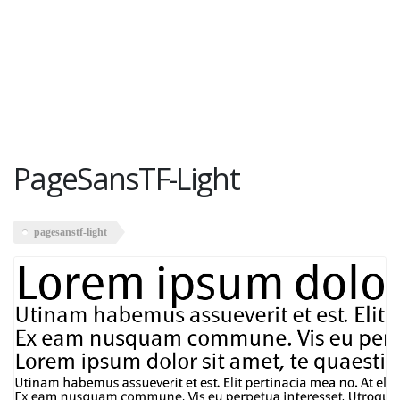
PageSansTF-Light
pagesanstf-light