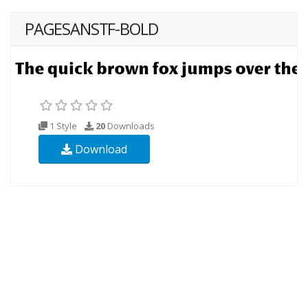
PAGESANSTF-BOLD
1 Style
20
Downloads
Download