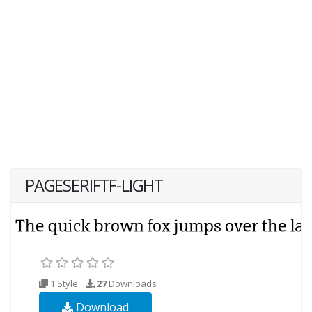
PAGESERIFTF-LIGHT
1 Style
27
Downloads
Download