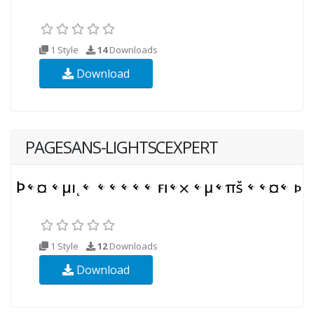
1 Style
14
Downloads
Download
PAGESANS-LIGHTSCEXPERT
1 Style
12
Downloads
Download