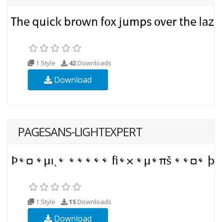
1 Style
42
Downloads
Download
PAGESANS-LIGHTEXPERT
1 Style
15
Downloads
Download