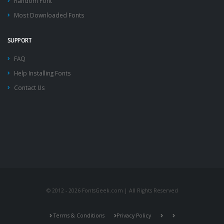
Random Font
Most Downloaded Fonts
SUPPORT
FAQ
Help Installing Fonts
Contact Us
© 2012 - 2026 FontsGeek.com | All Rights Reserved
Terms & Conditions
Privacy Policy