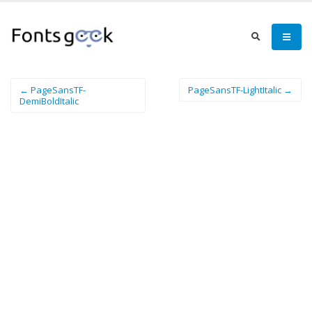
← PageSansTF-
PageSansTF-LightItalic →
DemiBoldItalic