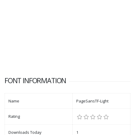
FONT INFORMATION
Name
PageSansTF-Light
Rating
Downloads Today
1