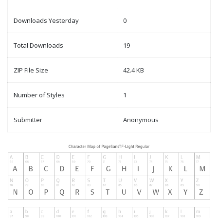
Downloads Yesterday
0
Total Downloads
19
ZIP File Size
42.4 KB
Number of Styles
1
Submitter
Anonymous