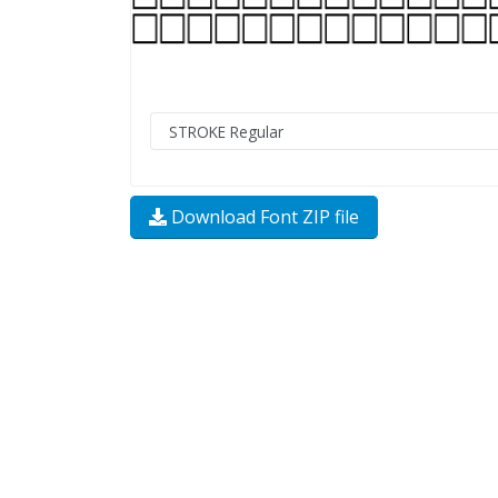
Download Font ZIP file