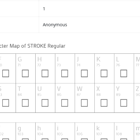
1
Anonymous