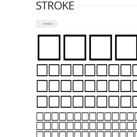
STROKE
stroke