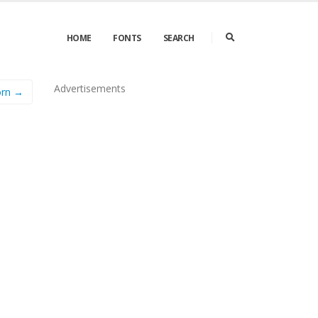
HOME
FONTS
SEARCH
Advertisements
orn →