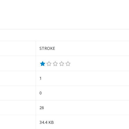
STROKE
1
0
26
34.4 KB