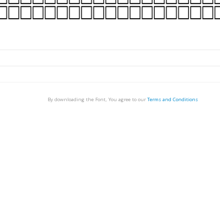
By downloading the Font, You agree to our
Terms and Conditions