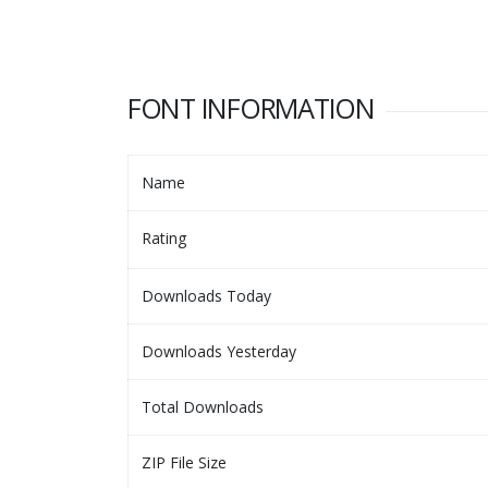
FONT INFORMATION
Name
Rating
Downloads Today
Downloads Yesterday
Total Downloads
ZIP File Size