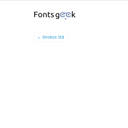
← Strobos Std