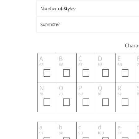
Number of Styles
Submitter