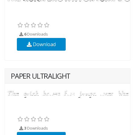
6
Downloads
Download
PAPER ULTRALIGHT
3
Downloads