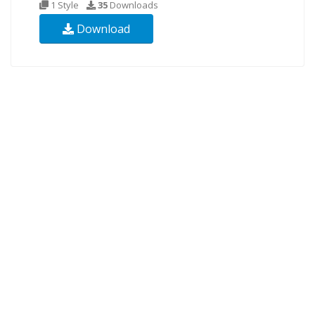
1 Style
35
Downloads
Download