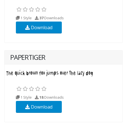
1 Style
37
Downloads
Download
PAPERTIGER
1 Style
18
Downloads
Download