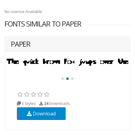
No License Available
FONTS SIMILAR TO PAPER
PAPER
3 Styles
24
Downloads
Download