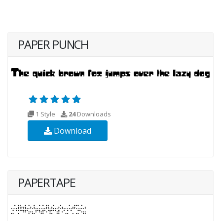
PAPER PUNCH
1 Style
24
Downloads
Download
PAPERTAPE