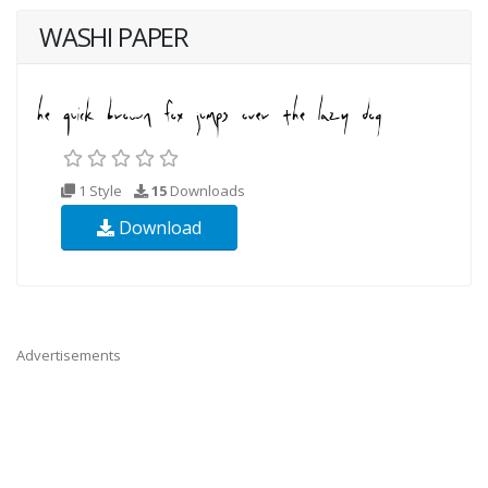
WASHI PAPER
1 Style
15
Downloads
Download
Advertisements