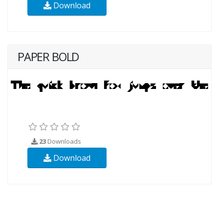
Download
PAPER BOLD
23
Downloads
Download