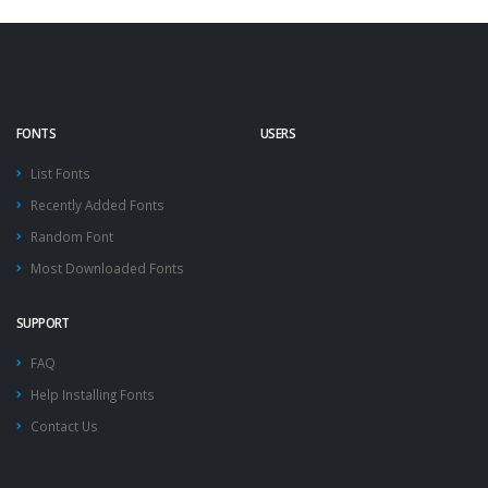
FONTS
USERS
List Fonts
Recently Added Fonts
Random Font
Most Downloaded Fonts
SUPPORT
FAQ
Help Installing Fonts
Contact Us