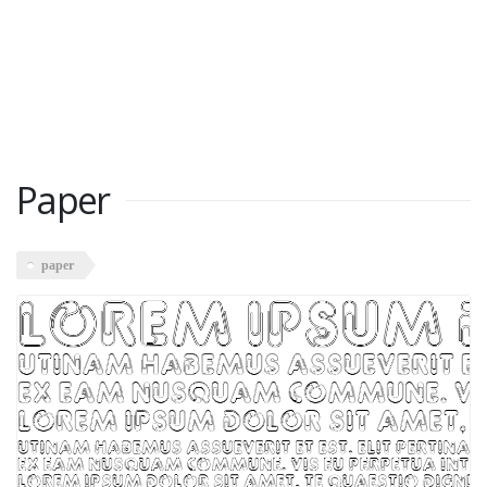
Paper
paper