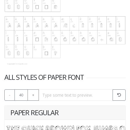
ALL STYLES OF PAPER FONT
-
40
+
PAPER REGULAR