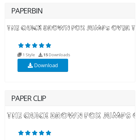
PAPERBIN
1 Style
15
Downloads
Download
PAPER CLIP