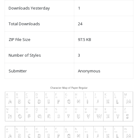
Downloads Yesterday
1
Total Downloads
24
ZIP File Size
97.5 KB
Number of Styles
3
Submitter
Anonymous