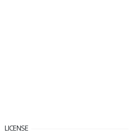
LICENSE