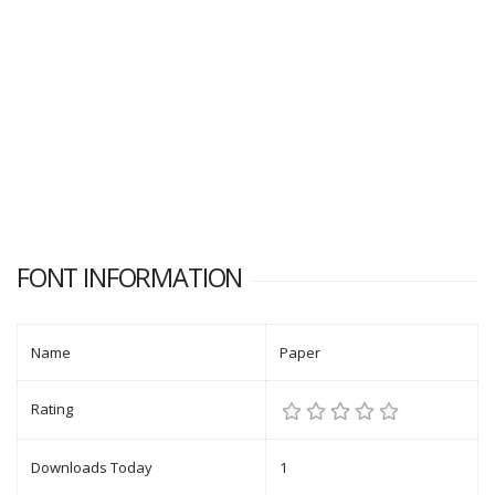
FONT INFORMATION
Name
Paper
Rating
Downloads Today
1