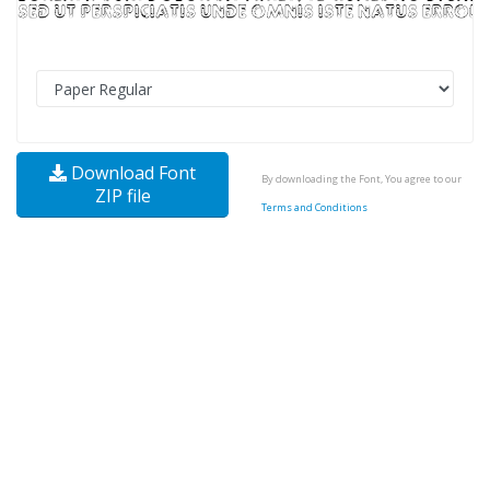
Download Font
By downloading the Font, You agree to our
ZIP file
Terms and Conditions