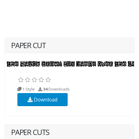
PAPER CUT
1 Style
34
Downloads
Download
PAPER CUTS