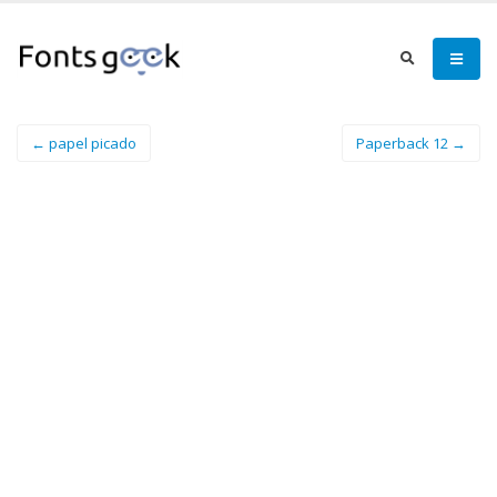
← papel picado
Paperback 12 →