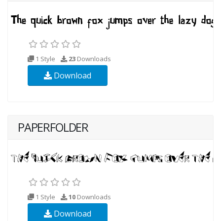
1 Style
23
Downloads
Download
PAPERFOLDER
1 Style
10
Downloads
Download