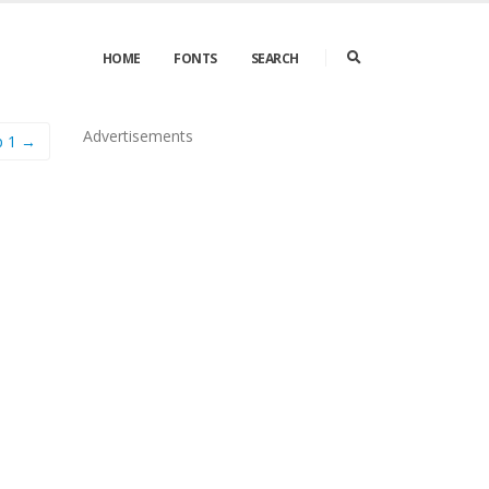
HOME
FONTS
SEARCH
Advertisements
p 1 →