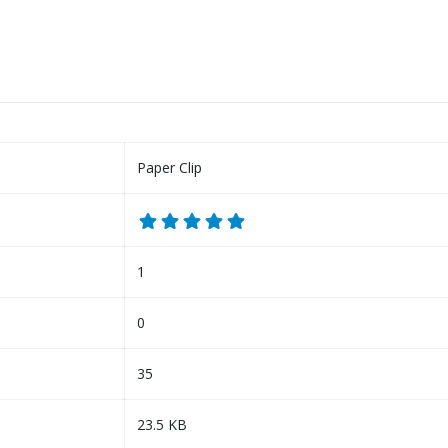
Paper Clip
1
0
35
23.5 KB