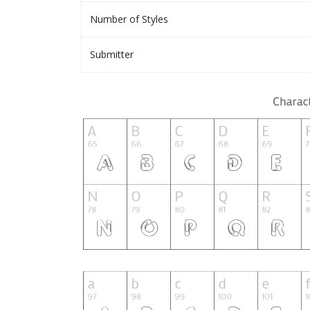
Number of Styles
Submitter