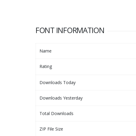
FONT INFORMATION
Name
Rating
Downloads Today
Downloads Yesterday
Total Downloads
ZIP File Size