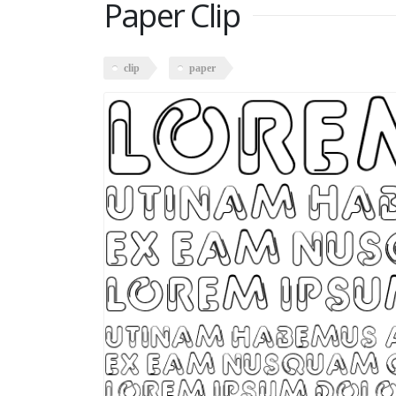
Paper Clip
clip
paper