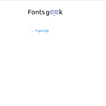
← Paperclip