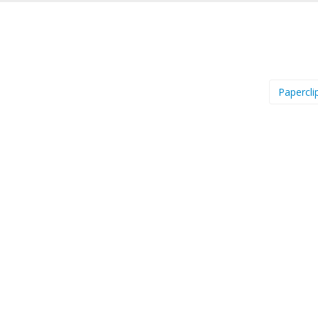
Papercli