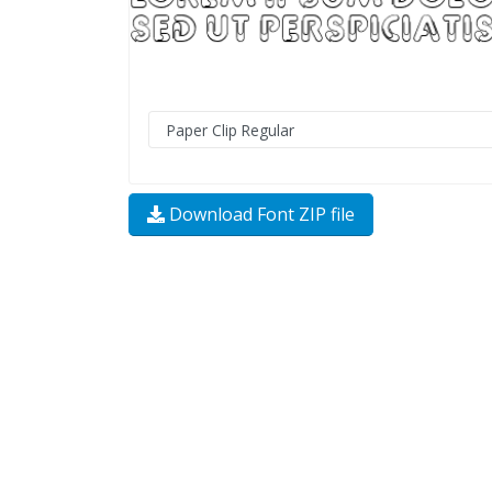
Download Font ZIP file