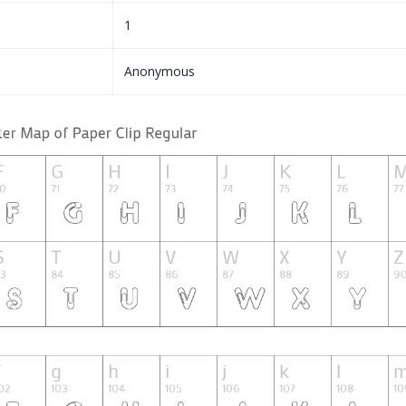
1
Anonymous