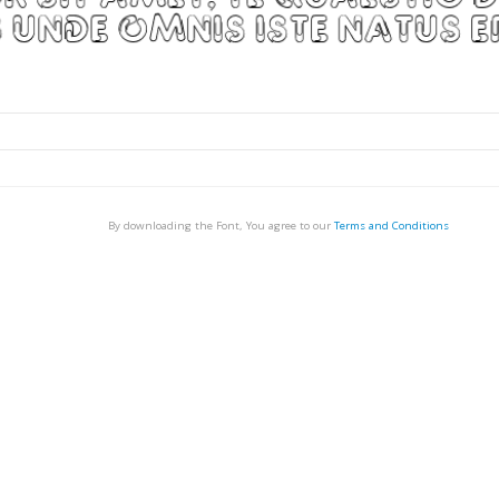
By downloading the Font, You agree to our
Terms and Conditions