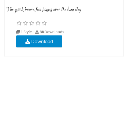
1 Style
38
Downloads
Download