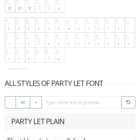
ALL STYLES OF PARTY LET FONT
-
40
+
PARTY LET PLAIN