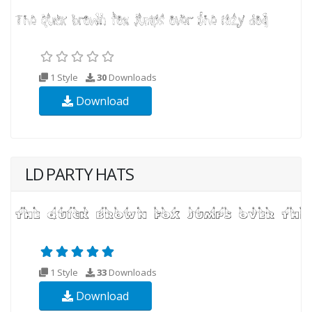
1 Style
30
Downloads
Download
LD PARTY HATS
1 Style
33
Downloads
Download