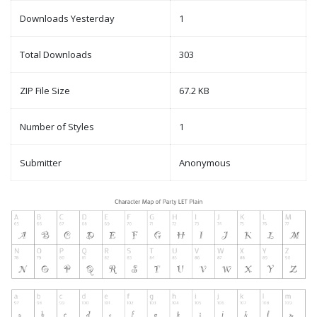
Downloads Yesterday
1
Total Downloads
303
ZIP File Size
67.2 KB
Number of Styles
1
Submitter
Anonymous