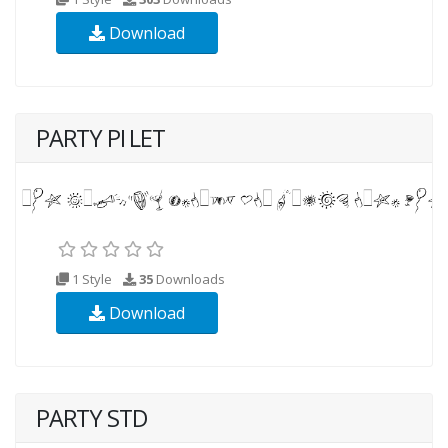
Download
PARTY PI LET
1 Style
35
Downloads
Download
PARTY STD