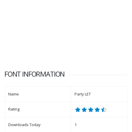
FONT INFORMATION
Name
Party LET
Rating
Downloads Today
1