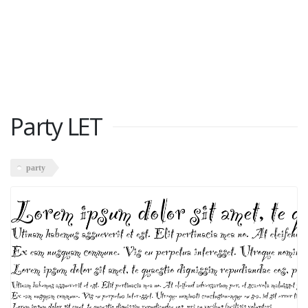
Party LET
party