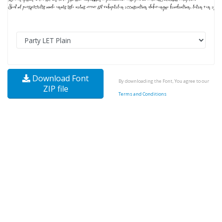
Download Font
By downloading the Font, You agree to our
ZIP file
Terms and Conditions