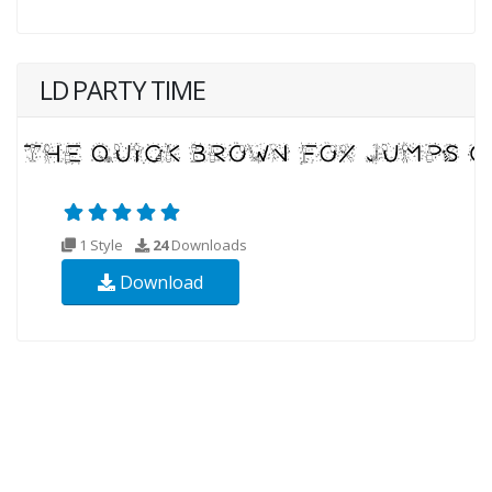
LD PARTY TIME
1 Style
24
Downloads
Download