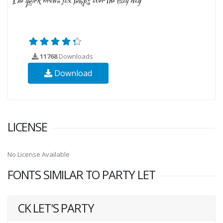
11768
Downloads
Download
LICENSE
No License Available
FONTS SIMILAR TO PARTY LET
CK LET'S PARTY