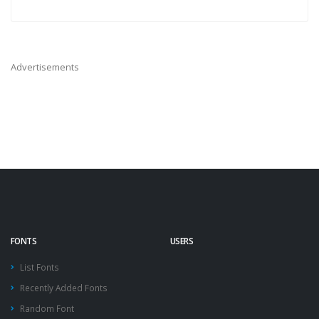
Advertisements
FONTS
USERS
List Fonts
Recently Added Fonts
Random Font