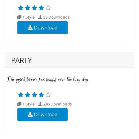
1 Style
55
Downloads
Download
PARTY
1 Style
245
Downloads
Download