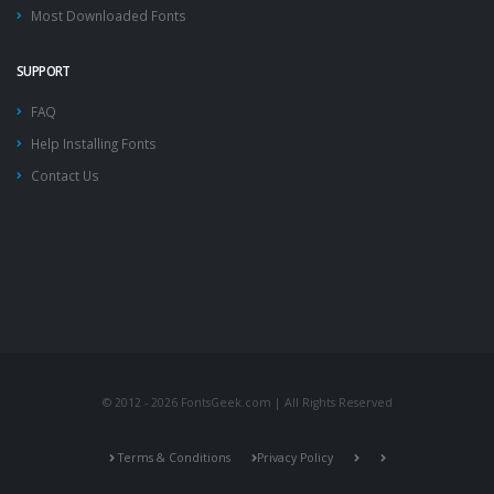
Most Downloaded Fonts
SUPPORT
FAQ
Help Installing Fonts
Contact Us
© 2012 - 2026 FontsGeek.com | All Rights Reserved
Terms & Conditions
Privacy Policy