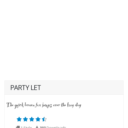
PARTY LET
1 Style
303
Downloads