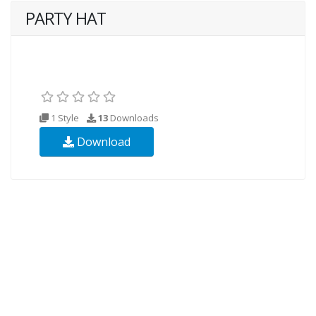
PARTY HAT
1 Style
13
Downloads
Download