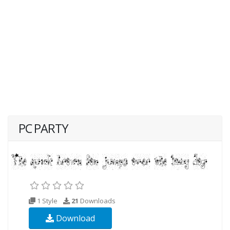
PC PARTY
1 Style
21
Downloads
Download