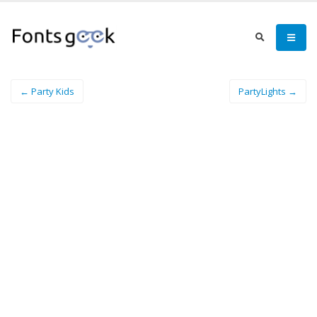
← Party Kids
PartyLights →