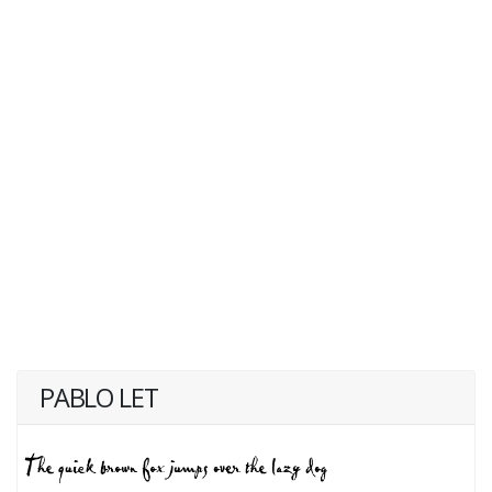
PABLO LET