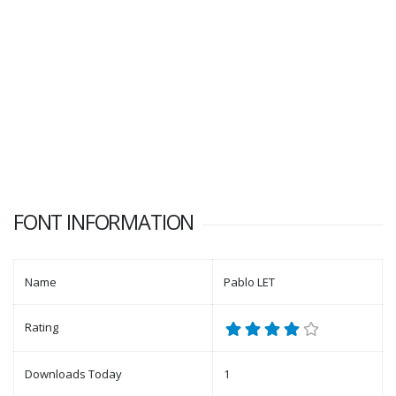
FONT INFORMATION
Name
Pablo LET
Rating
Downloads Today
1