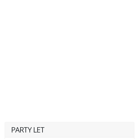
PARTY LET