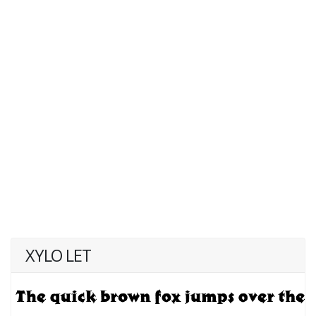
XYLO LET