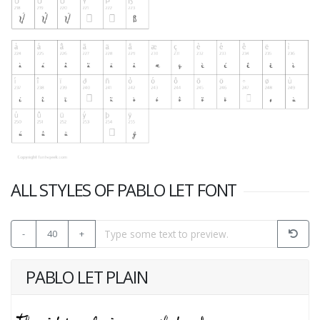
ALL STYLES OF PABLO LET FONT
-
40
+
PABLO LET PLAIN