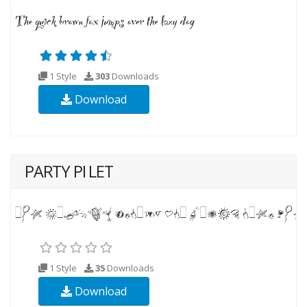
1 Style
303
Downloads
Download
PARTY PI LET
1 Style
35
Downloads
Download