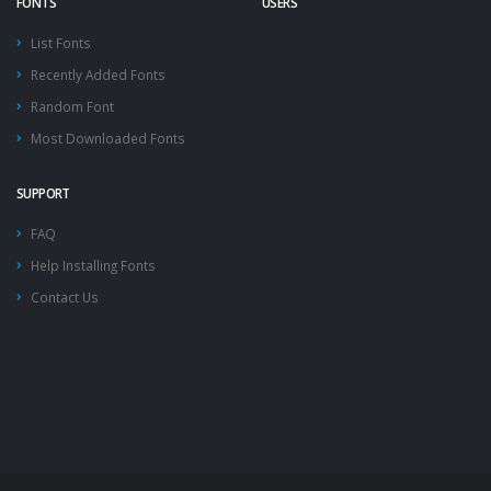
FONTS
USERS
List Fonts
Recently Added Fonts
Random Font
Most Downloaded Fonts
SUPPORT
FAQ
Help Installing Fonts
Contact Us