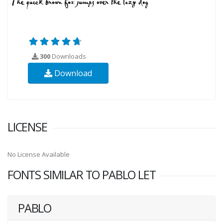
300
Downloads
Download
LICENSE
No License Available
FONTS SIMILAR TO PABLO LET
PABLO