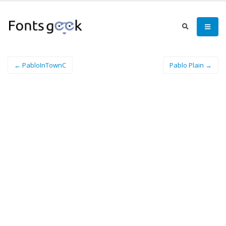
← PabloInTownC
Pablo Plain →