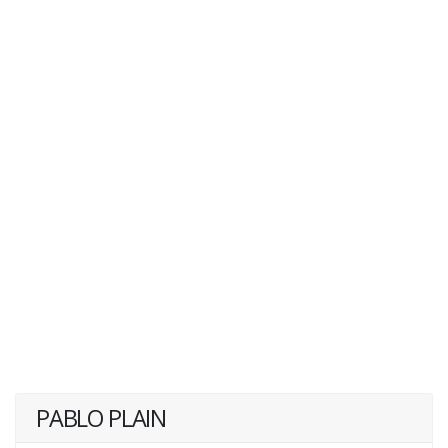
PABLO PLAIN