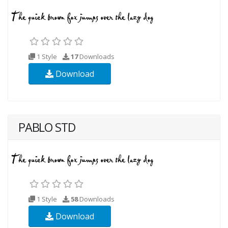
1 Style
17
Downloads
Download
PABLO STD
1 Style
58
Downloads
Download