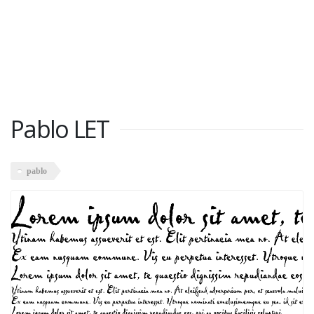
Pablo LET
pablo