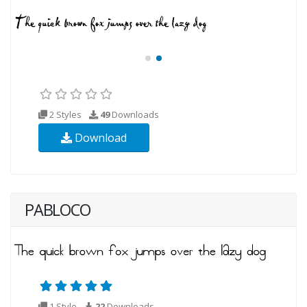
2 Styles
49
Downloads
Download
PABLOCO
1 Style
22
Downloads