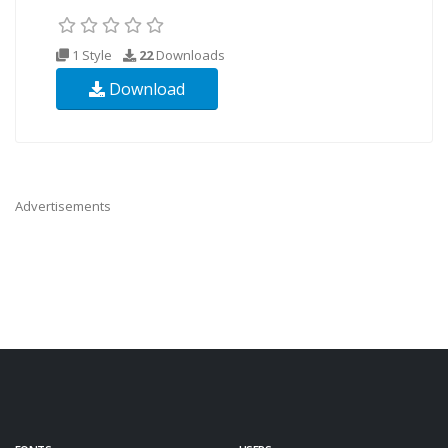
1 Style
22
Downloads
Download
Advertisements