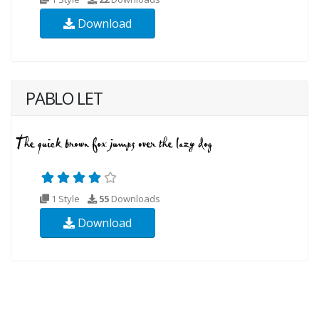
Download
PABLO LET
1 Style
55
Downloads
Download