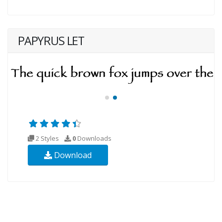
PAPYRUS LET
2 Styles
0
Downloads
Download