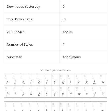
Downloads Yesterday
0
Total Downloads
55
ZIP File Size
46.5 KB
Number of Styles
1
Submitter
Anonymous