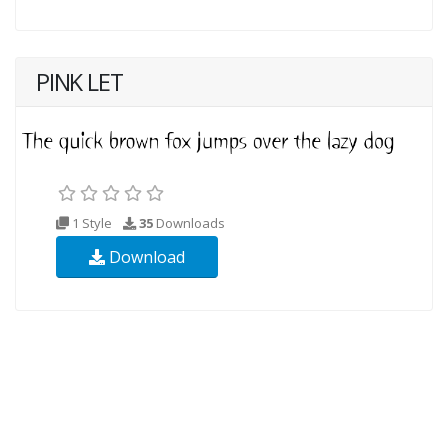
PINK LET
1 Style
35
Downloads
Download