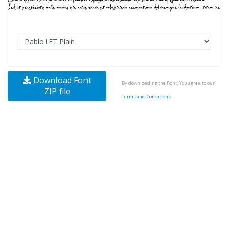
Download Font
By downloading the Font, You agree to our
ZIP file
Terms and Conditions