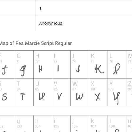
1
Anonymous