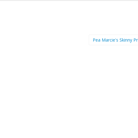
Pea Marcie's Skinny Pr