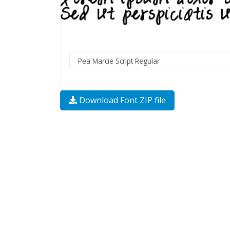
Download Font ZIP file