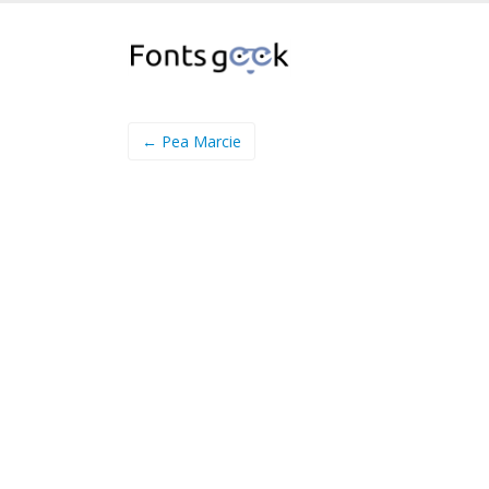
← Pea Marcie