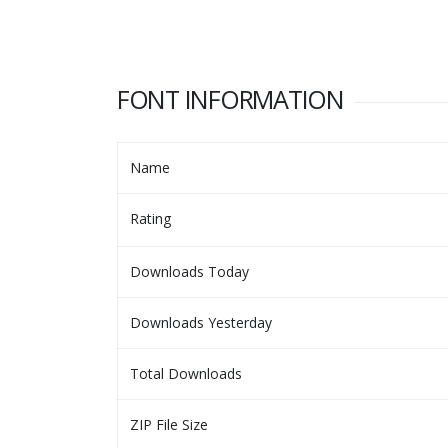
FONT INFORMATION
Name
Rating
Downloads Today
Downloads Yesterday
Total Downloads
ZIP File Size