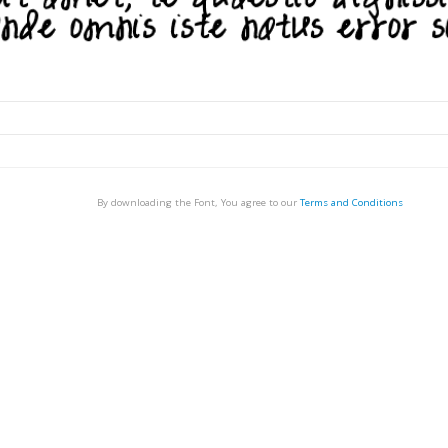
By downloading the Font, You agree to our
Terms and Conditions