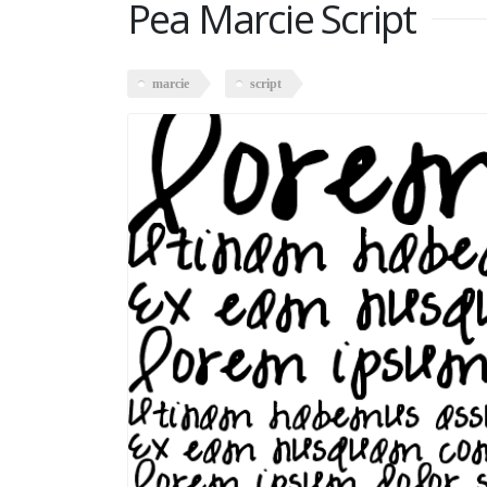
Pea Marcie Script
marcie
script