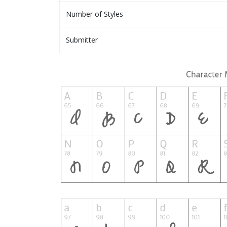
Number of Styles
Submitter