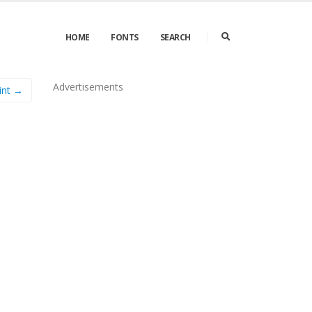
HOME
FONTS
SEARCH
Advertisements
int →