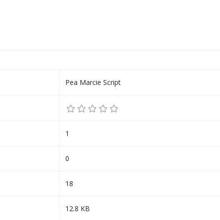
Pea Marcie Script
1
0
18
12.8 KB