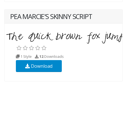
PEA MARCIE'S SKINNY SCRIPT
1 Style
12
Downloads
Download