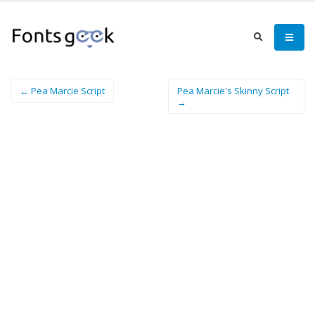
← Pea Marcie Script
Pea Marcie's Skinny Script
→