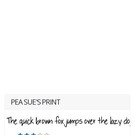
PEA SUE'S PRINT