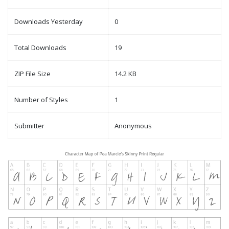
Downloads Yesterday
0
Total Downloads
19
ZIP File Size
14.2 KB
Number of Styles
1
Submitter
Anonymous