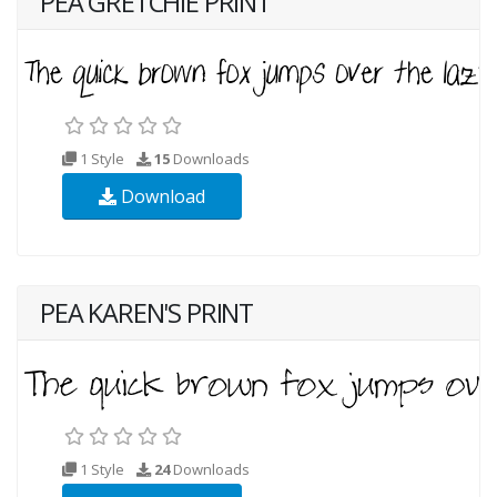
PEA GRETCHIE PRINT
1 Style
15
Downloads
Download
PEA KAREN'S PRINT
1 Style
24
Downloads