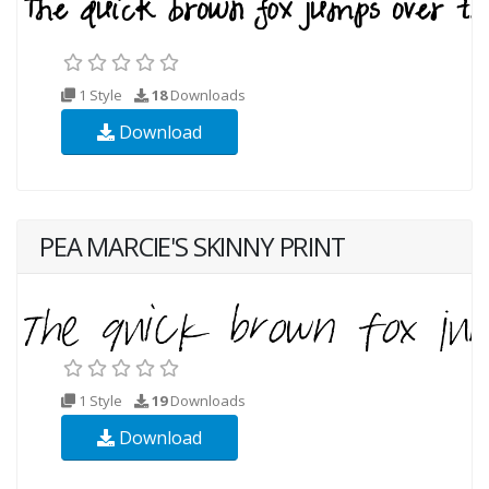
1 Style
18
Downloads
Download
PEA MARCIE'S SKINNY PRINT
1 Style
19
Downloads
Download