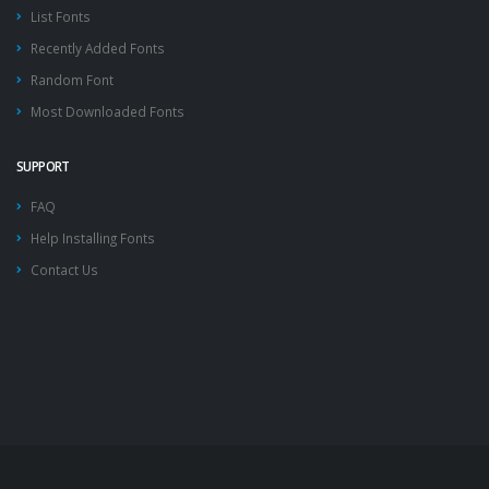
List Fonts
Recently Added Fonts
Random Font
Most Downloaded Fonts
SUPPORT
FAQ
Help Installing Fonts
Contact Us