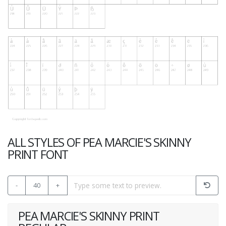
ALL STYLES OF PEA MARCIE'S SKINNY
PRINT FONT
-
40
+
PEA MARCIE'S SKINNY PRINT