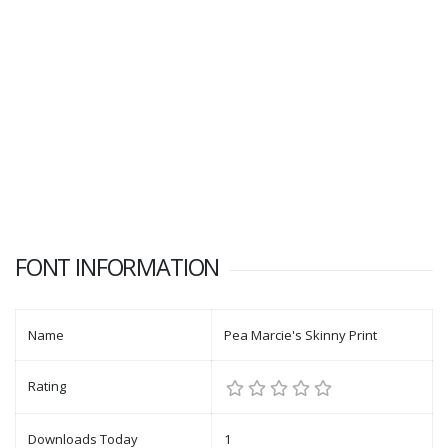
FONT INFORMATION
Name
Pea Marcie's Skinny Print
Rating
Downloads Today
1