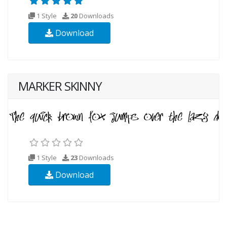
1 Style
20
Downloads
Download
MARKER SKINNY
1 Style
23
Downloads
Download