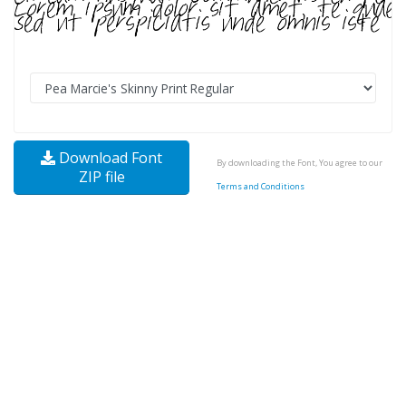
Download Font
By downloading the Font, You agree to our
ZIP file
Terms and Conditions