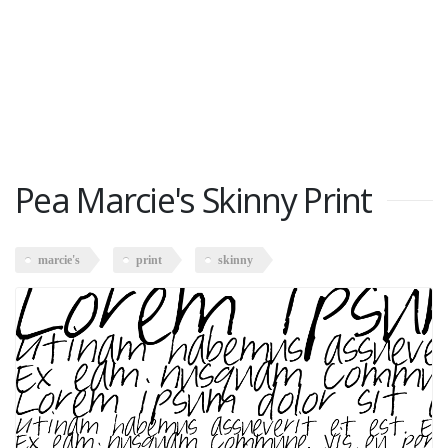
Pea Marcie's Skinny Print
marcie's
print
skinny