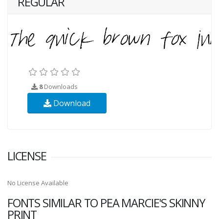
REGULAR
8
Downloads
Download
LICENSE
No License Available
FONTS SIMILAR TO PEA MARCIE'S SKINNY
PRINT