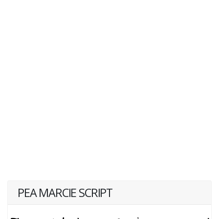
PEA MARCIE SCRIPT