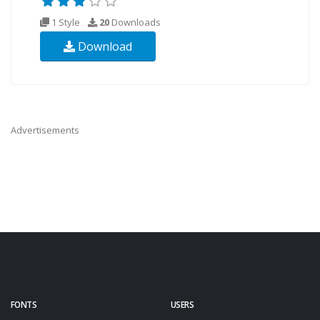
1 Style
20
Downloads
Download
Advertisements
FONTS
USERS