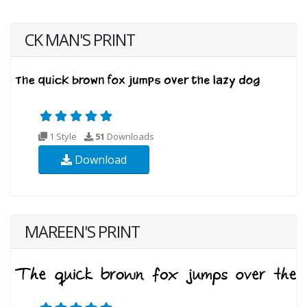
CK MAN'S PRINT
1 Style
51
Downloads
Download
MAREEN'S PRINT