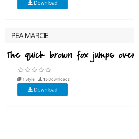
Download
PEA MARCIE
1 Style
15
Downloads
Download