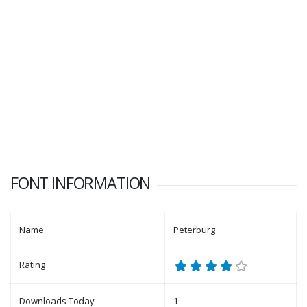
FONT INFORMATION
Name
Peterburg
Rating
Downloads Today
1