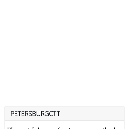
PETERSBURGCTT