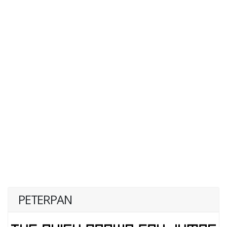
PETERPAN