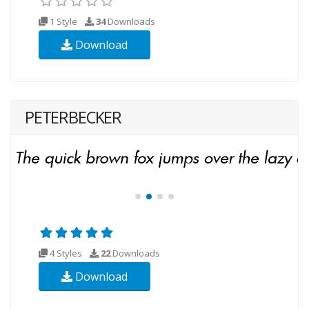
1 Style
34
Downloads
Download
PETERBECKER
4 Styles
22
Downloads
Download