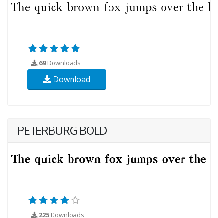
69
Downloads
Download
PETERBURG BOLD
225
Downloads