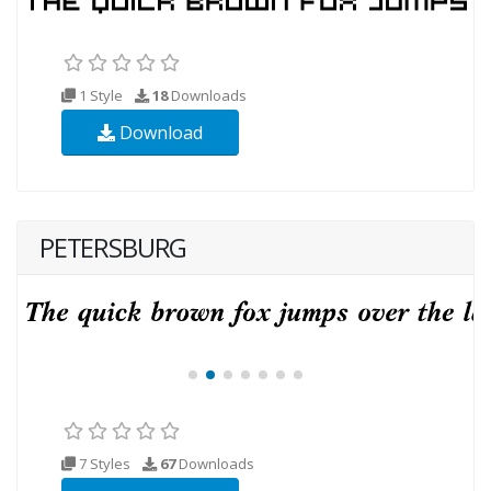
1 Style
18
Downloads
Download
PETERSBURG
7 Styles
67
Downloads