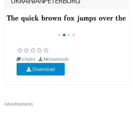
UKRAINIANPETERBURG
4 Styles
16
Downloads
Download
Advertisements