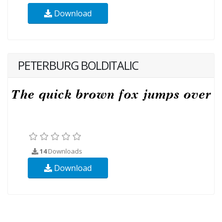
Download
PETERBURG BOLDITALIC
14
Downloads
Download