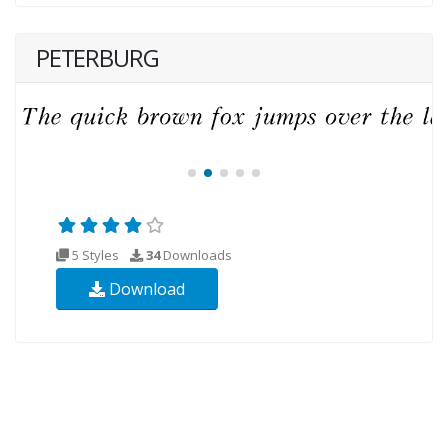
PETERBURG
5 Styles
34
Downloads
Download