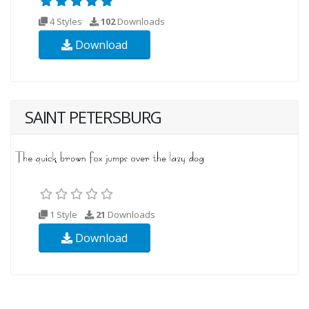
4 Styles
102
Downloads
Download
SAINT PETERSBURG
1 Style
21
Downloads
Download