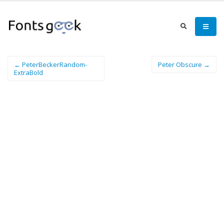
← PeterBeckerRandom-
Peter Obscure →
ExtraBold