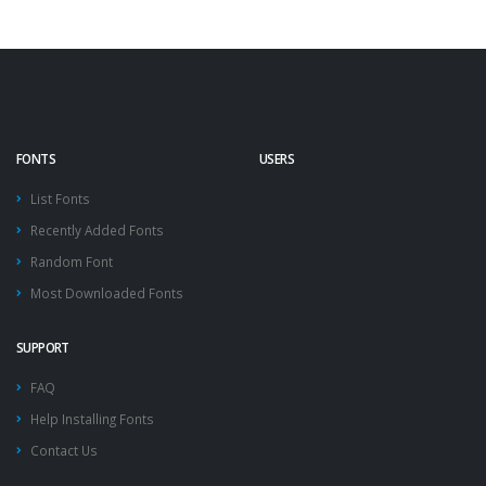
FONTS
USERS
List Fonts
Recently Added Fonts
Random Font
Most Downloaded Fonts
SUPPORT
FAQ
Help Installing Fonts
Contact Us