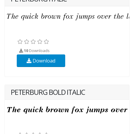
10
Downloads
Download
PETERBURG BOLD ITALIC