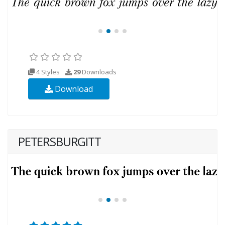
4 Styles
29
Downloads
Download
PETERSBURGITT