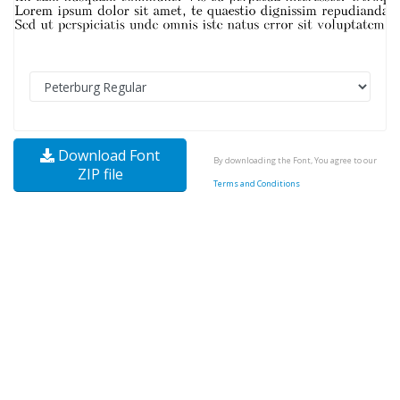
Download Font
By downloading the Font, You agree to our
ZIP file
Terms and Conditions