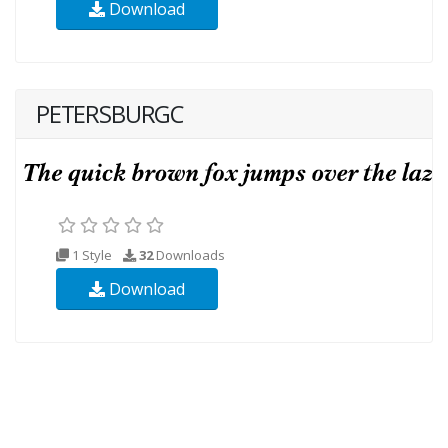
Download
PETERSBURGC
1 Style
32
Downloads
Download