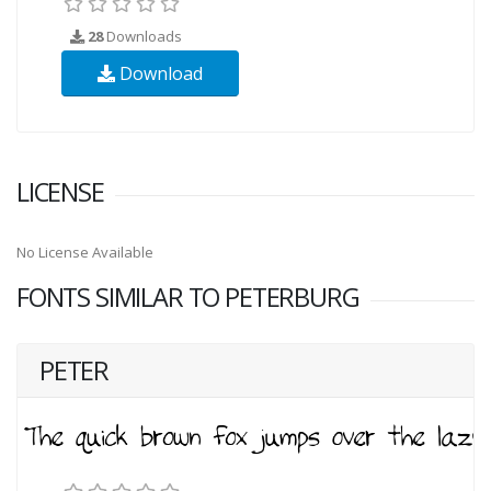
28
Downloads
Download
LICENSE
No License Available
FONTS SIMILAR TO PETERBURG
PETER