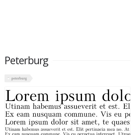
Peterburg
peterburg