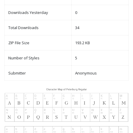
Downloads Yesterday
0
Total Downloads
34
ZIP File Size
193.2 KB
Number of Styles
5
Submitter
Anonymous