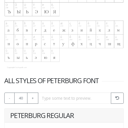
ALL STYLES OF PETERBURG FONT
-
40
+
PETERBURG REGULAR