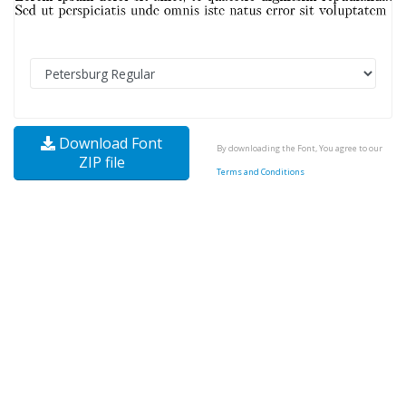
Download Font
By downloading the Font, You agree to our
ZIP file
Terms and Conditions