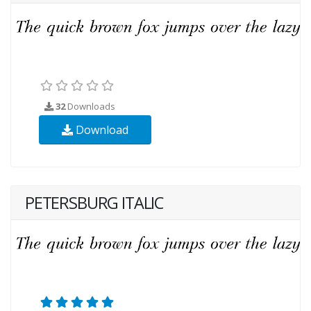
32
Downloads
Download
PETERSBURG ITALIC