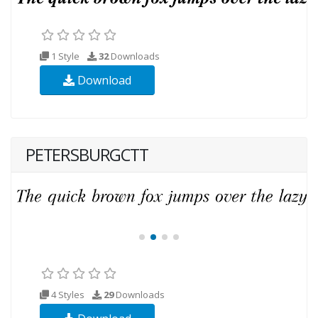
1 Style
32
Downloads
Download
PETERSBURGCTT
4 Styles
29
Downloads