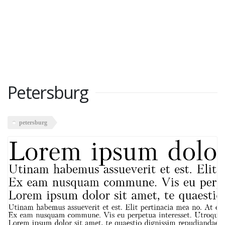
Petersburg
petersburg