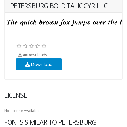
PETERSBURG BOLDITALIC CYRILLIC
40
Downloads
Download
LICENSE
No License Available
FONTS SIMILAR TO PETERSBURG