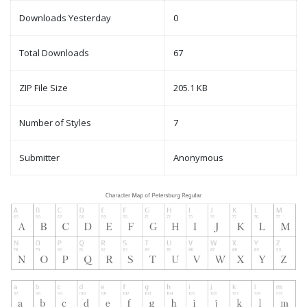
Downloads Yesterday
0
Total Downloads
67
ZIP File Size
205.1 KB
Number of Styles
7
Submitter
Anonymous