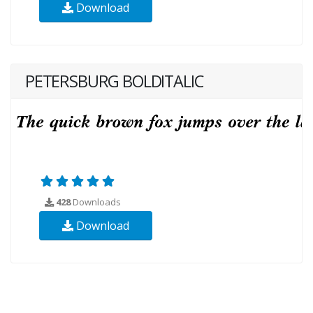
Download
PETERSBURG BOLDITALIC
428
Downloads
Download