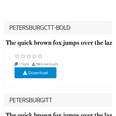
PETERSBURGCTT-BOLD
1 Style
16
Downloads
Download
PETERSBURGITT