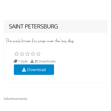
SAINT PETERSBURG
1 Style
21
Downloads
Download
Advertisements