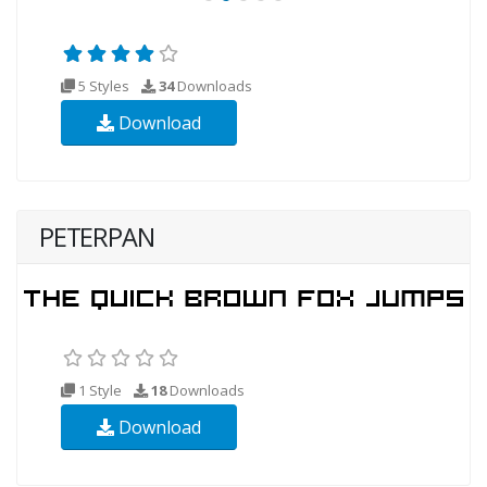
5 Styles
34
Downloads
Download
PETERPAN
1 Style
18
Downloads
Download