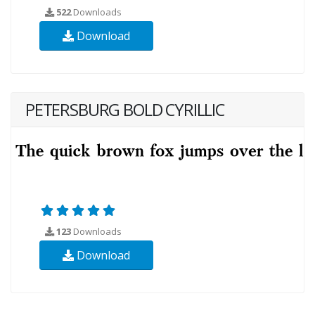
522
Downloads
Download
PETERSBURG BOLD CYRILLIC
123
Downloads
Download