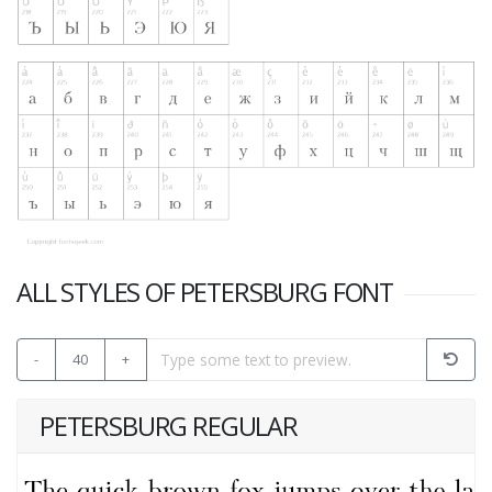
ALL STYLES OF PETERSBURG FONT
-
40
+
PETERSBURG REGULAR