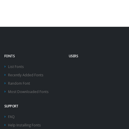
FONTS
USERS
List Fonts
Recently Added Fonts
Random Font
Most Downloaded Fonts
SUPPORT
FAQ
Help Installing Fonts