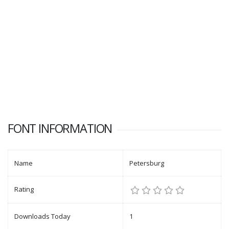
FONT INFORMATION
Name
Petersburg
Rating
Downloads Today
1