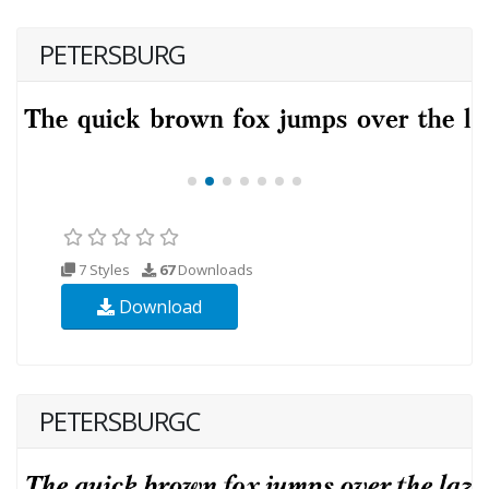
PETERSBURG
7 Styles
67
Downloads
Download
PETERSBURGC