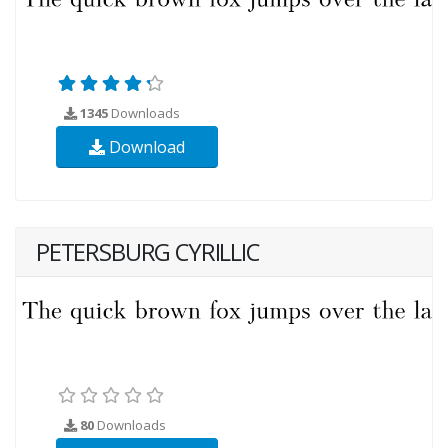
1345
Downloads
Download
PETERSBURG CYRILLIC
80
Downloads