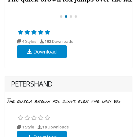
4 Styles
102
Downloads
Download
PETERSHAND
1 Style
19
Downloads