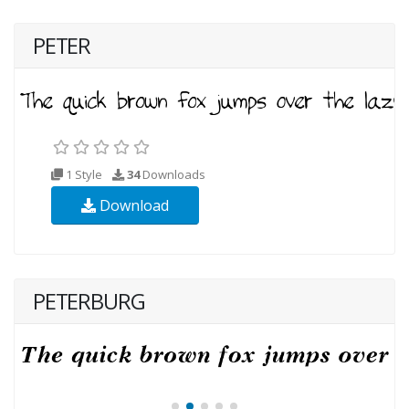
PETER
1 Style
34
Downloads
Download
PETERBURG