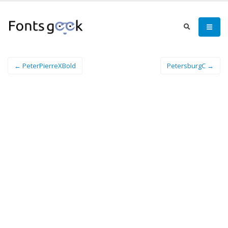
← PeterPierreXBold
PetersburgC →