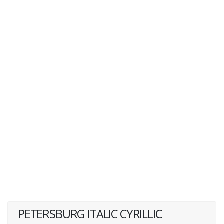
PETERSBURG ITALIC CYRILLIC