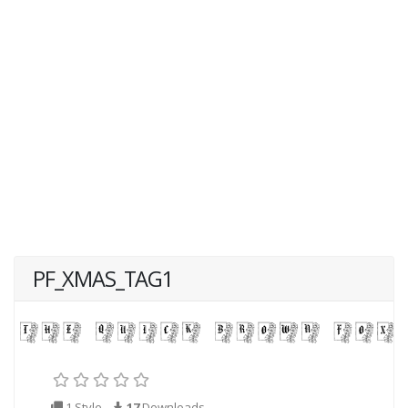
PF_XMAS_TAG1
1 Style
17
Downloads