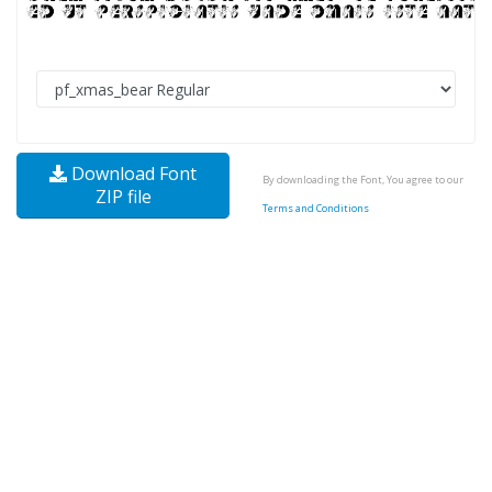
Download Font
By downloading the Font, You agree to our
ZIP file
Terms and Conditions