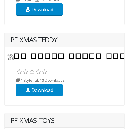
Download
PF_XMAS TEDDY
1 Style
13
Downloads
Download
PF_XMAS_TOYS