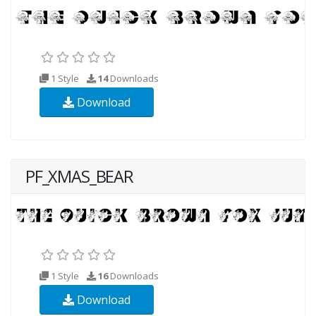
1 Style
14
Downloads
Download
PF_XMAS_BEAR
1 Style
16
Downloads
Download