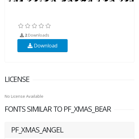
2
Downloads
Download
LICENSE
No License Available
FONTS SIMILAR TO PF_XMAS_BEAR
PF_XMAS_ANGEL