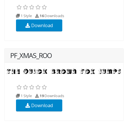
1 Style
16
Downloads
Download
PF_XMAS_ROO
1 Style
19
Downloads
Download