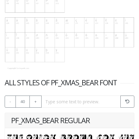
ALL STYLES OF PF_XMAS_BEAR FONT
-
40
+
PF_XMAS_BEAR REGULAR