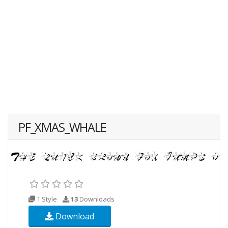
PF_XMAS_WHALE
1 Style
13
Downloads
Download