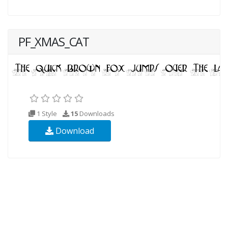
PF_XMAS_CAT
1 Style
15
Downloads
Download