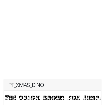
PF_XMAS_DINO