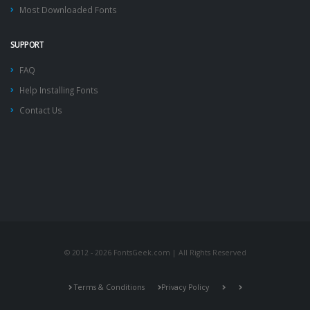
Most Downloaded Fonts
SUPPORT
FAQ
Help Installing Fonts
Contact Us
© 2012 - 2026 FontsGeek.com | All Rights Reserved
Terms & Conditions
Privacy Policy