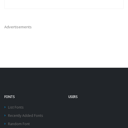
Advertisements
FONTS
USERS
List Fonts
Recently Added Fonts
Random Font