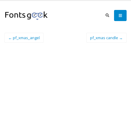
← pf_xmas_angel
pf_xmas candle →