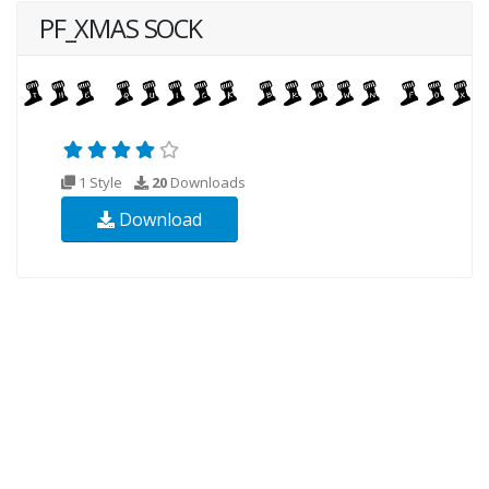
PF_XMAS SOCK
1 Style
20
Downloads
Download