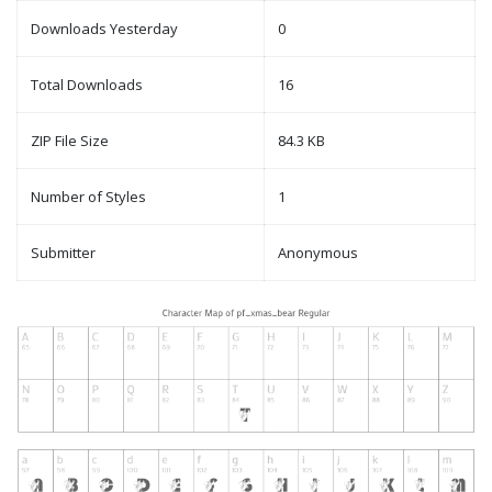
Downloads Yesterday
0
Total Downloads
16
ZIP File Size
84.3 KB
Number of Styles
1
Submitter
Anonymous