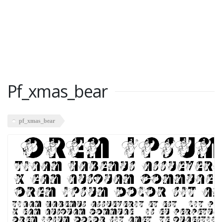
Pf_xmas_bear
pf_xmas_bear