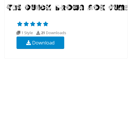
1 Style
21
Downloads
Download