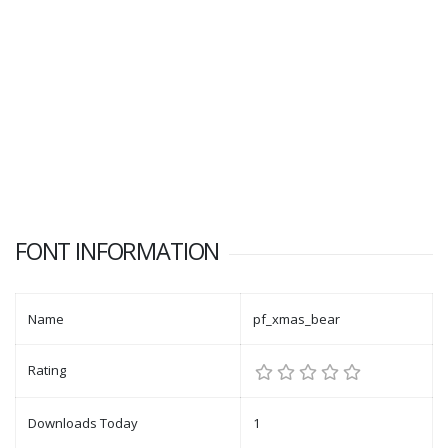
FONT INFORMATION
Name
pf_xmas_bear
Rating
Downloads Today
1