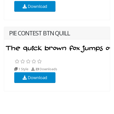
Download
PIE CONTEST BTN QUILL
1 Style
23
Downloads
Download