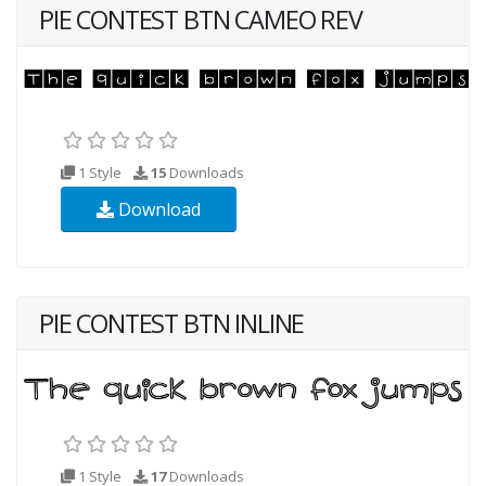
PIE CONTEST BTN CAMEO REV
1 Style
15
Downloads
Download
PIE CONTEST BTN INLINE
1 Style
17
Downloads