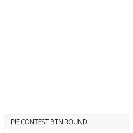
PIE CONTEST BTN ROUND