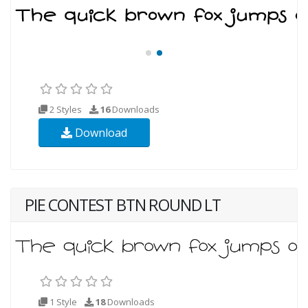
2 Styles
16
Downloads
Download
PIE CONTEST BTN ROUND LT
1 Style
18
Downloads