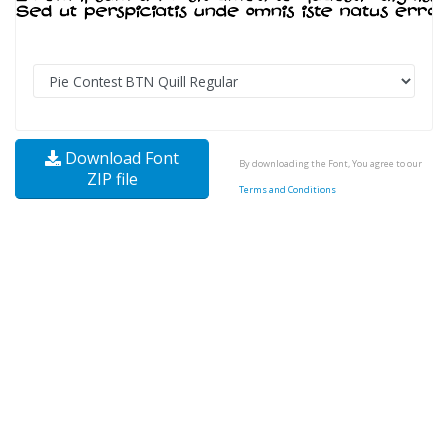
Download Font
By downloading the Font, You agree to our
ZIP file
Terms and Conditions