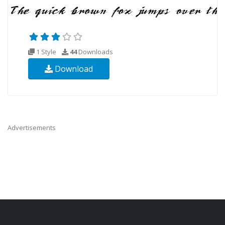
1 Style
44
Downloads
Download
Advertisements