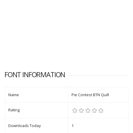
FONT INFORMATION
Name
Pie Contest BTN Quill
Rating
Downloads Today
1