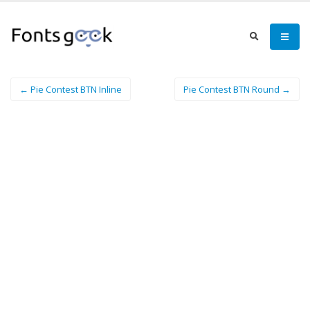
← Pie Contest BTN Inline
Pie Contest BTN Round →