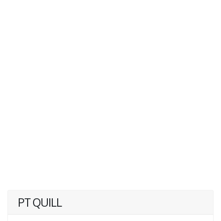
PT QUILL