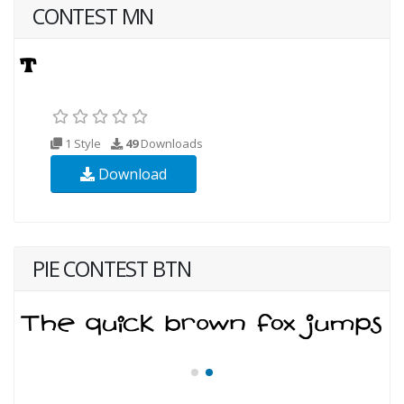
CONTEST MN
1 Style
49
Downloads
Download
PIE CONTEST BTN