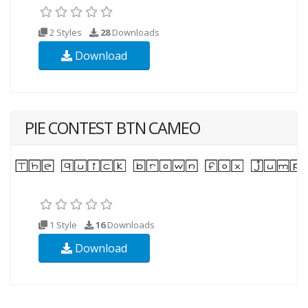
2 Styles
28
Downloads
Download
PIE CONTEST BTN CAMEO
1 Style
16
Downloads
Download