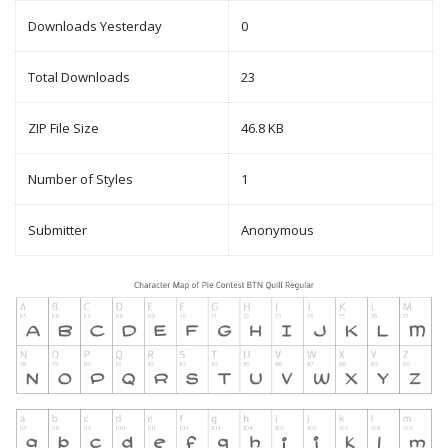
Downloads Yesterday
0
Total Downloads
23
ZIP File Size
46.8 KB
Number of Styles
1
Submitter
Anonymous