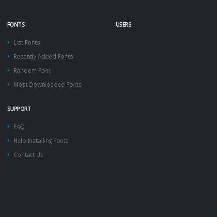
FONTS
USERS
List Fonts
Recently Added Fonts
Random Font
Most Downloaded Fonts
SUPPORT
FAQ
Help Installing Fonts
Contact Us