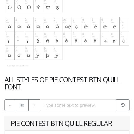
ALL STYLES OF PIE CONTEST BTN QUILL
FONT
-
40
+
PIE CONTEST BTN QUILL REGULAR