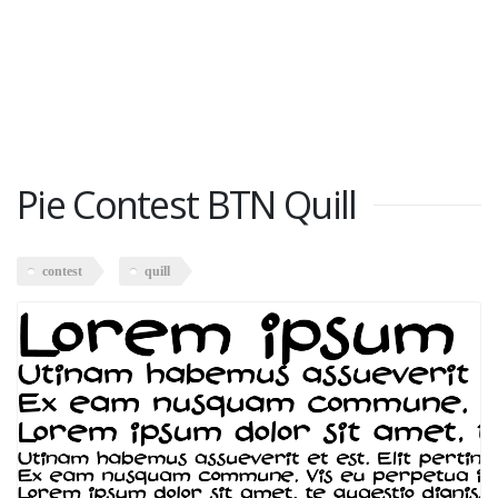
Pie Contest BTN Quill
contest
quill