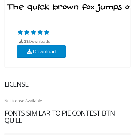
38
Downloads
Download
LICENSE
No License Available
FONTS SIMILAR TO PIE CONTEST BTN
QUILL