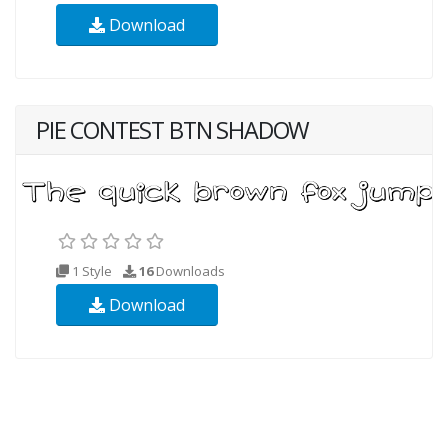
Download
PIE CONTEST BTN SHADOW
1 Style
16
Downloads
Download