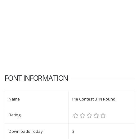
FONT INFORMATION
Name
Pie Contest BTN Round
Rating
Downloads Today
3