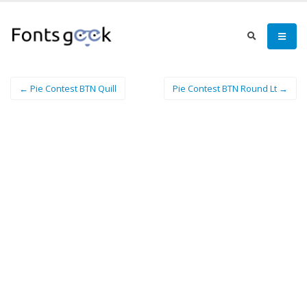
← Pie Contest BTN Quill
Pie Contest BTN Round Lt →