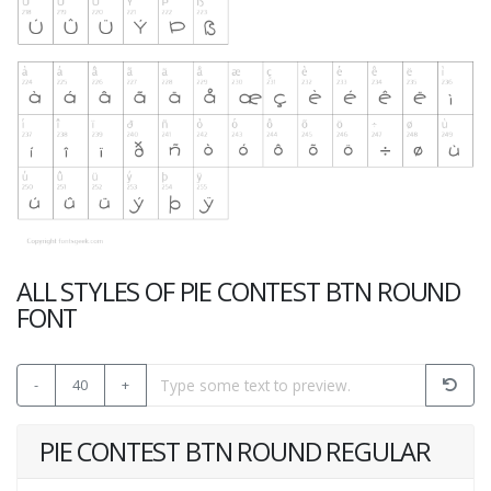
ALL STYLES OF PIE CONTEST BTN ROUND
FONT
-
40
+
PIE CONTEST BTN ROUND REGULAR