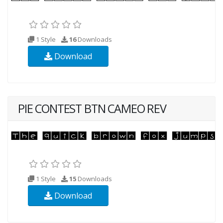
1 Style
16
Downloads
Download
PIE CONTEST BTN CAMEO REV
1 Style
15
Downloads
Download