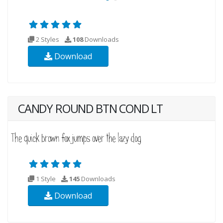
2 Styles
108
Downloads
Download
CANDY ROUND BTN COND LT
1 Style
145
Downloads
Download