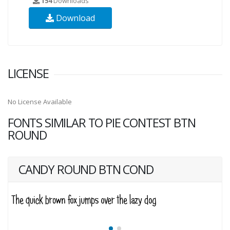
154
Downloads
Download
LICENSE
No License Available
FONTS SIMILAR TO PIE CONTEST BTN
ROUND
CANDY ROUND BTN COND