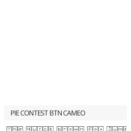
PIE CONTEST BTN CAMEO