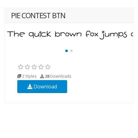
PIE CONTEST BTN
2 Styles
28
Downloads
Download