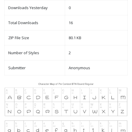
Downloads Yesterday
0
Total Downloads
16
ZIP File Size
80.1 KB
Number of Styles
2
Submitter
Anonymous