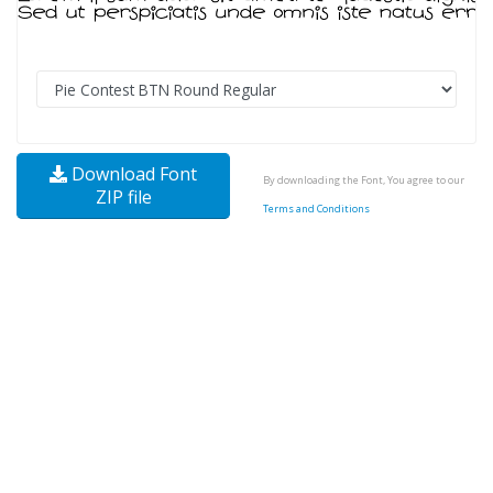
Download Font
By downloading the Font, You agree to our
ZIP file
Terms and Conditions