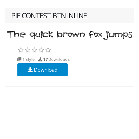
PIE CONTEST BTN INLINE
1 Style
17
Downloads
Download