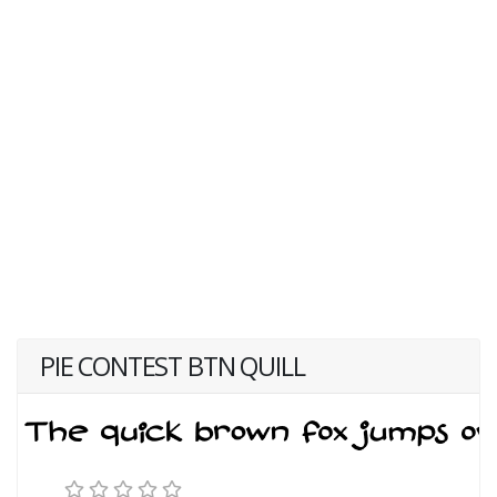
PIE CONTEST BTN QUILL