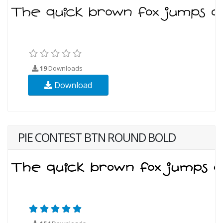
19
Downloads
Download
PIE CONTEST BTN ROUND BOLD