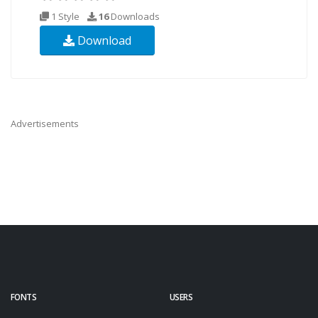
1 Style
16
Downloads
Download
Advertisements
FONTS
USERS