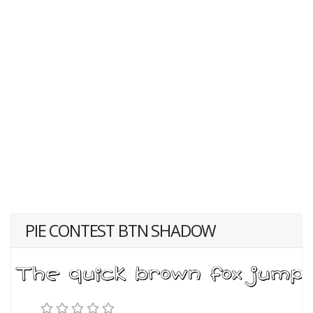
PIE CONTEST BTN SHADOW