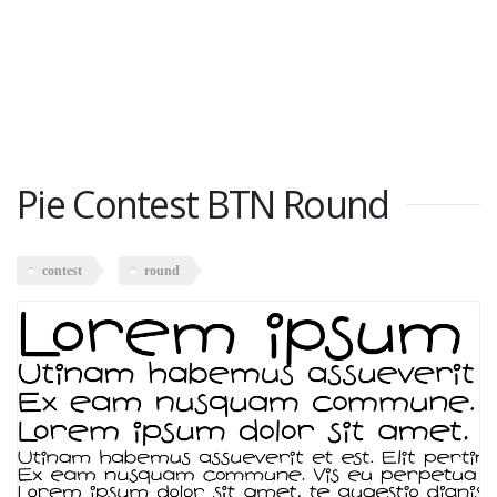
Pie Contest BTN Round
contest
round