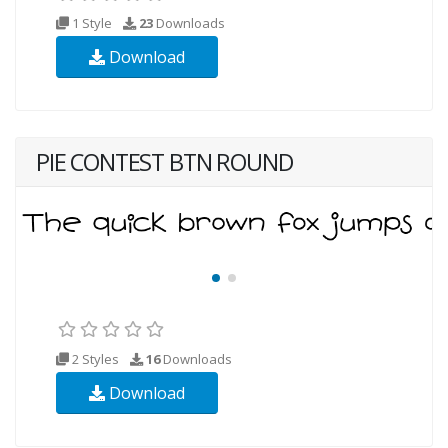
1 Style
23
Downloads
Download
PIE CONTEST BTN ROUND
2 Styles
16
Downloads
Download