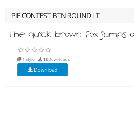
PIE CONTEST BTN ROUND LT
1 Style
18
Downloads
Download