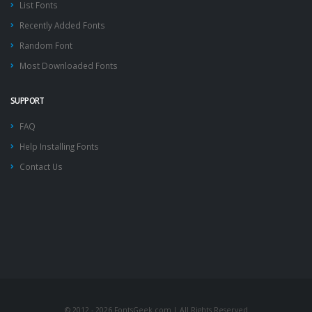
List Fonts
Recently Added Fonts
Random Font
Most Downloaded Fonts
SUPPORT
FAQ
Help Installing Fonts
Contact Us
© 2012 - 2026 FontsGeek.com | All Rights Reserved