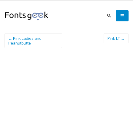
← Pink Ladies and
Pink LT →
Peanutbutte