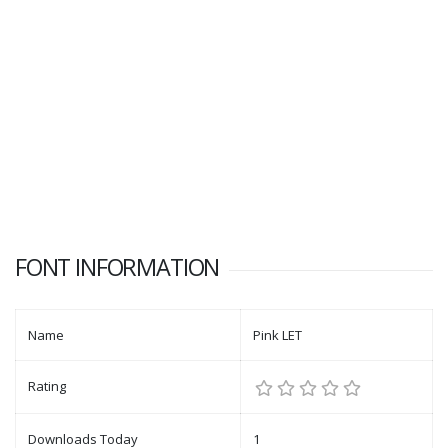
FONT INFORMATION
Name
Pink LET
Rating
Downloads Today
1