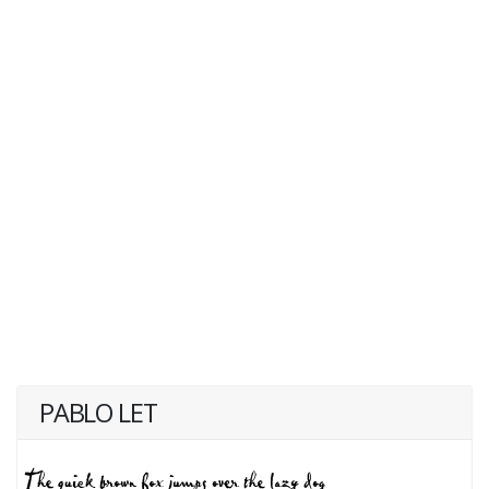
PABLO LET