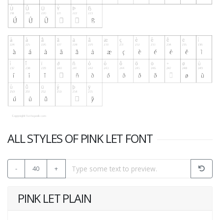
ALL STYLES OF PINK LET FONT
-
40
+
PINK LET PLAIN