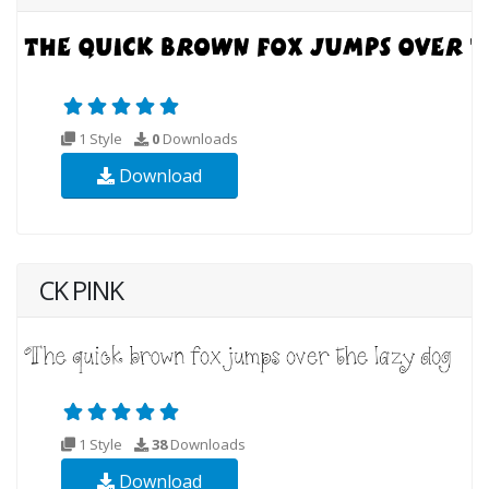
1 Style
0
Downloads
Download
CK PINK
1 Style
38
Downloads
Download