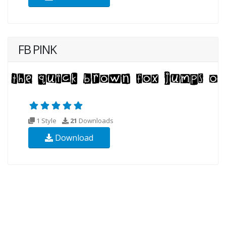
FB PINK
1 Style
21
Downloads
Download