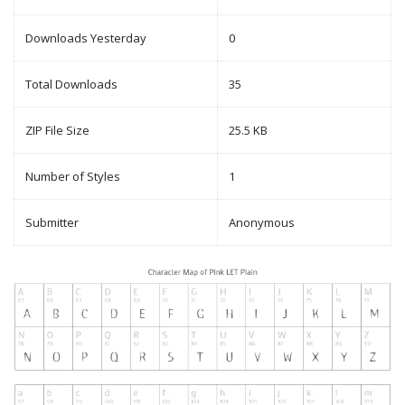
Downloads Yesterday
0
Total Downloads
35
ZIP File Size
25.5 KB
Number of Styles
1
Submitter
Anonymous