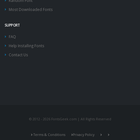
Random Font
Most Downloaded Fonts
SUPPORT
FAQ
Help Installing Fonts
Contact Us
© 2012 - 2026 FontsGeek.com | All Rights Reserved
Terms & Conditions
Privacy Policy