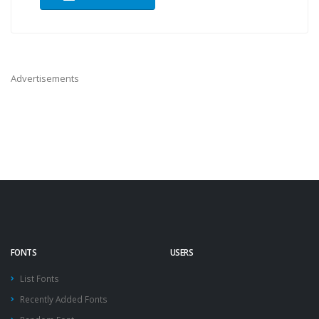
Advertisements
FONTS
USERS
List Fonts
Recently Added Fonts