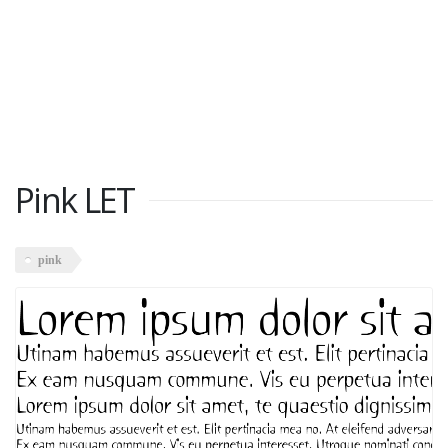
Pink LET
pink