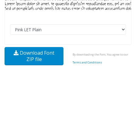
Download Font
By downloading the Font, You agree to our
ZIP file
Terms and Conditions