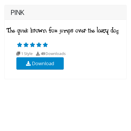
PINK
1 Style
49
Downloads
Download