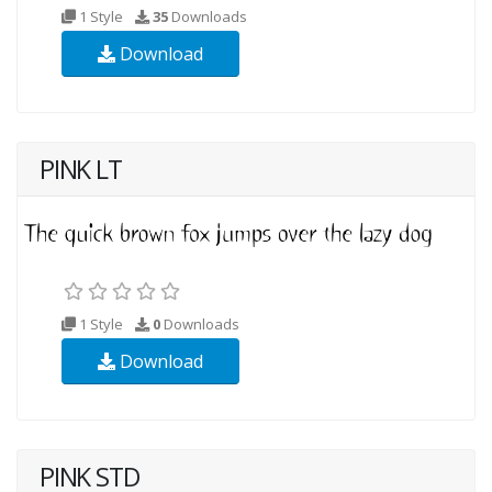
1 Style
35
Downloads
Download
PINK LT
1 Style
0
Downloads
Download
PINK STD