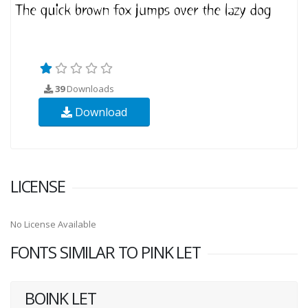
39
Downloads
Download
LICENSE
No License Available
FONTS SIMILAR TO PINK LET
BOINK LET