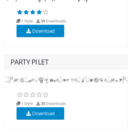
1 Style
55
Downloads
Download
PARTY PI LET
1 Style
35
Downloads
Download