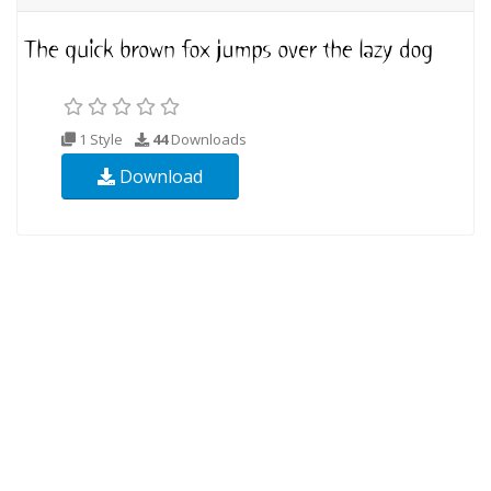
1 Style
44
Downloads
Download