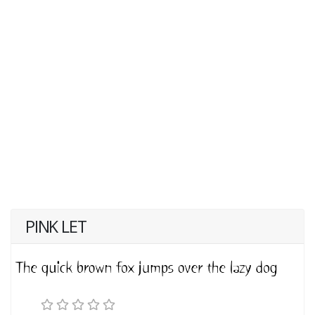
PINK LET