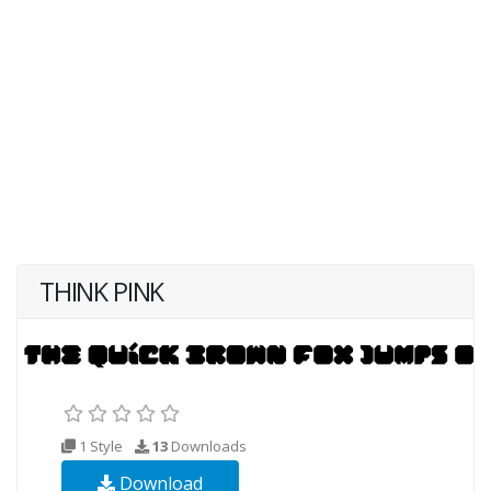
THINK PINK
1 Style
13
Downloads
Download