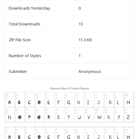
Downloads Yesterday
0
Total Downloads
13
ZIP File Size
11.3 KB
Number of Styles
1
Submitter
Anonymous