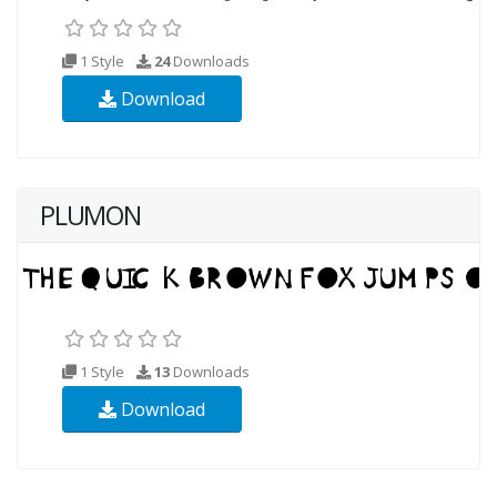
1 Style
24
Downloads
Download
PLUMON
1 Style
13
Downloads
Download