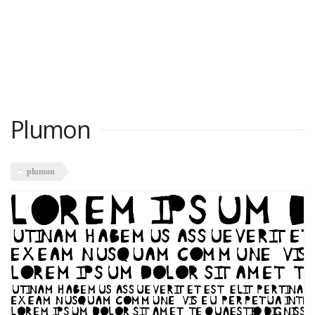
Plumon
plumon