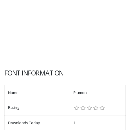
FONT INFORMATION
Name
Plumon
Rating
Downloads Today
1