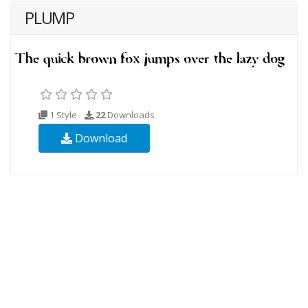
PLUMP
1 Style
22
Downloads
Download