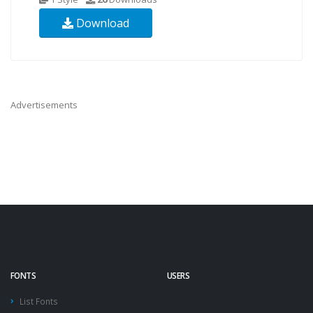
Download
Advertisements
FONTS
USERS
List Fonts