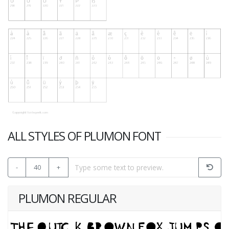
ALL STYLES OF PLUMON FONT
-
40
+
PLUMON REGULAR