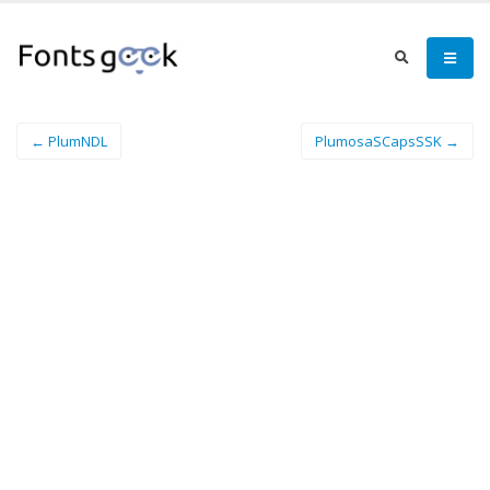
← PlumNDL
PlumosaSCapsSSK →