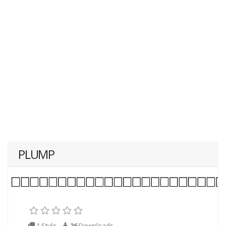
PLUMP
1 Style
26
Downloads