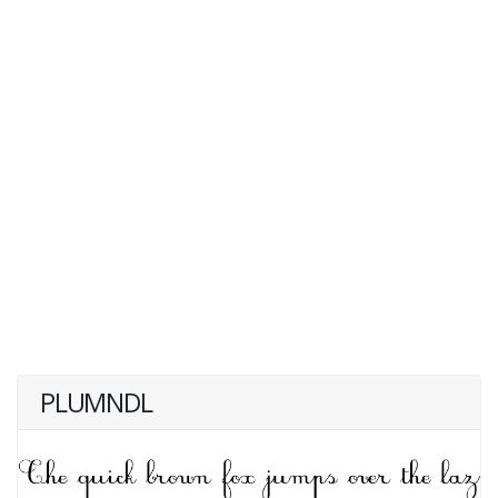
PLUMNDL