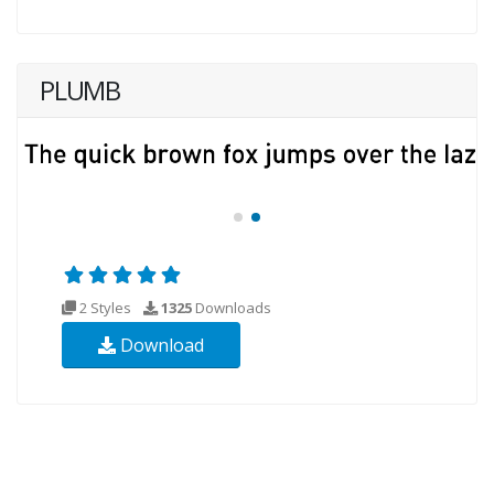
PLUMB
2 Styles
1325
Downloads
Download