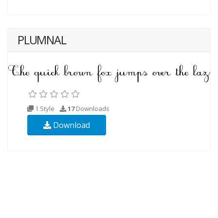
PLUMNAL
1 Style
17
Downloads
Download