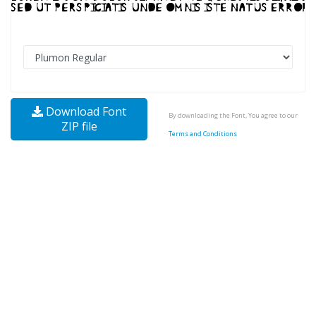
Download Font
By downloading the Font, You agree to our
ZIP file
Terms and Conditions