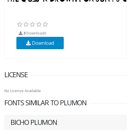
3
Downloads
Download
LICENSE
No License Available
FONTS SIMILAR TO PLUMON
BICHO PLUMON