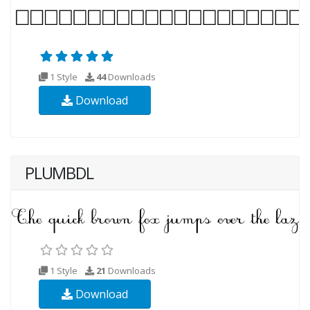
1 Style
44
Downloads
Download
PLUMBDL
1 Style
21
Downloads
Download