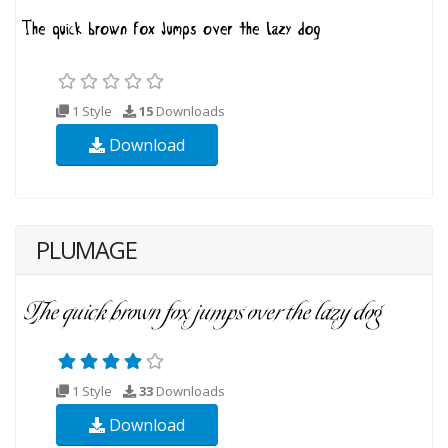
1 Style
15
Downloads
Download
PLUMAGE
1 Style
33
Downloads
Download