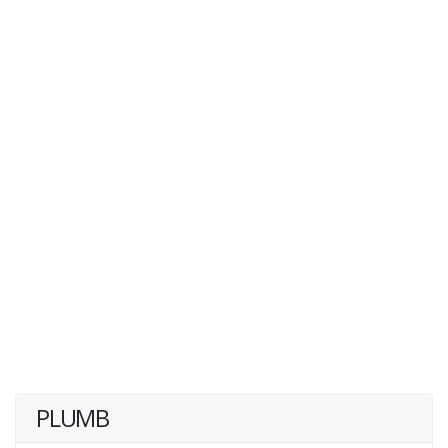
PLUMB