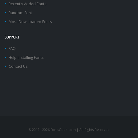
Recently Added Fonts
Random Font
Most Downloaded Fonts
SUPPORT
FAQ
Help Installing Fonts
Contact Us
© 2012 - 2026 FontsGeek.com | All Rights Reserved