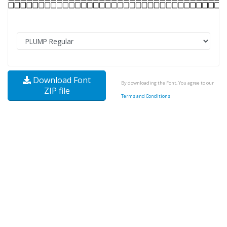
Download Font
By downloading the Font, You agree to our
ZIP file
Terms and Conditions