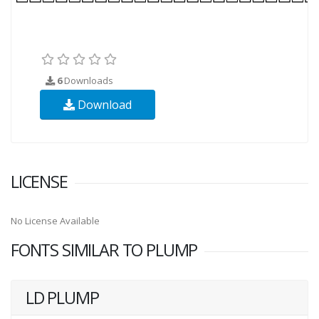
6
Downloads
Download
LICENSE
No License Available
FONTS SIMILAR TO PLUMP
LD PLUMP