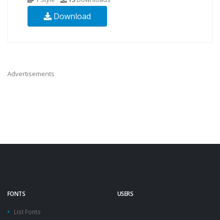
Download
Advertisements
FONTS
USERS
List Fonts