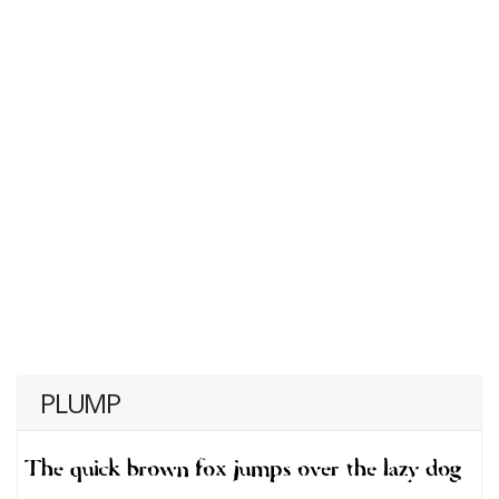
PLUMP