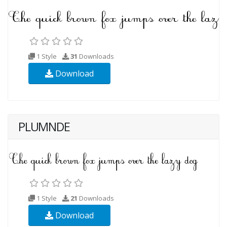
1 Style
31
Downloads
Download
PLUMNDE
1 Style
21
Downloads
Download