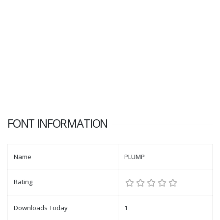
FONT INFORMATION
Name
PLUMP
Rating
Downloads Today
1