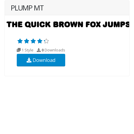
PLUMP MT
1 Style
0
Downloads
Download