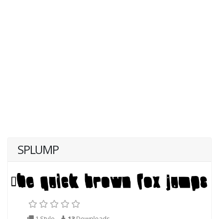
SPLUMP
1 Style
13
Downloads