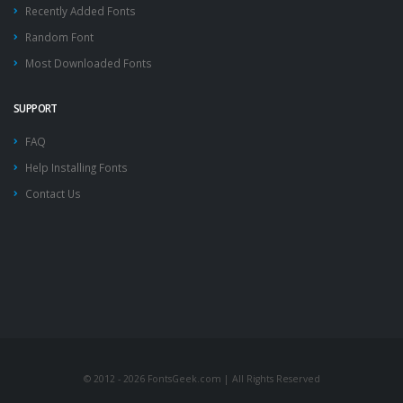
Recently Added Fonts
Random Font
Most Downloaded Fonts
SUPPORT
FAQ
Help Installing Fonts
Contact Us
© 2012 - 2026 FontsGeek.com | All Rights Reserved