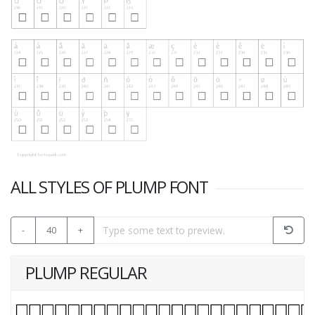
ALL STYLES OF PLUMP FONT
-
40
+
PLUMP REGULAR