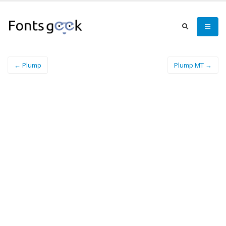
← Plump
Plump MT →