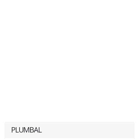
PLUMBAL