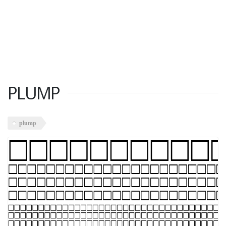
PLUMP
plump