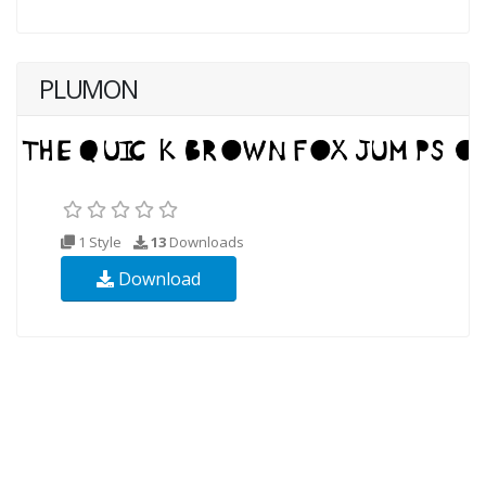
PLUMON
1 Style
13
Downloads
Download