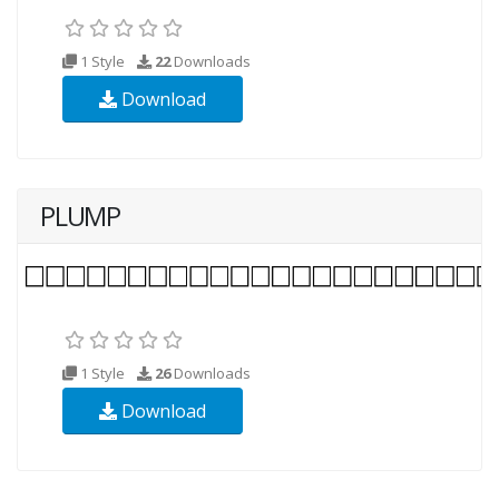
1 Style
22
Downloads
Download
PLUMP
1 Style
26
Downloads
Download