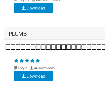
Download
PLUMB
1 Style
44
Downloads
Download