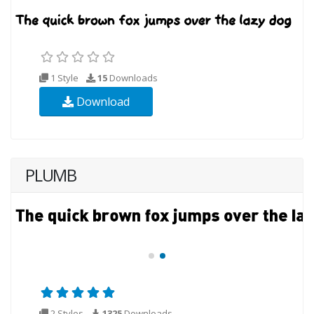
1 Style
15
Downloads
Download
PLUMB
2 Styles
1325
Downloads