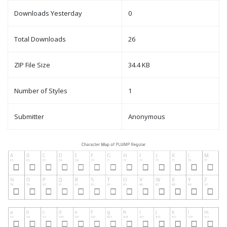
Downloads Yesterday
0
Total Downloads
26
ZIP File Size
34.4 KB
Number of Styles
1
Submitter
Anonymous