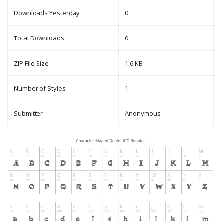
Downloads Yesterday
0
Total Downloads
0
ZIP File Size
1.6 KB
Number of Styles
1
Submitter
Anonymous