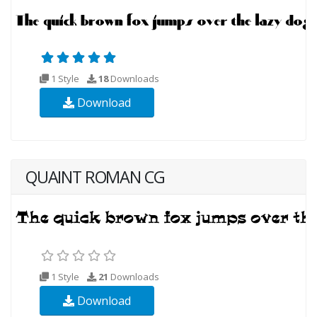
1 Style
18
Downloads
Download
QUAINT ROMAN CG
1 Style
21
Downloads
Download