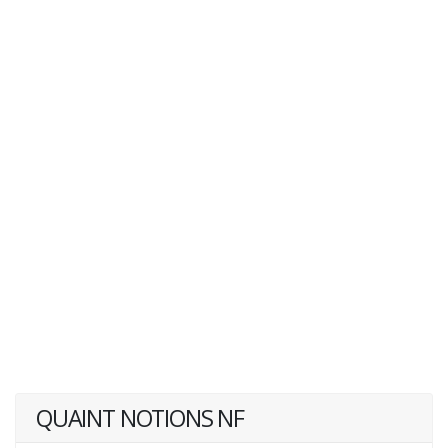
QUAINT NOTIONS NF