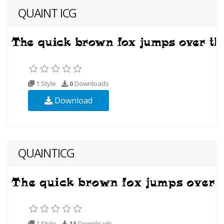
QUAINT ICG
1 Style
0
Downloads
Download
QUAINTICG
1 Style
15
Downloads