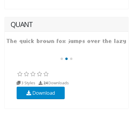
QUANT
3 Styles
24
Downloads
Download