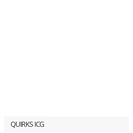
QUIRKS ICG