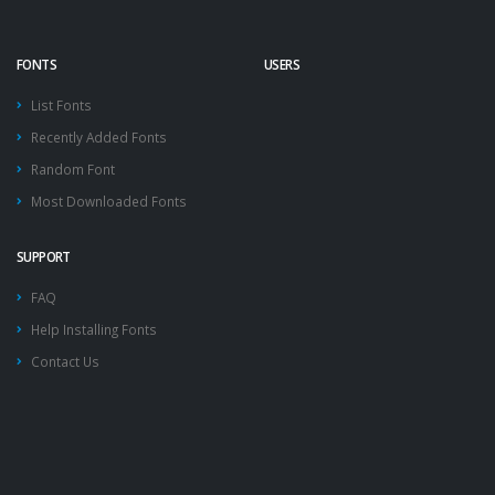
FONTS
USERS
List Fonts
Recently Added Fonts
Random Font
Most Downloaded Fonts
SUPPORT
FAQ
Help Installing Fonts
Contact Us