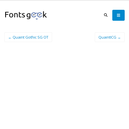
← Quaint Gothic SG OT
QuaintICG →