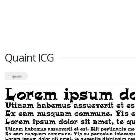
Quaint ICG
quaint