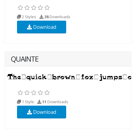
2 Styles
38
Downloads
Download
QUAINTE
1 Style
11
Downloads
Download