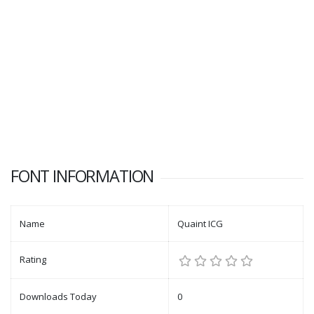
FONT INFORMATION
Name
Quaint ICG
Rating
Downloads Today
0