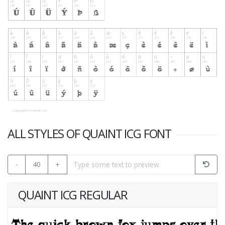
ALL STYLES OF QUAINT ICG FONT
-
40
+
QUAINT ICG REGULAR