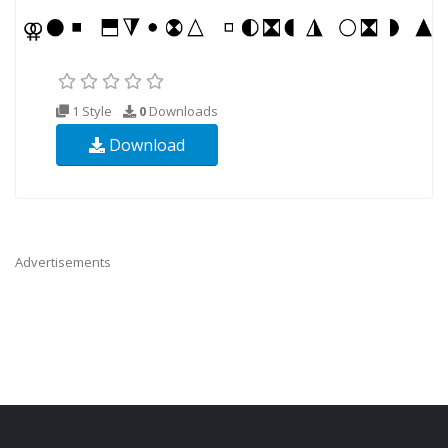
1 Style
0
Downloads
Download
Advertisements