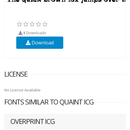
1
Downloads
Download
LICENSE
No License Available
FONTS SIMILAR TO QUAINT ICG
OVERPRINT ICG