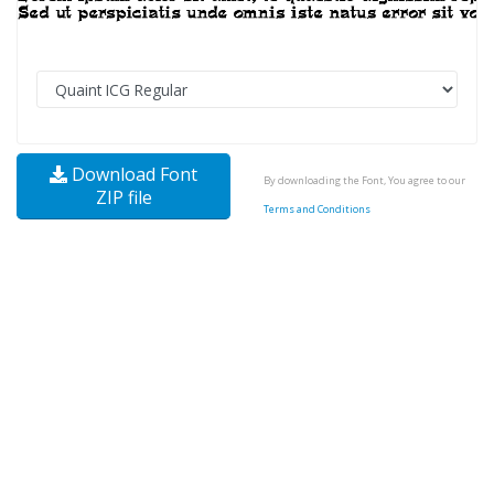
Download Font
By downloading the Font, You agree to our
ZIP file
Terms and Conditions