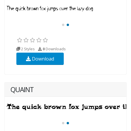
2 Styles
0
Downloads
Download
QUAINT