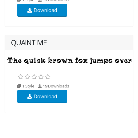
Download
QUAINT MF
1 Style
19
Downloads
Download