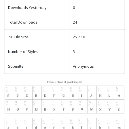
Downloads Yesterday
0
Total Downloads
24
ZIP File Size
25.7 KB
Number of Styles
3
Submitter
Anonymous