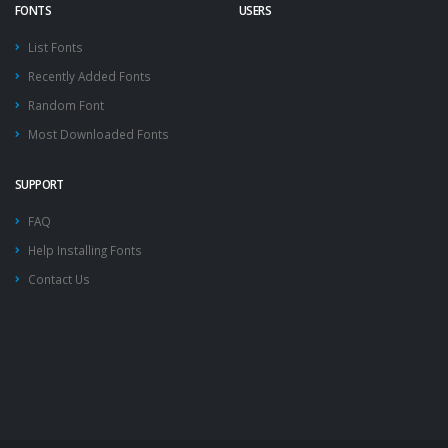
FONTS
USERS
List Fonts
Recently Added Fonts
Random Font
Most Downloaded Fonts
SUPPORT
FAQ
Help Installing Fonts
Contact Us