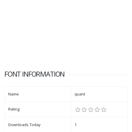
FONT INFORMATION
Name
quant
Rating
Downloads Today
1