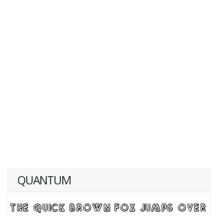
QUANTUM