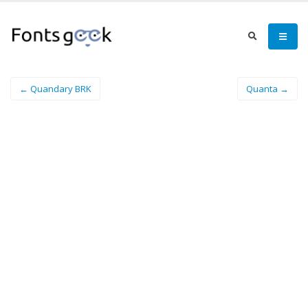
← Quandary BRK
Quanta →