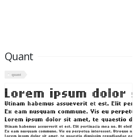
Quant
quant