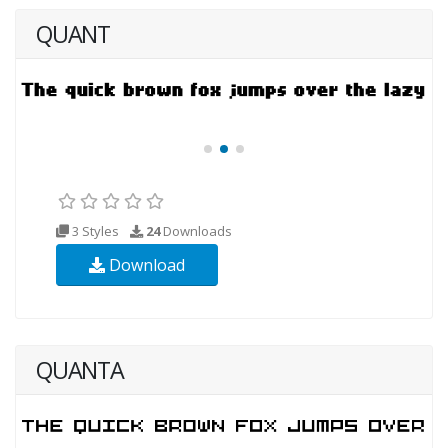
QUANT
3 Styles
24
Downloads
Download
QUANTA