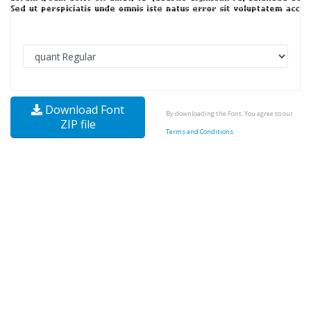
Download Font
By downloading the Font, You agree to our
ZIP file
Terms and Conditions