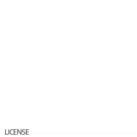
LICENSE