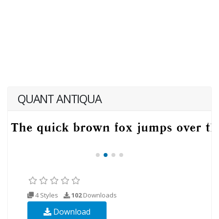
QUANT ANTIQUA
4 Styles
102
Downloads
Download