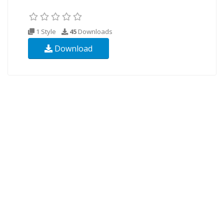
1 Style
45
Downloads
Download