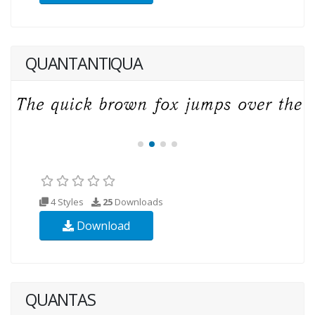
QUANTANTIQUA
4 Styles
25
Downloads
Download
QUANTAS