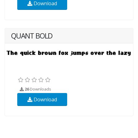
Download
QUANT BOLD
26
Downloads
Download