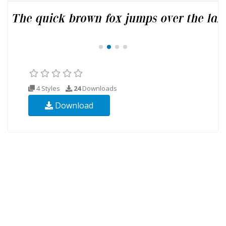
4 Styles
24
Downloads
Download