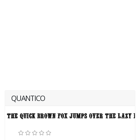
QUANTICO