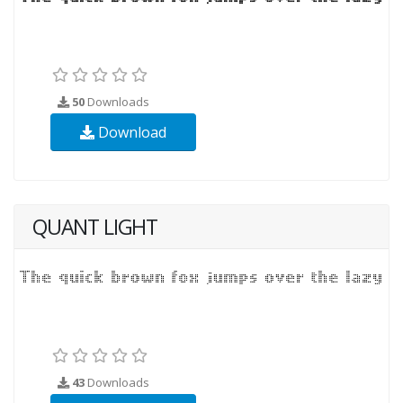
50
Downloads
Download
QUANT LIGHT
43
Downloads