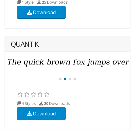
1 Style
25
Downloads
Download
QUANTIK
4 Styles
20
Downloads
Download