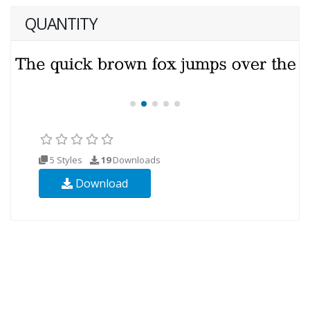
QUANTITY
5 Styles
19
Downloads
Download