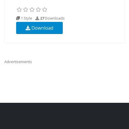
1 Style
27
Downloads
Download
Advertisements