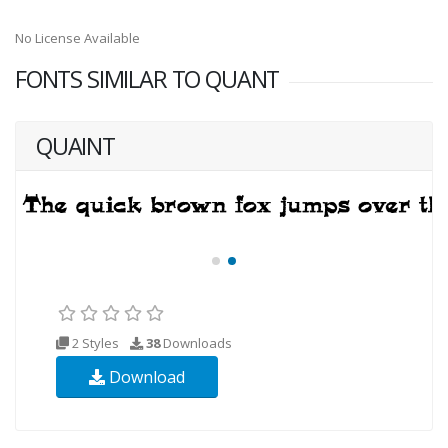
No License Available
FONTS SIMILAR TO QUANT
QUAINT
2 Styles
38
Downloads
Download