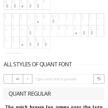
ALL STYLES OF QUANT FONT
-
40
+
QUANT REGULAR