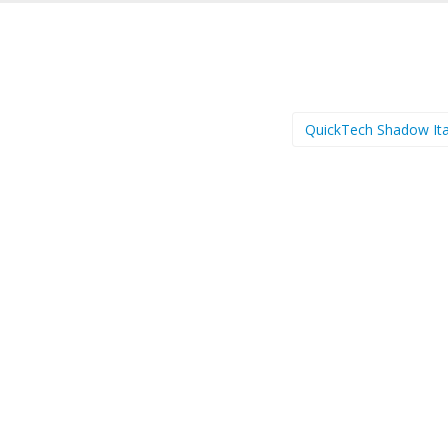
QuickTech Shadow Ita