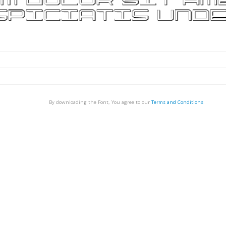
By downloading the Font, You agree to our
Terms and Conditions