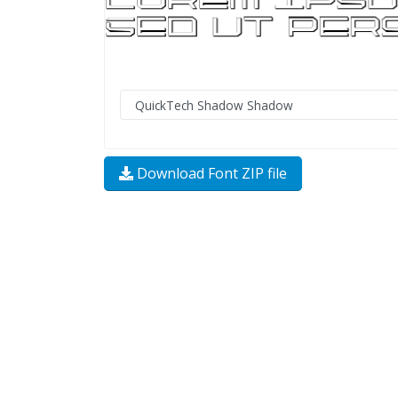
Download Font ZIP file