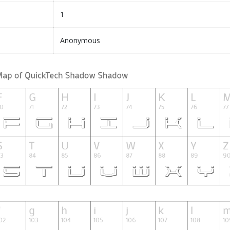
1
Anonymous