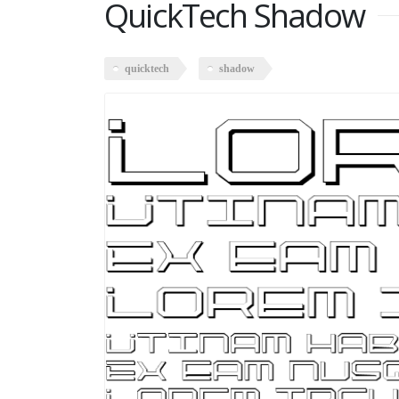
QuickTech Shadow
quicktech
shadow