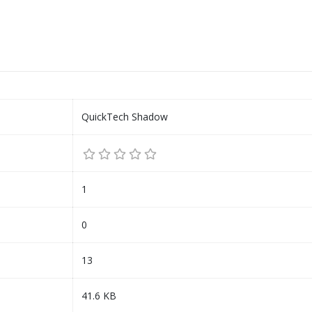
QuickTech Shadow
1
0
13
41.6 KB