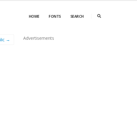
HOME
FONTS
SEARCH
Advertisements
lic →