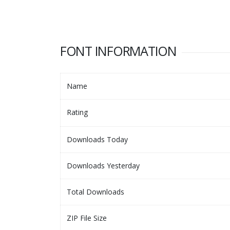
FONT INFORMATION
Name
Rating
Downloads Today
Downloads Yesterday
Total Downloads
ZIP File Size