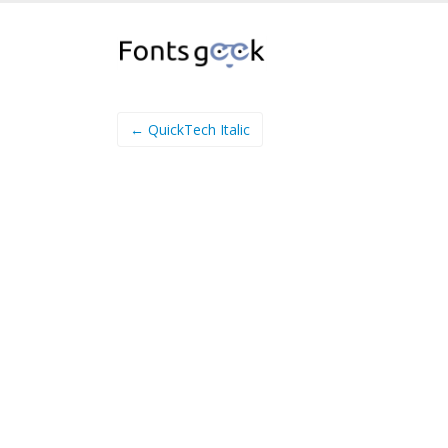
← QuickTech Italic