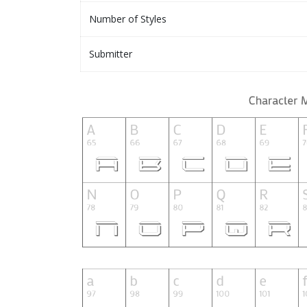
Number of Styles
Submitter