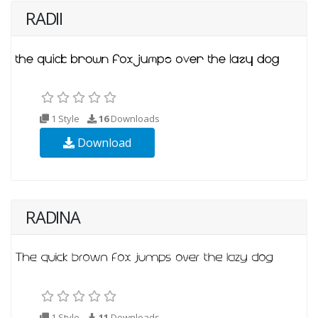
RADII
1 Style
16
Downloads
Download
RADINA
1 Style
11
Downloads