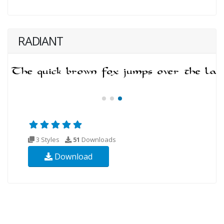
RADIANT
3 Styles
51
Downloads
Download