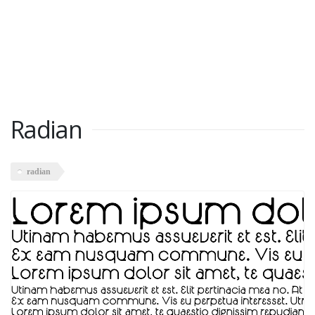
Radian
radian