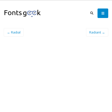
← Radial
Radiant →