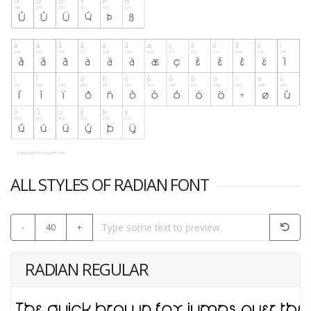
ALL STYLES OF RADIAN FONT
-
40
+
RADIAN REGULAR