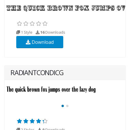
1 Style
16
Downloads
Download
RADIANTCONDICG
2 Styles
0
Downloads