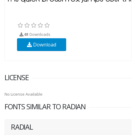
61
Downloads
Download
LICENSE
No License Available
FONTS SIMILAR TO RADIAN
RADIAL