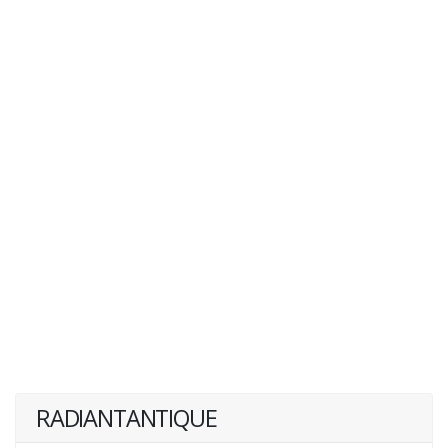
RADIANTANTIQUE