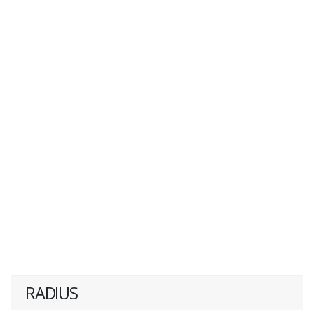
RADIUS