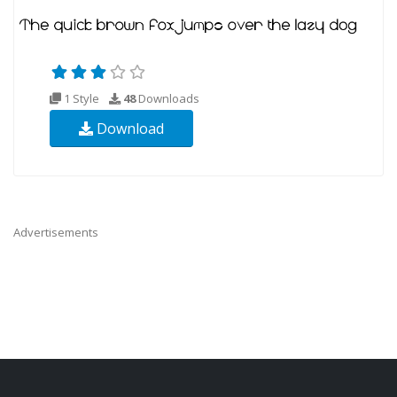
1 Style
48
Downloads
Download
Advertisements