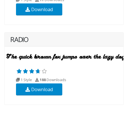
Download
RADIO
1 Style
188
Downloads
Download