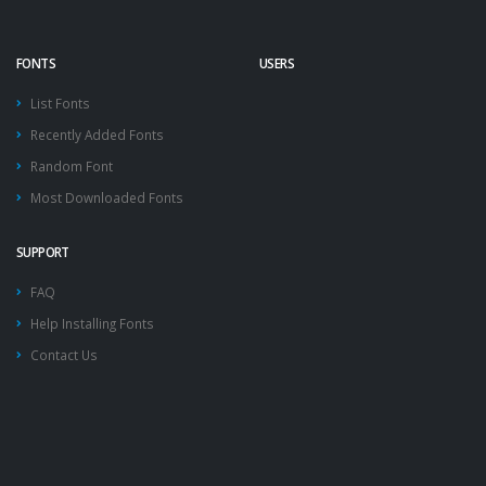
FONTS
USERS
List Fonts
Recently Added Fonts
Random Font
Most Downloaded Fonts
SUPPORT
FAQ
Help Installing Fonts
Contact Us