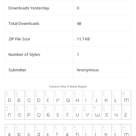
Downloads Yesterday
0
Total Downloads
48
ZIP File Size
11.7 KB
Number of Styles
1
Submitter
Anonymous