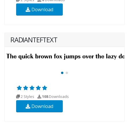
Download
RADIANTEFTEXT
2 Styles
108
Downloads
Download