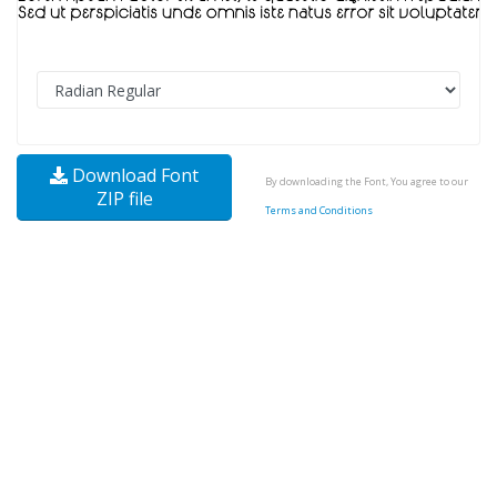
Download Font
By downloading the Font, You agree to our
ZIP file
Terms and Conditions