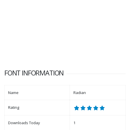
FONT INFORMATION
Name
Radian
Rating
Downloads Today
1