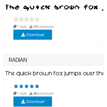
1 Style
19
Downloads
Download
RADIAN
1 Style
48
Downloads
Download