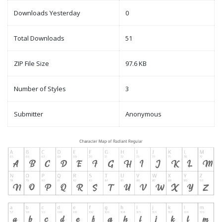
Downloads Yesterday
0
Total Downloads
51
ZIP File Size
97.6 KB
Number of Styles
3
Submitter
Anonymous