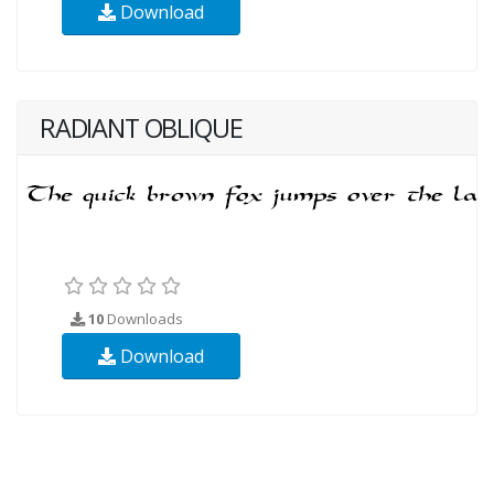
Download
RADIANT OBLIQUE
10
Downloads
Download