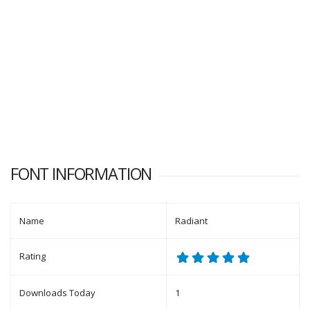
FONT INFORMATION
Name
Radiant
Rating
Downloads Today
1