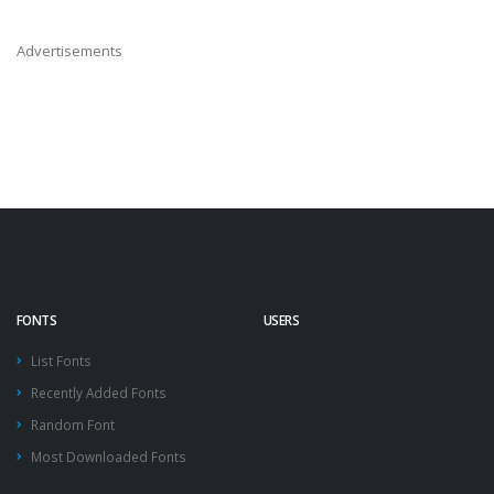
Advertisements
FONTS
USERS
List Fonts
Recently Added Fonts
Random Font
Most Downloaded Fonts