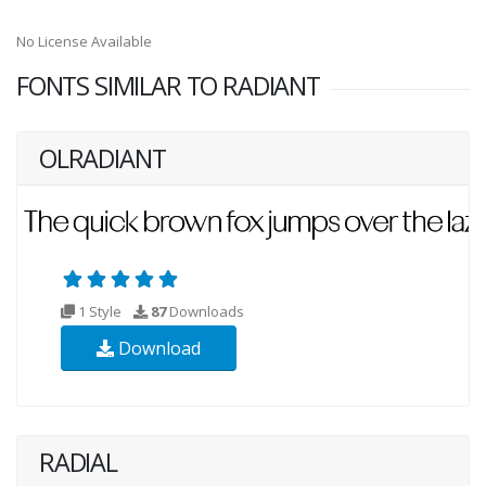
No License Available
FONTS SIMILAR TO RADIANT
OLRADIANT
1 Style
87
Downloads
Download
RADIAL