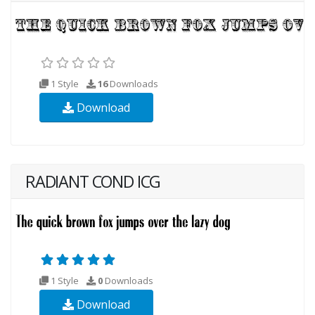
1 Style
16
Downloads
Download
RADIANT COND ICG
1 Style
0
Downloads
Download