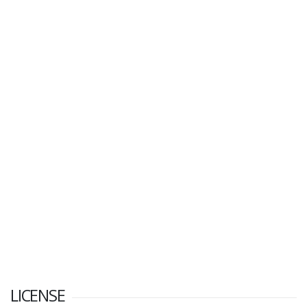
LICENSE