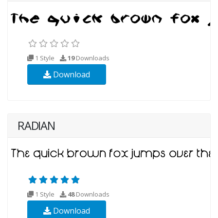
1 Style
19
Downloads
Download
RADIAN
1 Style
48
Downloads
Download