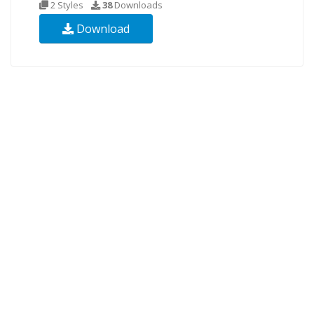
2 Styles
38
Downloads
Download