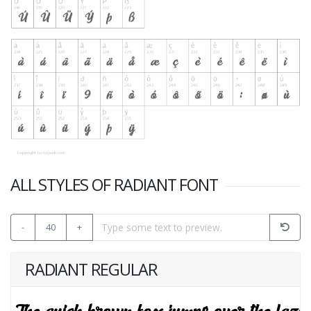
ALL STYLES OF RADIANT FONT
-
40
+
RADIANT REGULAR