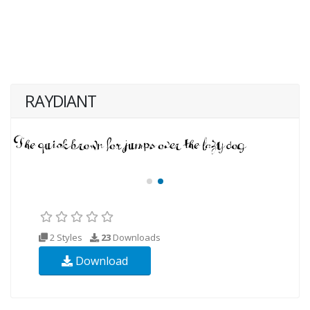
RAYDIANT
2 Styles
23
Downloads
Download