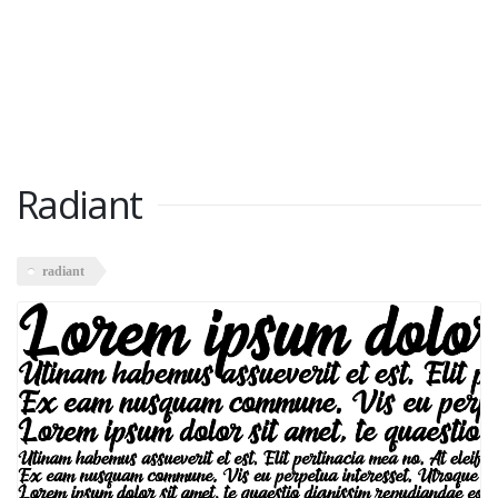
Radiant
radiant