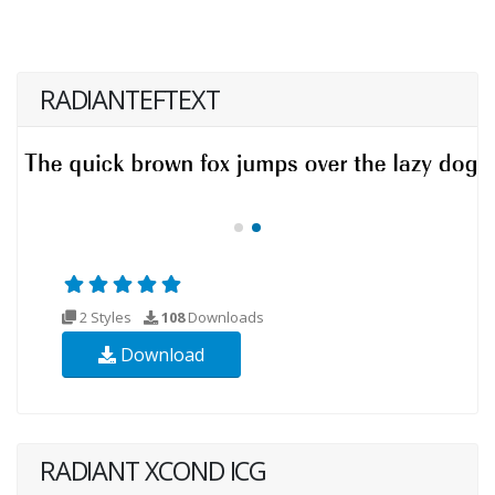
RADIANTEFTEXT
2 Styles
108
Downloads
Download
RADIANT XCOND ICG