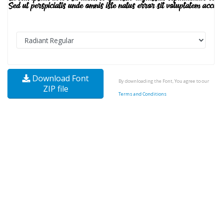
Download Font
By downloading the Font, You agree to our
ZIP file
Terms and Conditions