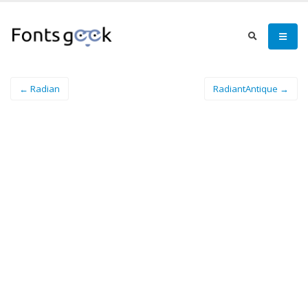
← Radian
RadiantAntique →