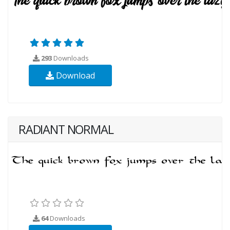
293
Downloads
Download
RADIANT NORMAL
64
Downloads