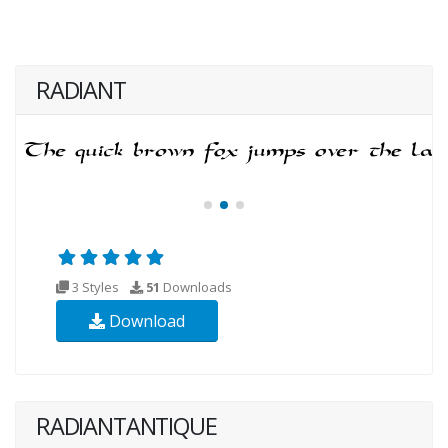
RADIANT
3 Styles
51
Downloads
Download
RADIANTANTIQUE