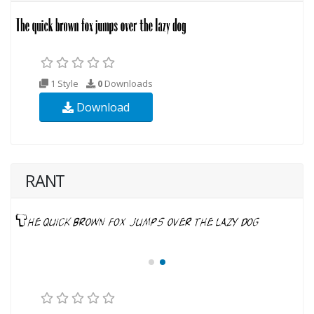
1 Style
0
Downloads
Download
RANT