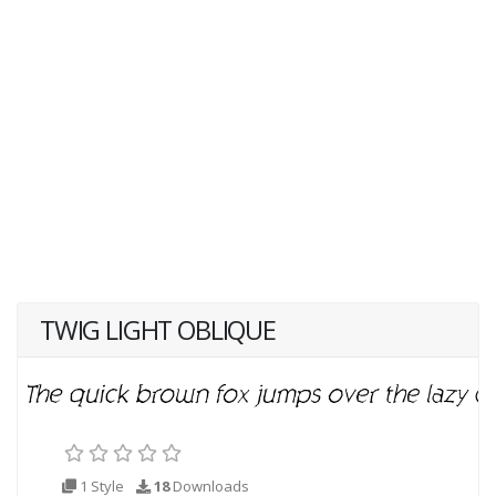
TWIG LIGHT OBLIQUE
1 Style
18
Downloads