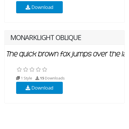
Download
MONARKLIGHT OBLIQUE
1 Style
15
Downloads
Download