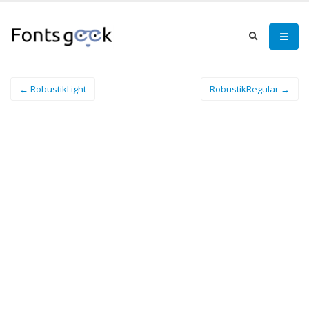
← RobustikLight
RobustikRegular →