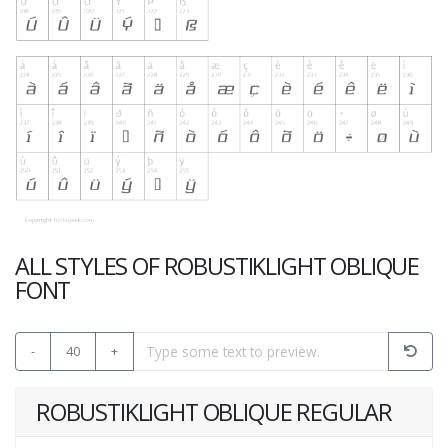
ALL STYLES OF ROBUSTIKLIGHT OBLIQUE
FONT
-
40
+
ROBUSTIKLIGHT OBLIQUE REGULAR