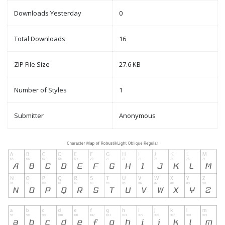
Downloads Yesterday
0
Total Downloads
16
ZIP File Size
27.6 KB
Number of Styles
1
Submitter
Anonymous