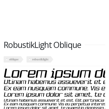
RobustikLight Oblique
oblique
robustiklight