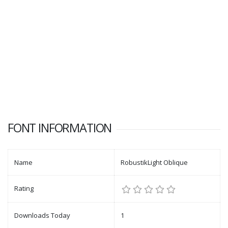
FONT INFORMATION
Name
RobustikLight Oblique
Rating
Downloads Today
1