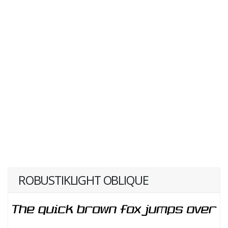
ROBUSTIKLIGHT OBLIQUE