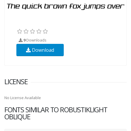
9
Downloads
Download
LICENSE
No License Available
FONTS SIMILAR TO ROBUSTIKLIGHT
OBLIQUE