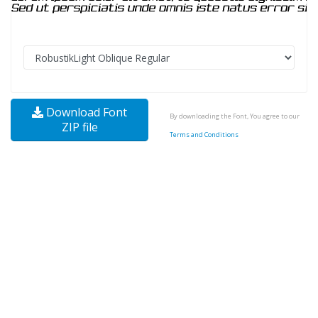
Download Font
By downloading the Font, You agree to our
ZIP file
Terms and Conditions