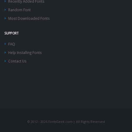
Recently Added Fonts
Random Font
Most Downloaded Fonts
SUPPORT
FAQ
Help Installing Fonts
Contact Us
© 2012 - 2026 FontsGeek.com | All Rights Reserved