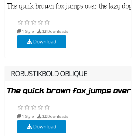
1 Style
23
Downloads
Download
ROBUSTIKBOLD OBLIQUE
1 Style
22
Downloads
Download