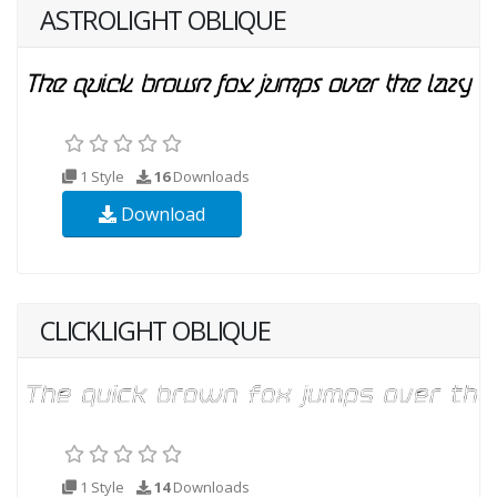
ASTROLIGHT OBLIQUE
1 Style
16
Downloads
Download
CLICKLIGHT OBLIQUE
1 Style
14
Downloads