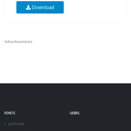
Download
Advertisements
FONTS
USERS
List Fonts