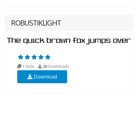
ROBUSTIKLIGHT
1 Style
20
Downloads
Download