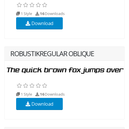
1 Style
16
Downloads
Download
ROBUSTIKREGULAR OBLIQUE
1 Style
16
Downloads
Download