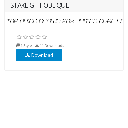
STAKLIGHT OBLIQUE
1 Style
11
Downloads
Download