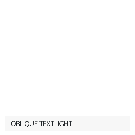
OBLIQUE TEXTLIGHT