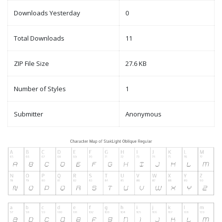
Downloads Yesterday
0
Total Downloads
11
ZIP File Size
27.6 KB
Number of Styles
1
Submitter
Anonymous