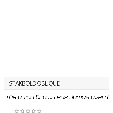
STAKBOLD OBLIQUE