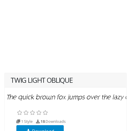
TWIG LIGHT OBLIQUE
1 Style
18
Downloads