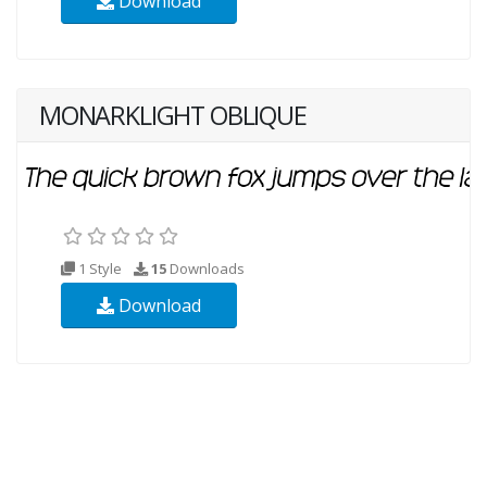
Download
MONARKLIGHT OBLIQUE
1 Style
15
Downloads
Download