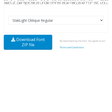
Download Font
By downloading the Font, You agree to our
ZIP file
Terms and Conditions