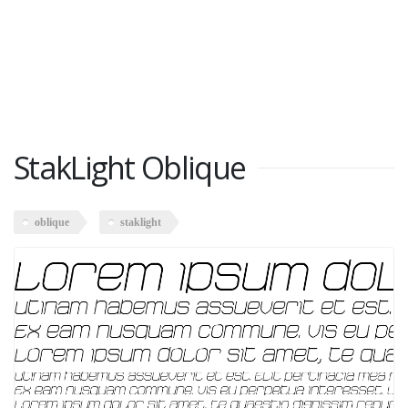
StakLight Oblique
oblique
staklight