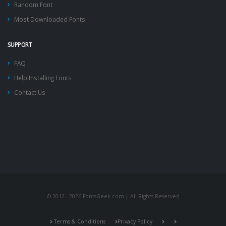
Random Font
Most Downloaded Fonts
SUPPORT
FAQ
Help Installing Fonts
Contact Us
© 2012 - 2026 FontsGeek.com | All Rights Reserved
Terms & Conditions
Privacy Policy