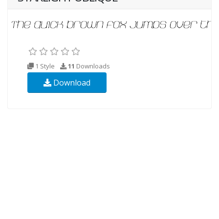
1 Style
11
Downloads
Download