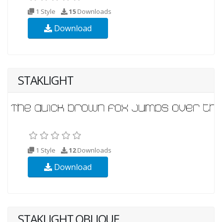
1 Style
15
Downloads
Download
STAKLIGHT
1 Style
12
Downloads
Download
STAKLIGHT OBLIQUE