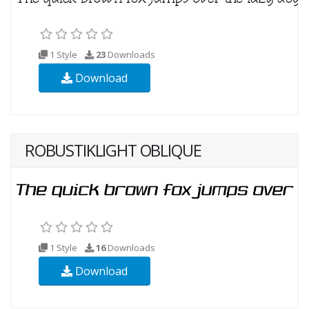
1 Style
23
Downloads
Download
ROBUSTIKLIGHT OBLIQUE
1 Style
16
Downloads
Download