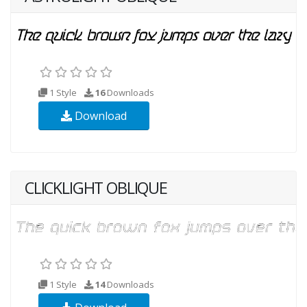
1 Style
16
Downloads
Download
CLICKLIGHT OBLIQUE
1 Style
14
Downloads