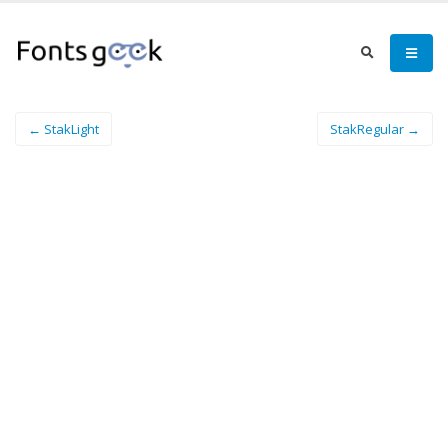
← StakLight
StakRegular →