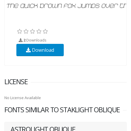
2
Downloads
Download
LICENSE
No License Available
FONTS SIMILAR TO STAKLIGHT OBLIQUE
ASTROLIGHT OBLIQUE