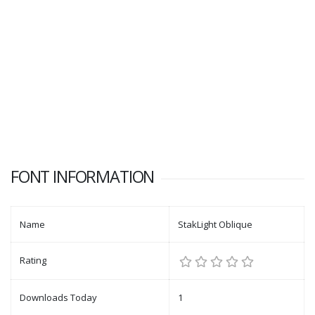
FONT INFORMATION
Name
StakLight Oblique
Rating
Downloads Today
1