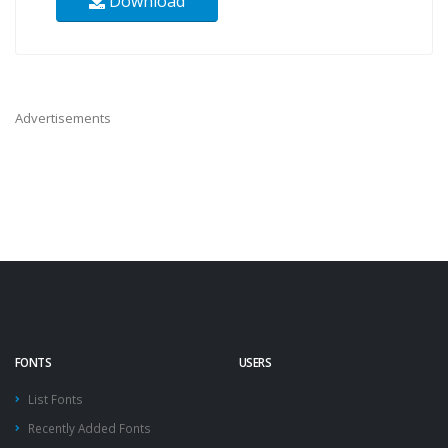
Download
Advertisements
FONTS
USERS
List Fonts
Recently Added Fonts