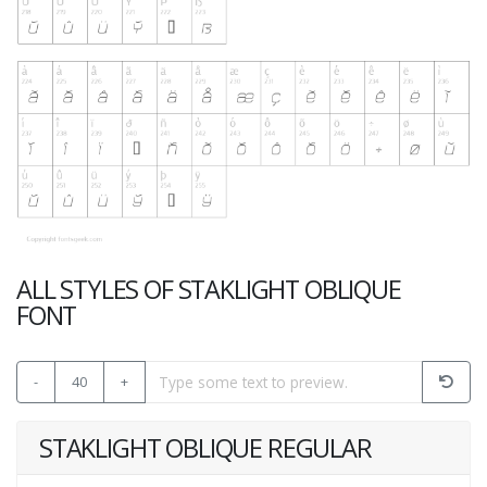
ALL STYLES OF STAKLIGHT OBLIQUE
FONT
-
40
+
STAKLIGHT OBLIQUE REGULAR