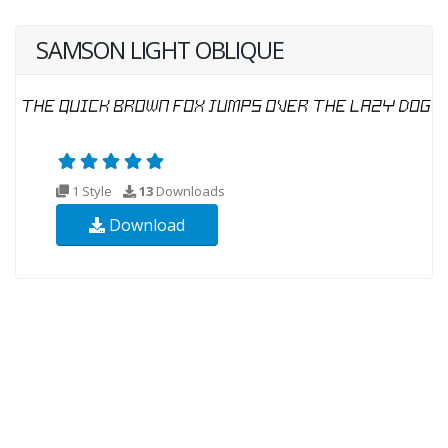
SAMSON LIGHT OBLIQUE
1 Style
13
Downloads
Download