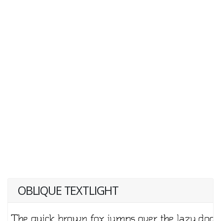
OBLIQUE TEXTLIGHT