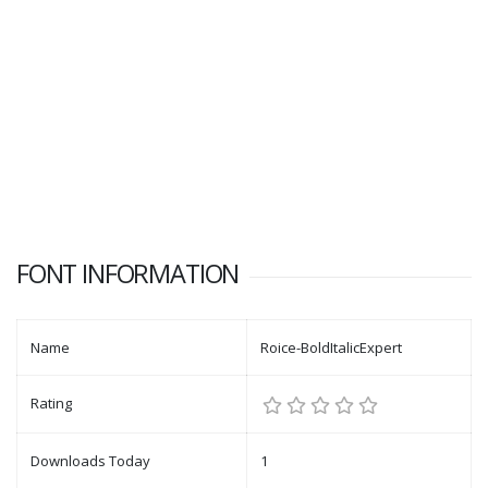
FONT INFORMATION
Name
Roice-BoldItalicExpert
Rating
Downloads Today
1