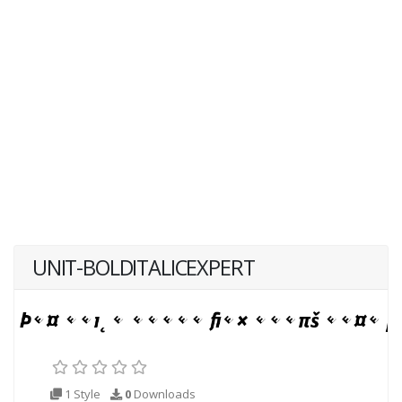
UNIT-BOLDITALICEXPERT
1 Style
0
Downloads