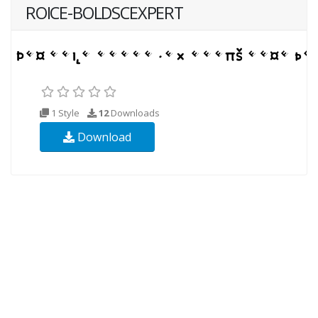
ROICE-BOLDSCEXPERT
1 Style
12
Downloads
Download