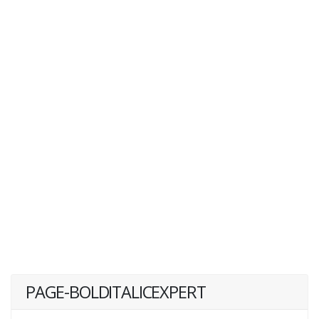
PAGE-BOLDITALICEXPERT