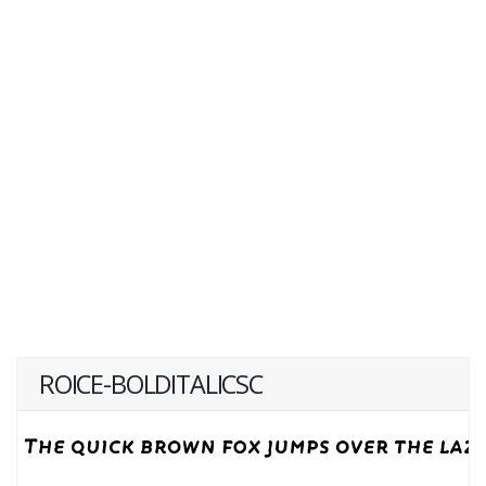
ROICE-BOLDITALICSC