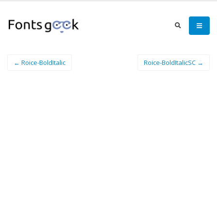
← Roice-BoldItalic
Roice-BoldItalicSC →