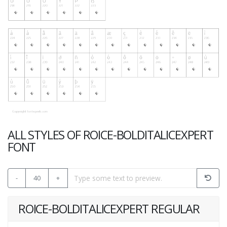
ALL STYLES OF ROICE-BOLDITALICEXPERT
FONT
-
40
+
ROICE-BOLDITALICEXPERT REGULAR