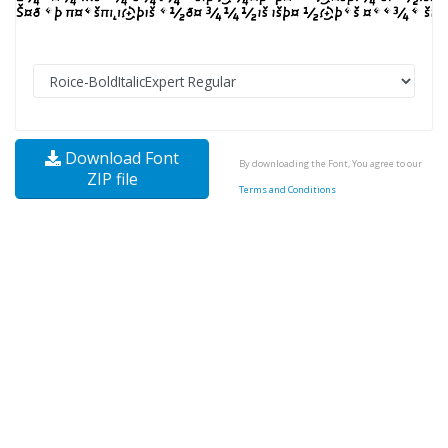
Download Font
By downloading the Font, You agree to our
ZIP file
Terms and Conditions