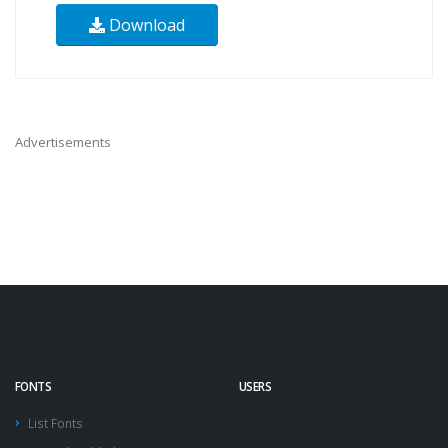
Download
Advertisements
FONTS
USERS
List Fonts