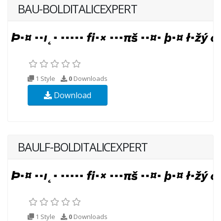
BAU-BOLDITALICEXPERT
1 Style
0
Downloads
Download
BAULF-BOLDITALICEXPERT
1 Style
0
Downloads