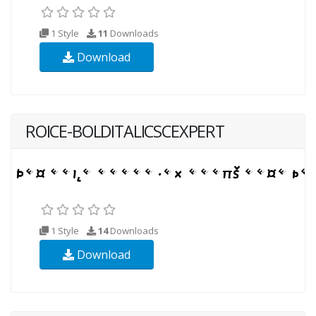
1 Style
11
Downloads
Download
ROICE-BOLDITALICSCEXPERT
1 Style
14
Downloads
Download