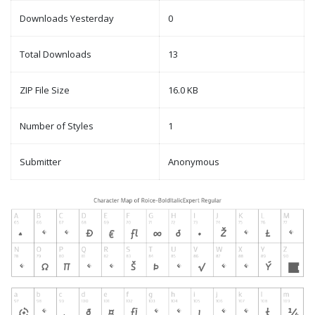
Downloads Yesterday
0
Total Downloads
13
ZIP File Size
16.0 KB
Number of Styles
1
Submitter
Anonymous