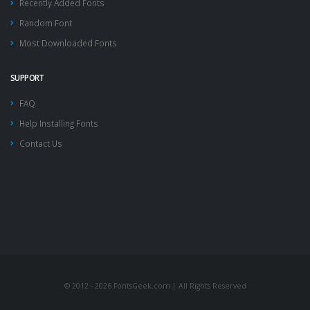
Recently Added Fonts
Random Font
Most Downloaded Fonts
SUPPORT
FAQ
Help Installing Fonts
Contact Us
© 2012 - 2026 FontsGeek.com | All Rights Reserved