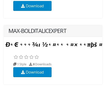
Download
MAX-BOLDITALICEXPERT
1 Style
0
Downloads
Download