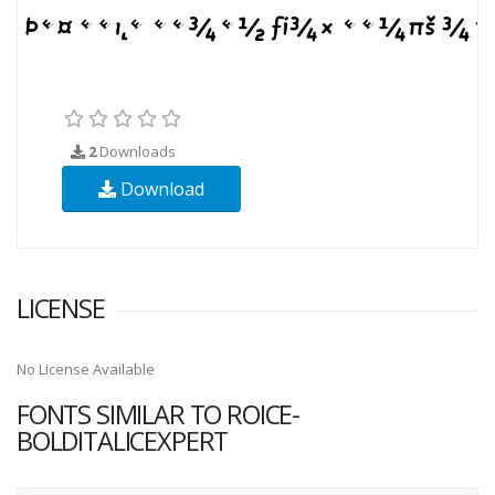
2
Downloads
Download
LICENSE
No License Available
FONTS SIMILAR TO ROICE-
BOLDITALICEXPERT