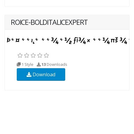
ROICE-BOLDITALICEXPERT
1 Style
13
Downloads
Download