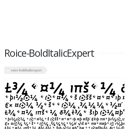
Roice-BoldItalicExpert
roice-bolditalicexpert