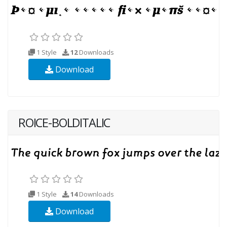
1 Style
12
Downloads
Download
ROICE-BOLDITALIC
1 Style
14
Downloads
Download