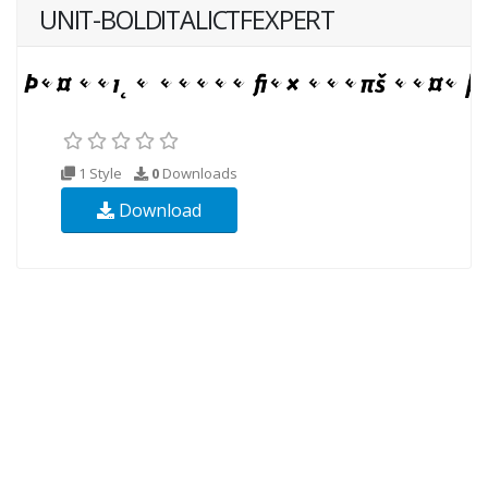
UNIT-BOLDITALICTFEXPERT
1 Style
0
Downloads
Download