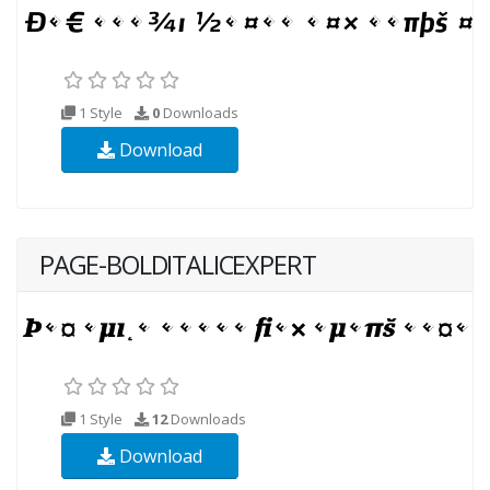
1 Style
0
Downloads
Download
PAGE-BOLDITALICEXPERT
1 Style
12
Downloads
Download