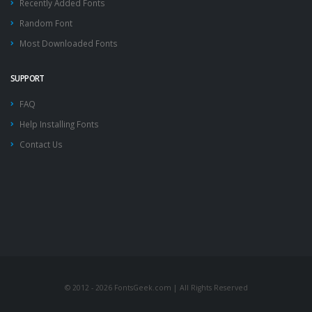
Recently Added Fonts
Random Font
Most Downloaded Fonts
SUPPORT
FAQ
Help Installing Fonts
Contact Us
© 2012 - 2026 FontsGeek.com | All Rights Reserved