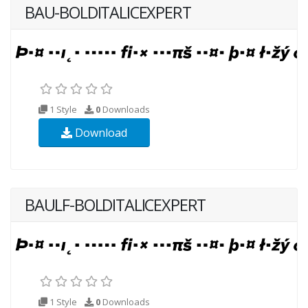
BAU-BOLDITALICEXPERT
1 Style
0
Downloads
Download
BAULF-BOLDITALICEXPERT
1 Style
0
Downloads