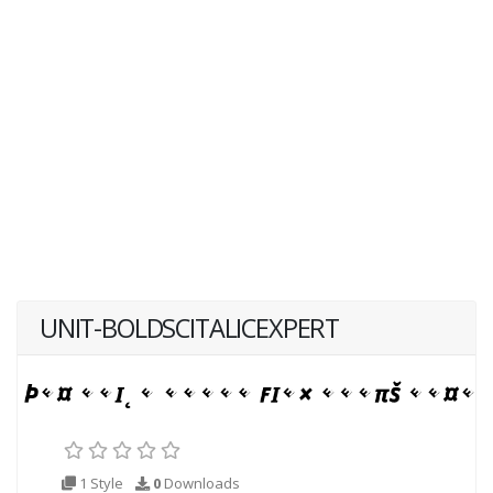
UNIT-BOLDSCITALICEXPERT
1 Style
0
Downloads