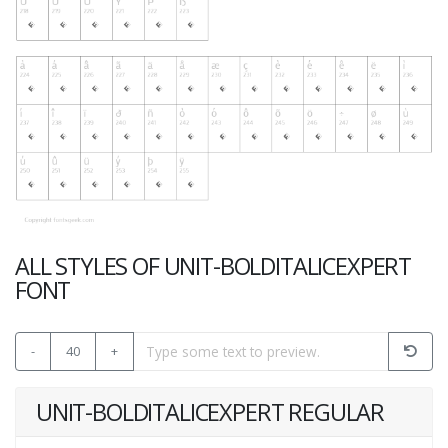
ALL STYLES OF UNIT-BOLDITALICEXPERT
FONT
-
40
+
UNIT-BOLDITALICEXPERT REGULAR