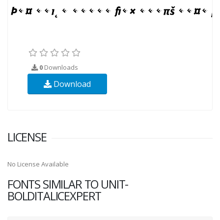
0
Downloads
Download
LICENSE
No License Available
FONTS SIMILAR TO UNIT-
BOLDITALICEXPERT