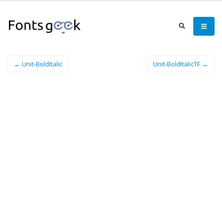
← Unit-BoldItalic
Unit-BoldItalicTF →