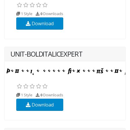
1 Style
0
Downloads
Download
UNIT-BOLDITALICEXPERT
1 Style
0
Downloads
Download