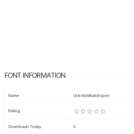
FONT INFORMATION
Name
Unit-BoldItalicExpert
Rating
Downloads Today
0