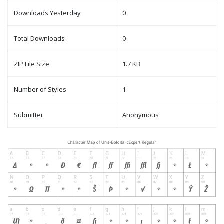
Downloads Yesterday
0
Total Downloads
0
ZIP File Size
1.7 KB
Number of Styles
1
Submitter
Anonymous