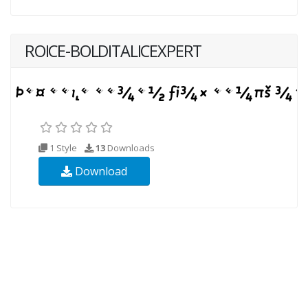
ROICE-BOLDITALICEXPERT
1 Style
13
Downloads
Download