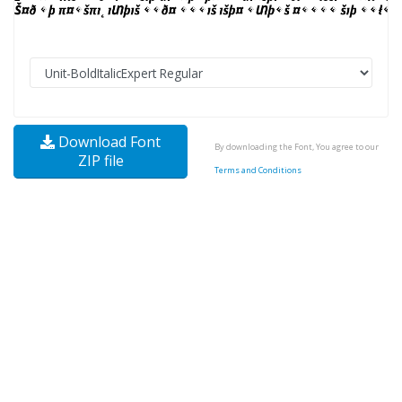
Download Font
By downloading the Font, You agree to our
ZIP file
Terms and Conditions