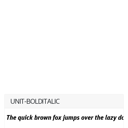
UNIT-BOLDITALIC