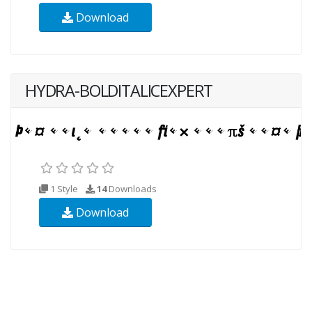
Download
HYDRA-BOLDITALICEXPERT
1 Style
14
Downloads
Download