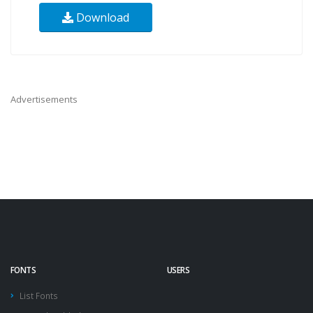
Download
Advertisements
FONTS
USERS
List Fonts