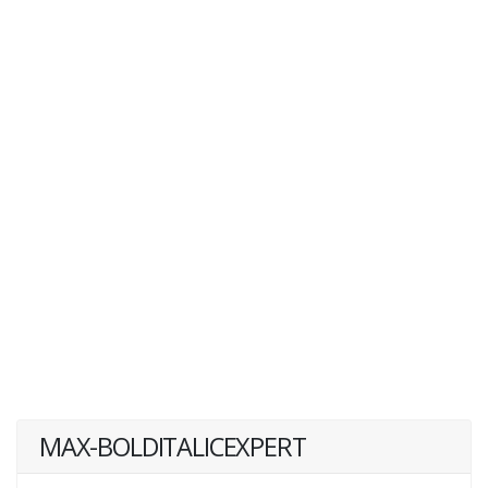
MAX-BOLDITALICEXPERT