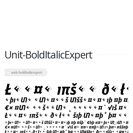
Unit-BoldItalicExpert
unit-bolditalicexpert